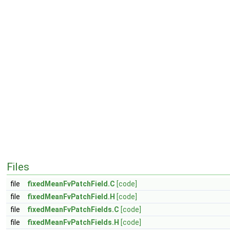
Files
file
fixedMeanFvPatchField.C
[code]
file
fixedMeanFvPatchField.H
[code]
file
fixedMeanFvPatchFields.C
[code]
file
fixedMeanFvPatchFields.H
[code]