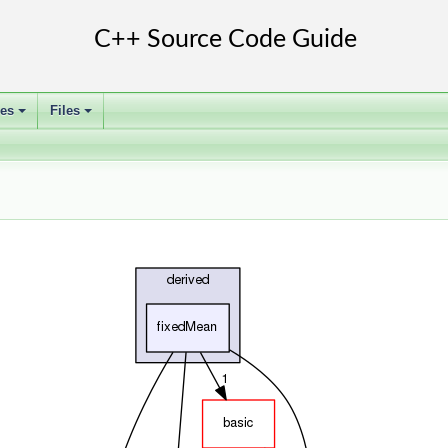
ses
Files
+
+