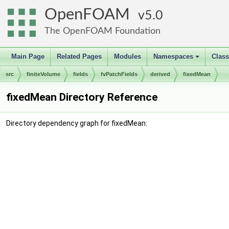
OpenFOAM
5.0
The OpenFOAM Foundation
Main Page
Related Pages
Modules
Namespaces
Clas
+
src
finiteVolume
fields
fvPatchFields
derived
fixedMean
fixedMean Directory Reference
Directory dependency graph for fixedMean: