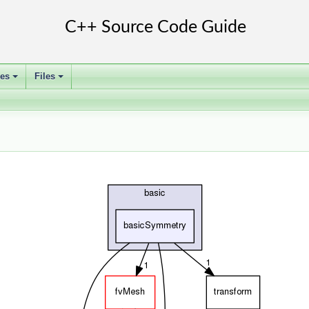
ses
Files
+
+