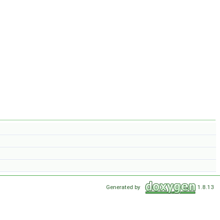
Generated by
1.8.13