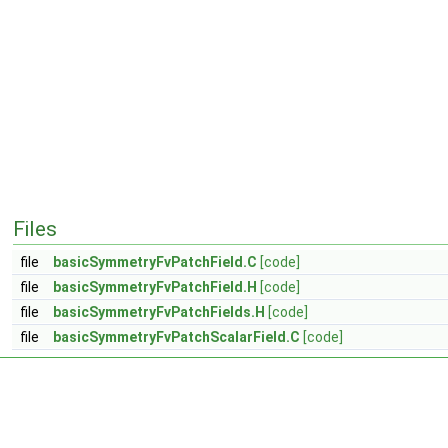
Files
file
basicSymmetryFvPatchField.C
[code]
file
basicSymmetryFvPatchField.H
[code]
file
basicSymmetryFvPatchFields.H
[code]
file
basicSymmetryFvPatchScalarField.C
[code]