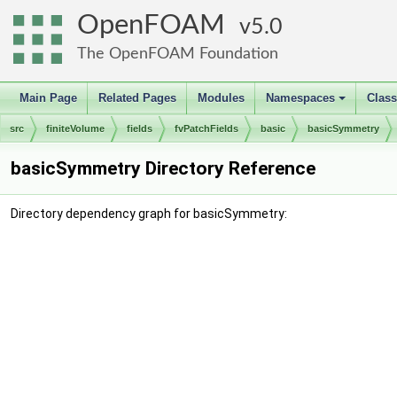
OpenFOAM
5.0
The OpenFOAM Foundation
Main Page
Related Pages
Modules
Namespaces
Clas
+
src
finiteVolume
fields
fvPatchFields
basic
basicSymmetry
basicSymmetry Directory Reference
Directory dependency graph for basicSymmetry: