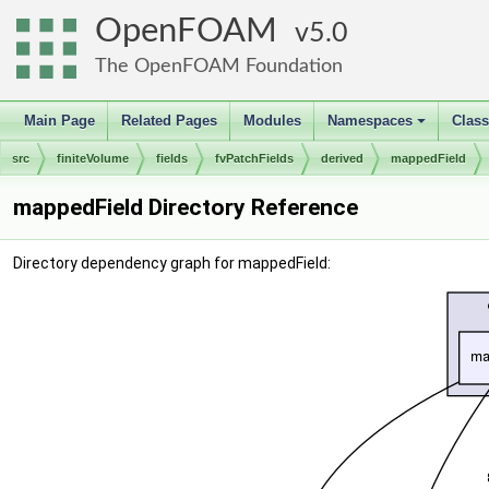
OpenFOAM
5.0
The OpenFOAM Foundation
Main Page
Related Pages
Modules
Namespaces
Clas
+
src
finiteVolume
fields
fvPatchFields
derived
mappedField
mappedField Directory Reference
Directory dependency graph for mappedField: