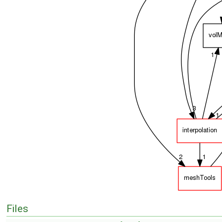
Files