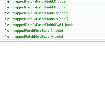
file
mappedFieldFvPatchField.C
[code]
file
mappedFieldFvPatchField.H
[code]
file
mappedFieldFvPatchFields.C
[code]
file
mappedFieldFvPatchFields.H
[code]
file
mappedFieldFvPatchFieldsFwd.H
[code]
file
mappedPatchFieldBase.C
[code]
file
mappedPatchFieldBase.H
[code]