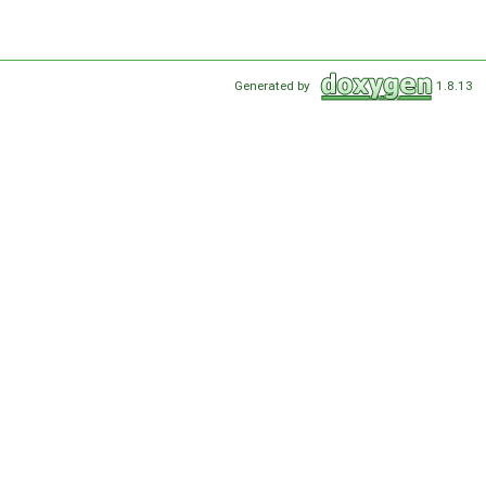
Generated by
1.8.13