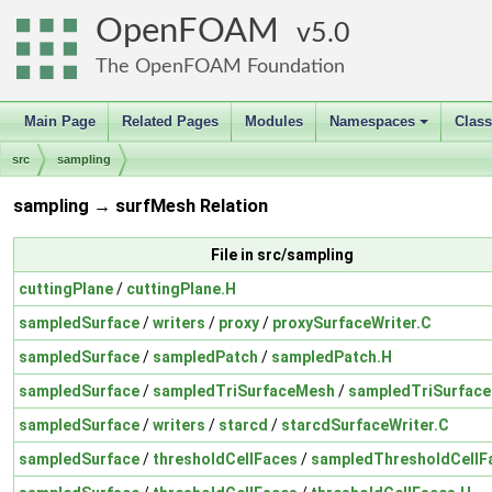
OpenFOAM
5.0
The OpenFOAM Foundation
Main Page
Related Pages
Modules
Namespaces
Clas
+
src
sampling
sampling → surfMesh Relation
File in src/sampling
cuttingPlane
/
cuttingPlane.H
sampledSurface
/
writers
/
proxy
/
proxySurfaceWriter.C
sampledSurface
/
sampledPatch
/
sampledPatch.H
sampledSurface
/
sampledTriSurfaceMesh
/
sampledTriSurfac
sampledSurface
/
writers
/
starcd
/
starcdSurfaceWriter.C
sampledSurface
/
thresholdCellFaces
/
sampledThresholdCellF