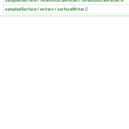
sampledSurface
/
thresholdCellFaces
/
thresholdCellFaces.H
sampledSurface
/
writers
/
surfaceWriter.C