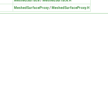
MeshedSurface
/
MeshedSurface.H
MeshedSurfaceProxy
/
MeshedSurfaceProxy.H