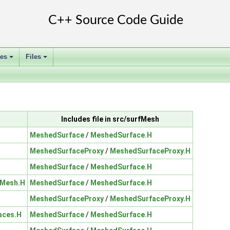
ses
Files
+
+
Includes file in src/surfMesh
MeshedSurface
/
MeshedSurface.H
MeshedSurfaceProxy
/
MeshedSurfaceProxy.H
MeshedSurface
/
MeshedSurface.H
eMesh.H
MeshedSurface
/
MeshedSurface.H
MeshedSurfaceProxy
/
MeshedSurfaceProxy.H
aces.H
MeshedSurface
/
MeshedSurface.H