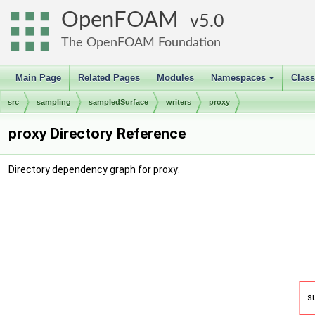
OpenFOAM
5.0
The OpenFOAM Foundation
Main Page
Related Pages
Modules
Namespaces
Clas
+
src
sampling
sampledSurface
writers
proxy
proxy Directory Reference
Directory dependency graph for proxy: