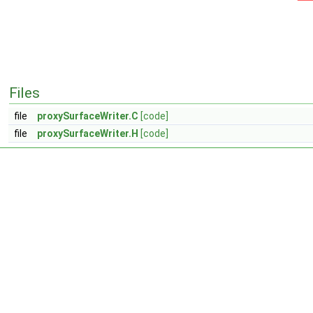
Files
file
proxySurfaceWriter.C
[code]
file
proxySurfaceWriter.H
[code]