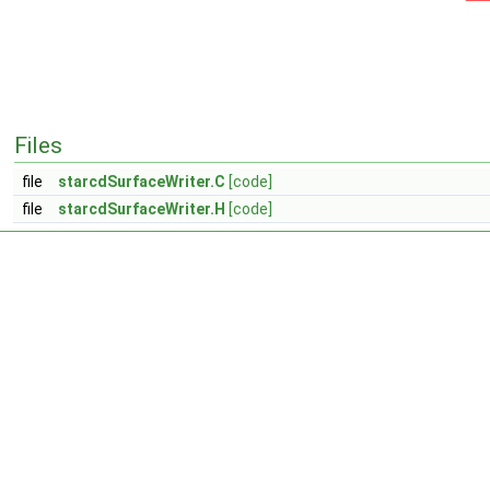
Files
file
starcdSurfaceWriter.C
[code]
file
starcdSurfaceWriter.H
[code]