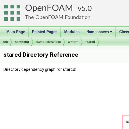
OpenFOAM
5.0
The OpenFOAM Foundation
Main Page
Related Pages
Modules
Namespaces
Clas
+
src
sampling
sampledSurface
writers
starcd
starcd Directory Reference
Directory dependency graph for starcd: