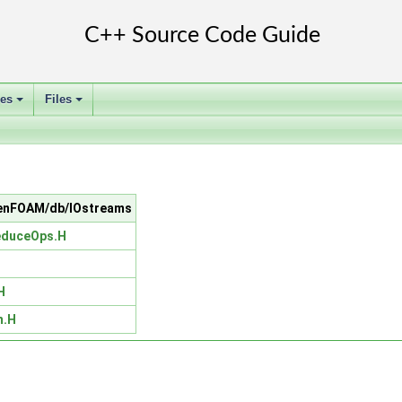
ses
Files
+
+
OpenFOAM/db/IOstreams
educeOps.H
H
m.H