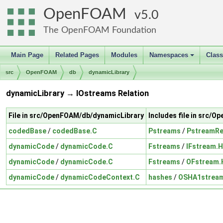
OpenFOAM
5.0
The OpenFOAM Foundation
Main Page
Related Pages
Modules
Namespaces
Clas
+
src
OpenFOAM
db
dynamicLibrary
dynamicLibrary → IOstreams Relation
File in src/OpenFOAM/db/dynamicLibrary
Includes file in src/
codedBase
/
codedBase.C
Pstreams
/
PstreamR
dynamicCode
/
dynamicCode.C
Fstreams
/
IFstream.H
dynamicCode
/
dynamicCode.C
Fstreams
/
OFstream.
dynamicCode
/
dynamicCodeContext.C
hashes
/
OSHA1strea