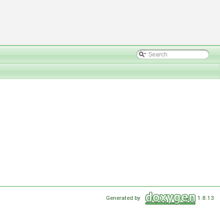
Generated by
1.8.13