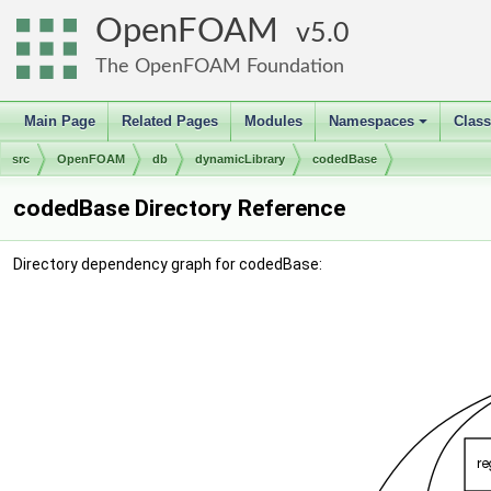
OpenFOAM
5.0
The OpenFOAM Foundation
Main Page
Related Pages
Modules
Namespaces
Clas
+
src
OpenFOAM
db
dynamicLibrary
codedBase
codedBase Directory Reference
Directory dependency graph for codedBase: