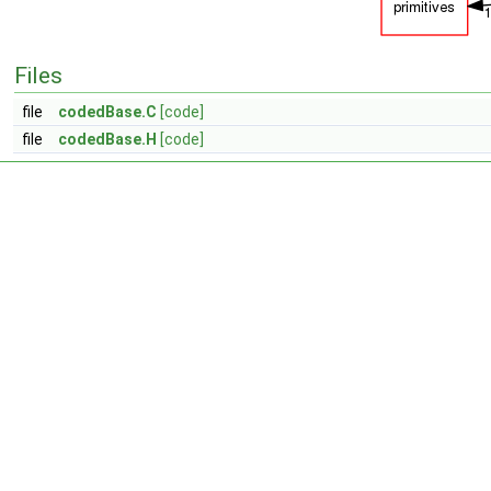
Files
file
codedBase.C
[code]
file
codedBase.H
[code]