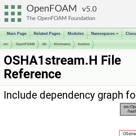
OpenFOAM
5.0
The OpenFOAM Foundation
Main Page
Related Pages
Modules
Namespaces
Clas
+
src
OpenFOAM
db
IOstreams
hashes
OSHA1stream.H File
Reference
Include dependency graph f