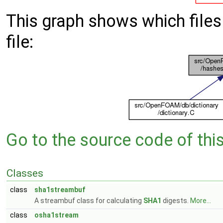
This graph shows which files d
file:
Go to the source code of this 
Classes
class
sha1streambuf
A streambuf class for calculating
SHA1
digests.
More...
class
osha1stream