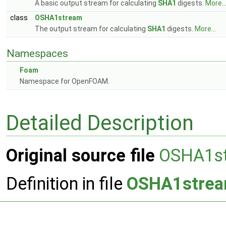
A basic output stream for calculating
SHA1
digests.
More..
class
OSHA1stream
The output stream for calculating
SHA1
digests.
More...
Namespaces
Foam
Namespace for OpenFOAM.
Detailed Description
Original source file
OSHA1s
Definition in file
OSHA1strea