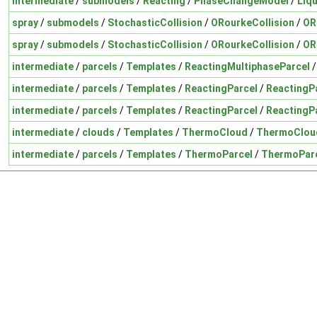
intermediate
/
submodels
/
Reacting
/
PhaseChangeModel
/
Liq
spray
/
submodels
/
StochasticCollision
/
ORourkeCollision
/
OR
spray
/
submodels
/
StochasticCollision
/
ORourkeCollision
/
OR
intermediate
/
parcels
/
Templates
/
ReactingMultiphaseParcel
intermediate
/
parcels
/
Templates
/
ReactingParcel
/
ReactingP
intermediate
/
parcels
/
Templates
/
ReactingParcel
/
ReactingP
intermediate
/
clouds
/
Templates
/
ThermoCloud
/
ThermoClou
intermediate
/
parcels
/
Templates
/
ThermoParcel
/
ThermoParc