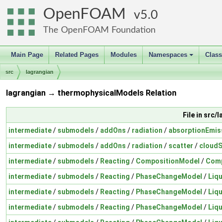
OpenFOAM
5.0
The OpenFOAM Foundation
Main Page
Related Pages
Modules
Namespaces
Clas
+
src
lagrangian
lagrangian → thermophysicalModels Relation
File in src/
intermediate
/
submodels
/
addOns
/
radiation
/
absorptionEmis
intermediate
/
submodels
/
addOns
/
radiation
/
scatter
/
cloudS
intermediate
/
submodels
/
Reacting
/
CompositionModel
/
Comp
intermediate
/
submodels
/
Reacting
/
PhaseChangeModel
/
Liq
intermediate
/
submodels
/
Reacting
/
PhaseChangeModel
/
Liq
intermediate
/
submodels
/
Reacting
/
PhaseChangeModel
/
Liq