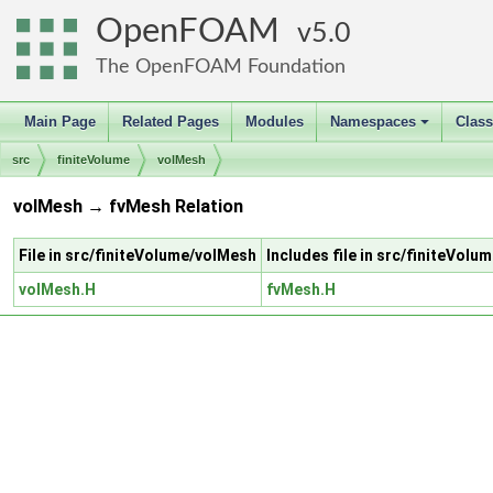
OpenFOAM
5.0
The OpenFOAM Foundation
Main Page
Related Pages
Modules
Namespaces
Clas
+
src
finiteVolume
volMesh
volMesh → fvMesh Relation
File in src/finiteVolume/volMesh
Includes file in src/finiteVol
volMesh.H
fvMesh.H