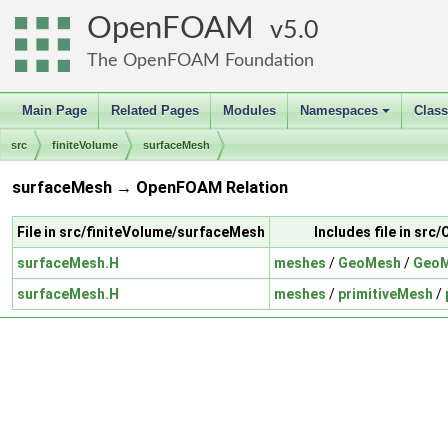
OpenFOAM
5.0
The OpenFOAM Foundation
Main Page
Related Pages
Modules
Namespaces
Clas
+
src
finiteVolume
surfaceMesh
surfaceMesh → OpenFOAM Relation
File in src/finiteVolume/surfaceMesh
Includes file in sr
surfaceMesh.H
meshes
/
GeoMesh
/
GeoM
surfaceMesh.H
meshes
/
primitiveMesh
/