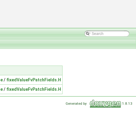
ue
/
fixedValueFvPatchFields.H
ue
/
fixedValueFvPatchFields.H
Generated by
1.8.13