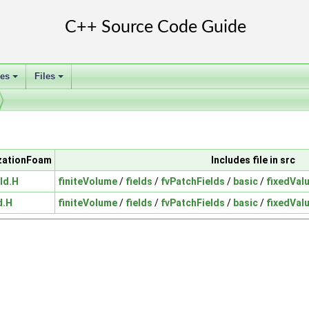
ses
Files
+
+
izationFoam
Includes file in src
ld.H
finiteVolume
/
fields
/
fvPatchFields
/
basic
/
fixedVal
d.H
finiteVolume
/
fields
/
fvPatchFields
/
basic
/
fixedVal