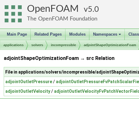
OpenFOAM
5.0
The OpenFOAM Foundation
Main Page
Related Pages
Modules
Namespaces
Clas
+
applications
solvers
incompressible
adjointShapeOptimizationFoam
adjointShapeOptimizationFoam → src Relation
File in applications/solvers/incompressible/adjointShapeOptim
adjointOutletPressure
/
adjointOutletPressureFvPatchScalarFie
adjointOutletVelocity
/
adjointOutletVelocityFvPatchVectorFiel