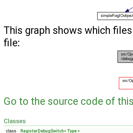
This graph shows which files d
file:
Go to the source code of this 
Classes
class
RegisterDebugSwitch< Type >