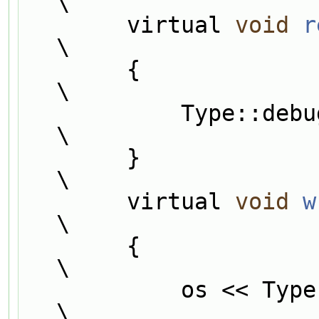
\
        virtual 
void
r
\
        {                                                                      
\
            Type::
\
        }                                                                      
\
        virtual 
void
w
\
        {                                                                      
\
            os << Type::debug;                                                 
\