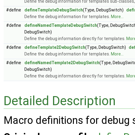
Define the debug information for templates sub-classes
#define
defineTemplateDebugSwitch
(Type, DebugSwitch)
def
Define the debug information for templates.
More...
#define
defineNamedTemplateDebugSwitch
(Type, DebugSwit
DebugSwitch)
Define the debug information directly for templates.
More
#define
defineTemplate2DebugSwitch
(Type, DebugSwitch)
de
Define the debug information for templates.
More...
#define
defineNamedTemplate2DebugSwitch
(Type, DebugSwi
DebugSwitch)
Define the debug information directly for templates.
More
Detailed Description
Macro definitions for debug 