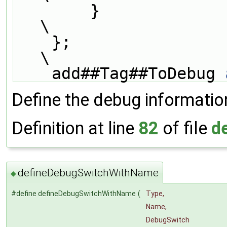
        }                                                                      
\
    };                                                                         
\
    add##Tag##ToDebug 
Define the debug informatio
Definition at line
82
of file
d
defineDebugSwitchWithName
◆
#define defineDebugSwitchWithName
(
Type,
Name,
DebugSwitch