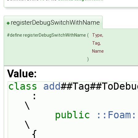
registerDebugSwitchWithName
◆
#define registerDebugSwitchWithName
(
Type,
Tag,
Name
)
Value:
class 
add
##Tag##ToDebu
    :                                                                          
\
public
::Foam:
\
    {                                                                          