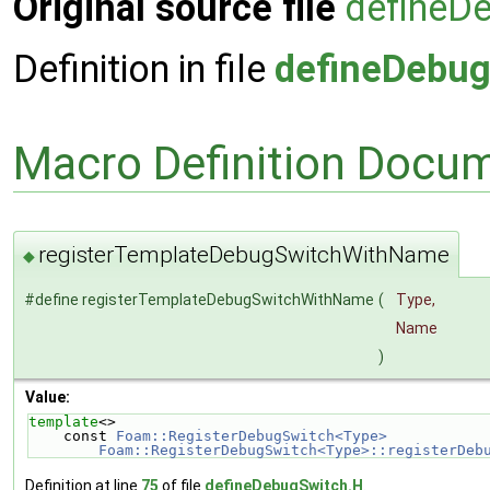
Original source file
defineD
Definition in file
defineDebug
Macro Definition Docu
registerTemplateDebugSwitchWithName
◆
#define registerTemplateDebugSwitchWithName
(
Type,
Name
)
Value:
template
<>                                          
    const 
Foam::RegisterDebugSwitch<Type>           
        Foam::RegisterDebugSwitch<Type>::registerDe
Definition at line
75
of file
defineDebugSwitch.H
.