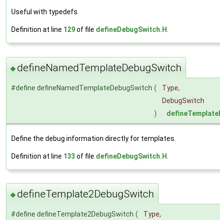
Useful with typedefs
Definition at line
129
of file
defineDebugSwitch.H
.
defineNamedTemplateDebugSwitch
◆
#define defineNamedTemplateDebugSwitch
(
Type,
DebugSwitch
)
defineTemplat
Define the debug information directly for templates.
Definition at line
133
of file
defineDebugSwitch.H
.
defineTemplate2DebugSwitch
◆
#define defineTemplate2DebugSwitch
(
Type,