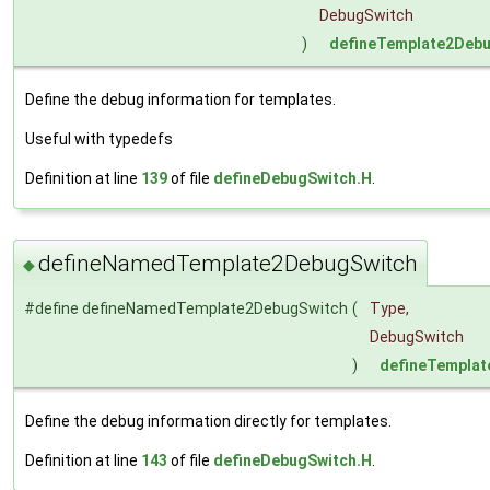
DebugSwitch
)
defineTemplate2Deb
Define the debug information for templates.
Useful with typedefs
Definition at line
139
of file
defineDebugSwitch.H
.
defineNamedTemplate2DebugSwitch
◆
#define defineNamedTemplate2DebugSwitch
(
Type,
DebugSwitch
)
defineTempla
Define the debug information directly for templates.
Definition at line
143
of file
defineDebugSwitch.H
.