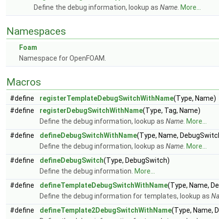
Define the debug information, lookup as
Name
.
More...
Namespaces
Foam
Namespace for OpenFOAM.
Macros
#define
registerTemplateDebugSwitchWithName
(Type, Name)
#define
registerDebugSwitchWithName
(Type, Tag, Name)
Define the debug information, lookup as
Name
.
More...
#define
defineDebugSwitchWithName
(Type, Name, DebugSwitch
Define the debug information, lookup as
Name
.
More...
#define
defineDebugSwitch
(Type, DebugSwitch)
Define the debug information.
More...
#define
defineTemplateDebugSwitchWithName
(Type, Name, D
Define the debug information for templates, lookup as
N
#define
defineTemplate2DebugSwitchWithName
(Type, Name, 