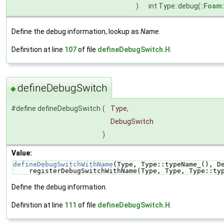
)
int Type::debug(::
Foam:
Define the debug information, lookup as
Name
.
Definition at line
107
of file
defineDebugSwitch.H
.
defineDebugSwitch
◆
#define defineDebugSwitch
(
Type,
DebugSwitch
)
Value:
defineDebugSwitchWithName
(Type, Type::typeName_(), D
    registerDebugSwitchWithName(Type, Type, Type::ty
Define the debug information.
Definition at line
111
of file
defineDebugSwitch.H
.