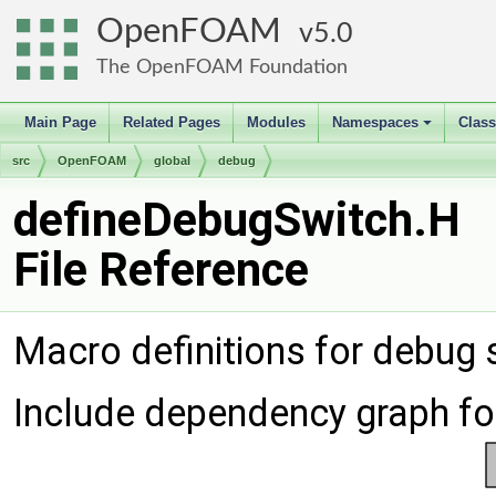
OpenFOAM
5.0
The OpenFOAM Foundation
Main Page
Related Pages
Modules
Namespaces
Clas
+
src
OpenFOAM
global
debug
defineDebugSwitch.H
File Reference
Macro definitions for debug
Include dependency graph fo