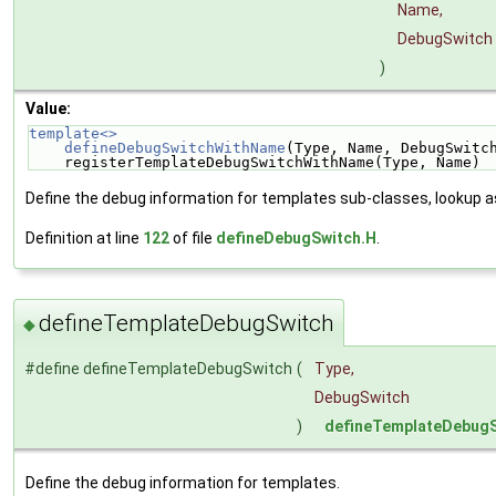
Name,
DebugSwitch
)
Value:
template<>                                          
    defineDebugSwitchWithName
(Type, Name, DebugSwitc
    registerTemplateDebugSwitchWithName(Type, Name)
Define the debug information for templates sub-classes, lookup 
Definition at line
122
of file
defineDebugSwitch.H
.
defineTemplateDebugSwitch
◆
#define defineTemplateDebugSwitch
(
Type,
DebugSwitch
)
defineTemplateDebug
Define the debug information for templates.