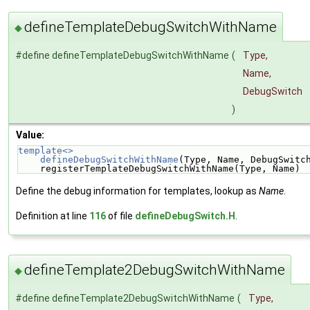
defineTemplateDebugSwitchWithName
◆
#define defineTemplateDebugSwitchWithName
(
Type,
Name,
DebugSwitch
)
Value:
template<>                                          
    defineDebugSwitchWithName
(Type, Name, DebugSwitc
    registerTemplateDebugSwitchWithName(Type, Name)
Define the debug information for templates, lookup as
Name
.
Definition at line
116
of file
defineDebugSwitch.H
.
defineTemplate2DebugSwitchWithName
◆
#define defineTemplate2DebugSwitchWithName
(
Type,