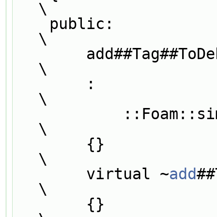
\
    public:                                                                    
\
        add##Tag##To
\
        :                                                                      
\
            ::
\
        {}                                                                     
\
        virtual ~
add
##Tag##T
\
        {}                                                                     