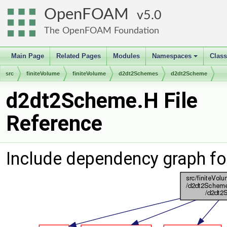
OpenFOAM
5.0
The OpenFOAM Foundation
Main Page
Related Pages
Modules
Namespaces
Clas
+
src
finiteVolume
finiteVolume
d2dt2Schemes
d2dt2Scheme
d2dt2Scheme.H File
Reference
Include dependency graph f