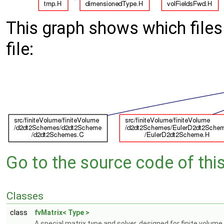
This graph shows which files d
file:
Go to the source code of this 
Classes
class
fvMatrix< Type >
A special matrix type and solver, designed for finite volume