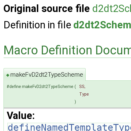
Original source file
d2dt2Sc
Definition in file
d2dt2Schem
Macro Definition Docu
makeFvD2dt2TypeScheme
◆
#define makeFvD2dt2TypeScheme
(
SS,
Type
)
Value:
defineNamedTemplateTyp