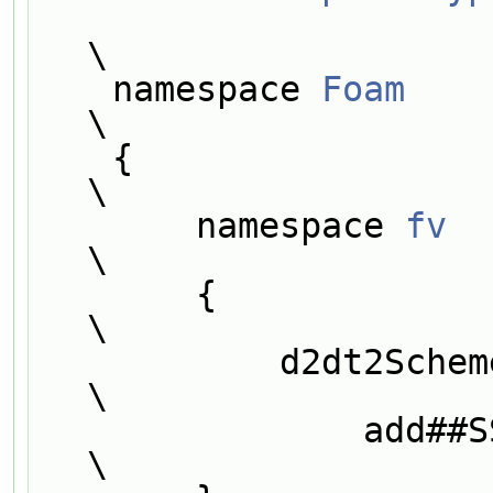
\
    namespace 
Foam
\
    {                                                                          
\
        namespace 
fv
\
        {                                                                      
\
            d2dt2Scheme<Type>::addIstreamConstructorToTable<SS<Type>>          
\
                add##SS##Type##IstreamConstructorToTable_;                     
\