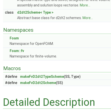
assembly and solution loops vectorise.
More...
class
d2dt2Scheme< Type >
Abstract base class for d2dt2 schemes.
More...
Namespaces
Foam
Namespace for OpenFOAM.
Foam::fv
Namespace for finite-volume.
Macros
#define
makeFvD2dt2TypeScheme
(SS, Type)
#define
makeFvD2dt2Scheme
(SS)
Detailed Description