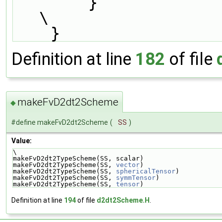
        }                                                                      
\
    }
Definition at line
182
of file
makeFvD2dt2Scheme
◆
#define makeFvD2dt2Scheme
(
SS
)
Value:
\
makeFvD2dt2TypeScheme(SS, scalar)                   
makeFvD2dt2TypeScheme(SS, 
vector
)                   
makeFvD2dt2TypeScheme(SS, 
sphericalTensor
)          
makeFvD2dt2TypeScheme(SS, 
symmTensor
)               
makeFvD2dt2TypeScheme(SS, 
tensor
)
Definition at line
194
of file
d2dt2Scheme.H
.