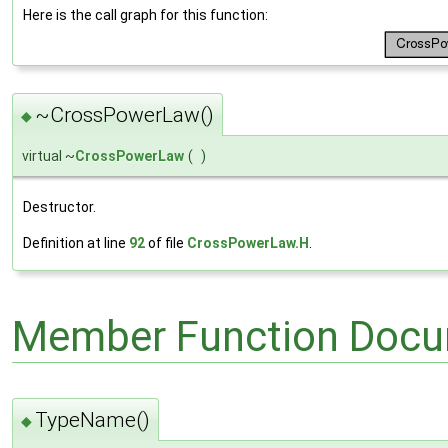
Here is the call graph for this function:
~CrossPowerLaw()
◆
virtual ~
CrossPowerLaw
(
)
Destructor.
Definition at line
92
of file
CrossPowerLaw.H
.
Member Function Docu
TypeName()
◆