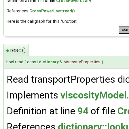
Definition at line
111
of file
CrossPowerLaw.H
.
References
CrossPowerLaw::read()
.
Here is the call graph for this function:
read()
◆
bool read
(
const
dictionary
&
viscosityProperties
)
Read transportProperties dic
Implements
viscosityModel
Definition at line
94
of file
Cr
References
dictionary::look