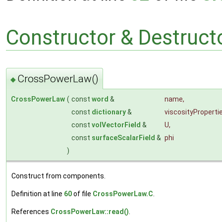
Constructor & Destruc
CrossPowerLaw()
◆
CrossPowerLaw
(
const
word
&
name
,
const
dictionary
&
viscosityProperti
const
volVectorField
&
U
,
const
surfaceScalarField
&
phi
)
Construct from components.
Definition at line
60
of file
CrossPowerLaw.C
.
References
CrossPowerLaw::read()
.