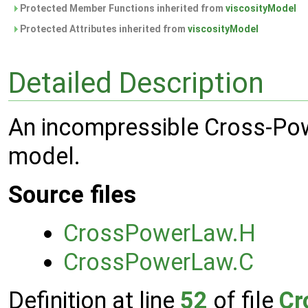
Protected Member Functions inherited from
viscosityModel
Protected Attributes inherited from
viscosityModel
Detailed Description
An incompressible Cross-Pow
model.
Source files
CrossPowerLaw.H
CrossPowerLaw.C
Definition at line
52
of file
Cr