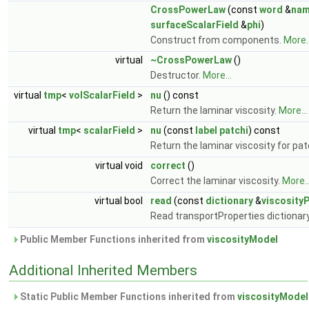
CrossPowerLaw
(const
word
&
na
surfaceScalarField
&
phi
)
Construct from components.
More..
virtual
~CrossPowerLaw
()
Destructor.
More...
virtual
tmp
<
volScalarField
>
nu
() const
Return the laminar viscosity.
More...
virtual
tmp
<
scalarField
>
nu
(const
label
patchi
) const
Return the laminar viscosity for pa
virtual void
correct
()
Correct the laminar viscosity.
More..
virtual bool
read
(const
dictionary
&
viscosity
Read transportProperties dictionar
Public Member Functions inherited from
viscosityModel
Additional Inherited Members
Static Public Member Functions inherited from
viscosityModel