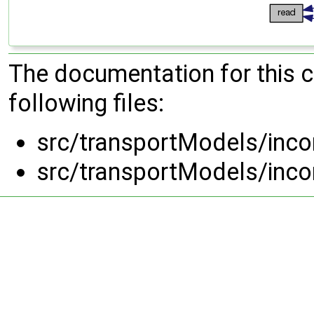
The documentation for this 
following files:
src/transportModels/inc
src/transportModels/inc