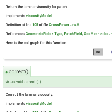
Return the laminar viscosity for patch.
Implements
viscosityModel
.
Definition at line
105
of file
CrossPowerLaw.H
.
References
GeometricField< Type, PatchField, GeoMesh >::boun
Here is the call graph for this function:
correct()
◆
virtual void correct
(
)
Correct the laminar viscosity.
Implements
viscosityModel
.