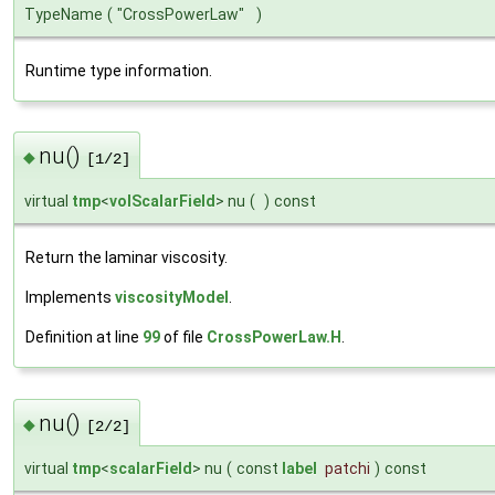
TypeName
(
"CrossPowerLaw"
)
Runtime type information.
nu()
◆
[1/2]
virtual
tmp
<
volScalarField
> nu
(
)
const
Return the laminar viscosity.
Implements
viscosityModel
.
Definition at line
99
of file
CrossPowerLaw.H
.
nu()
◆
[2/2]
virtual
tmp
<
scalarField
> nu
(
const
label
patchi
)
const