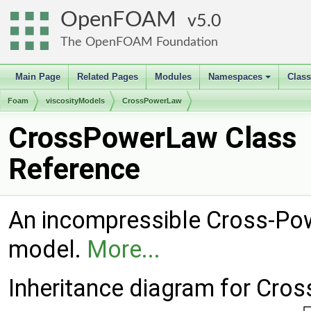
OpenFOAM
5.0
The OpenFOAM Foundation
Main Page
Related Pages
Modules
Namespaces
Clas
+
Foam
viscosityModels
CrossPowerLaw
CrossPowerLaw Class
Reference
An incompressible Cross-Pow
model.
More...
Inheritance diagram for Cro