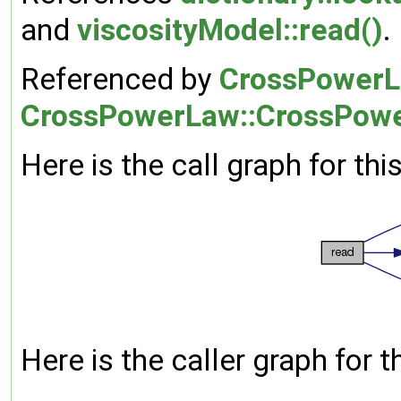
and
viscosityModel::read()
.
Referenced by
CrossPowerLa
CrossPowerLaw::CrossPow
Here is the call graph for thi
Here is the caller graph for t