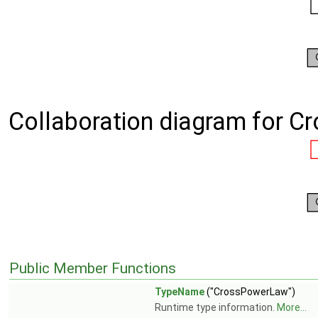
Collaboration diagram for 
Public Member Functions
TypeName
("CrossPowerLaw")
Runtime type information.
More...