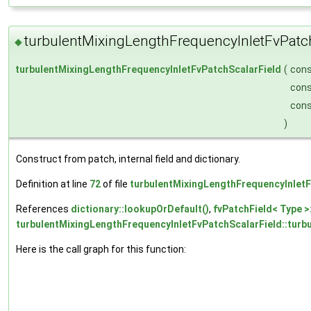
turbulentMixingLengthFrequencyInletFvPatc
◆
turbulentMixingLengthFrequencyInletFvPatchScalarField
(
con
con
con
)
Construct from patch, internal field and dictionary.
Definition at line
72
of file
turbulentMixingLengthFrequencyInletF
References
dictionary::lookupOrDefault()
,
fvPatchField< Type >
turbulentMixingLengthFrequencyInletFvPatchScalarField::turb
Here is the call graph for this function: