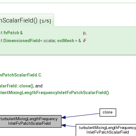
hScalarField()
[1/5]
st
fvPatch
&
p
,
st
DimensionedField
< scalar,
volMesh
> &
iF
vPatchScalarField.C
.
arField::clone()
, and
ulentMixingLengthFrequencyInletFvPatchScalarField()
.