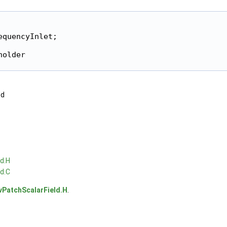
quencyInlet;

older

ed
d.H
d.C
vPatchScalarField.H
.