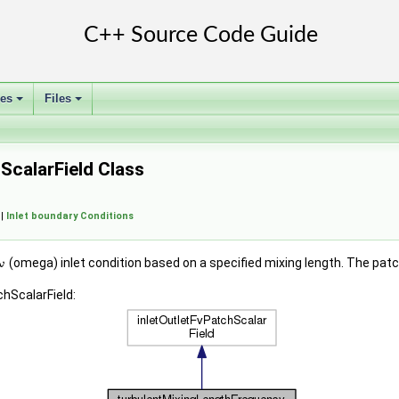
ses
Files
+
+
calarField Class
 |
Inlet boundary Conditions
(omega) inlet condition based on a specified mixing length. The patc
hScalarField: