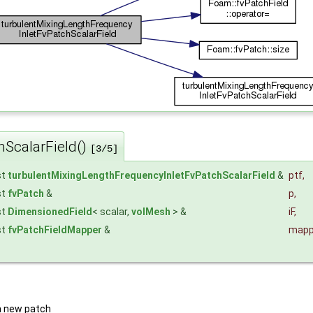
hScalarField()
[3/5]
st
turbulentMixingLengthFrequencyInletFvPatchScalarField
&
ptf
,
st
fvPatch
&
p
,
st
DimensionedField
< scalar,
volMesh
> &
iF
,
st
fvPatchFieldMapper
&
mapp
a new patch