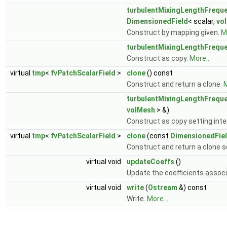
turbulentMixingLengthFreque
DimensionedField
< scalar,
vo
Construct by mapping given.
Mo
turbulentMixingLengthFreque
Construct as copy.
More...
virtual
tmp
<
fvPatchScalarField
>
clone
() const
Construct and return a clone.
M
turbulentMixingLengthFreque
volMesh
> &)
Construct as copy setting inter
virtual
tmp
<
fvPatchScalarField
>
clone
(const
DimensionedFie
Construct and return a clone se
virtual void
updateCoeffs
()
Update the coefficients associ
virtual void
write
(
Ostream
&) const
Write.
More...