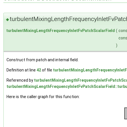
turbulentMixingLengthFrequencyInletFvPatc
◆
turbulentMixingLengthFrequencyInletFvPatchScalarField
(
con
con
)
Construct from patch and internal field.
Definition at line
42
of file
turbulentMixingLengthFrequencyInletF
Referenced by
turbulentMixingLengthFrequencyInletFvPatchScal
turbulentMixingLengthFrequencyInletFvPatchScalarField::turb
Here is the caller graph for this function: