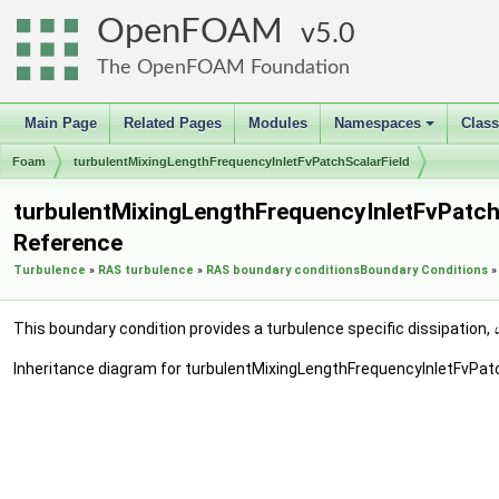
OpenFOAM
5.0
The OpenFOAM Foundation
Main Page
Related Pages
Modules
Namespaces
Clas
+
Foam
turbulentMixingLengthFrequencyInletFvPatchScalarField
turbulentMixingLengthFrequencyInletFvPatchS
Reference
Turbulence
»
RAS turbulence
»
RAS boundary conditions
Boundary Conditions
»
This boundary condition provides a turbulence specific dissipation,
Inheritance diagram for turbulentMixingLengthFrequencyInletFvPatc