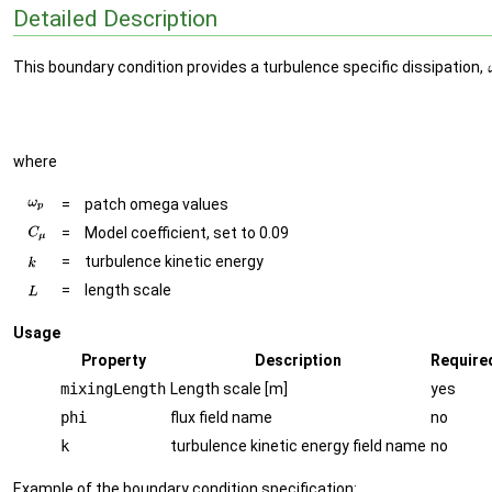
Detailed Description
This boundary condition provides a turbulence specific dissipation,
where
=
patch omega values
=
Model coefficient, set to 0.09
=
turbulence kinetic energy
=
length scale
Usage
Property
Description
Require
mixingLength
Length scale [m]
yes
phi
flux field name
no
k
turbulence kinetic energy field name
no
Example of the boundary condition specification: