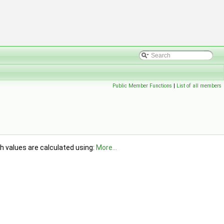
Public Member Functions
|
List of all members
h values are calculated using:
More...