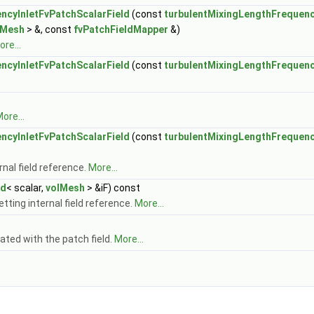
ncyInletFvPatchScalarField
(const
turbulentMixingLengthFrequenc
lMesh
> &, const
fvPatchFieldMapper
&)
re...
ncyInletFvPatchScalarField
(const
turbulentMixingLengthFrequenc
ore...
ncyInletFvPatchScalarField
(const
turbulentMixingLengthFrequenc
nal field reference.
More...
ld
< scalar,
volMesh
> &iF) const
tting internal field reference.
More...
ated with the patch field.
More...