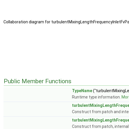
Collaboration diagram for turbulentMixingLengthFrequencyInletFvPa
Public Member Functions
TypeName
("turbulentMixingL
Runtime type information.
More
turbulentMixingLengthFreque
Construct from patch and inter
turbulentMixingLengthFreque
Construct from patch, internal 