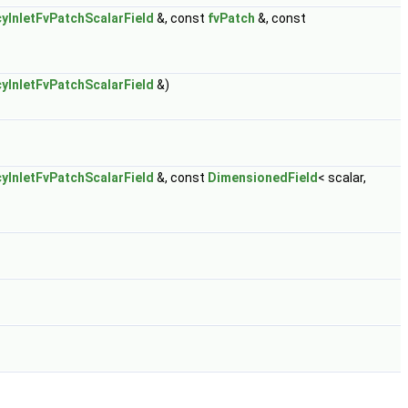
yInletFvPatchScalarField
&, const
fvPatch
&, const
yInletFvPatchScalarField
&)
yInletFvPatchScalarField
&, const
DimensionedField
< scalar,