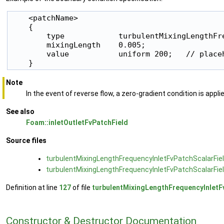
    <patchName>

    {

        type            turbulentMixingLengthFre
        mixingLength    0.005;

        value           uniform 200;   // placeh
    }
Note
In the event of reverse flow, a zero-gradient condition is appli
See also
Foam::inletOutletFvPatchField
Source files
turbulentMixingLengthFrequencyInletFvPatchScalarFiel
turbulentMixingLengthFrequencyInletFvPatchScalarFiel
Definition at line
127
of file
turbulentMixingLengthFrequencyInletF
Constructor & Destructor Documentation