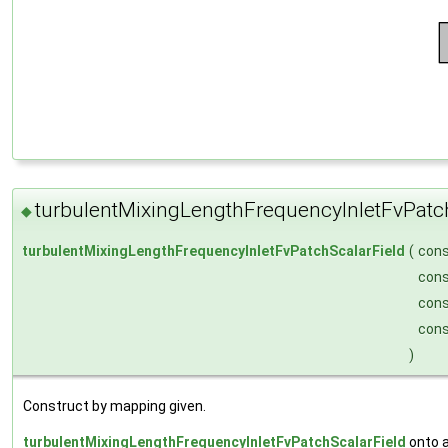
turbulentMixingLengthFrequencyInletFvPatc
◆
turbulentMixingLengthFrequencyInletFvPatchScalarField
(
con
con
con
con
)
Construct by mapping given.
turbulentMixingLengthFrequencyInletFvPatchScalarField
onto 