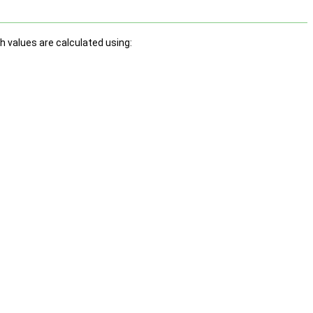
h values are calculated using: