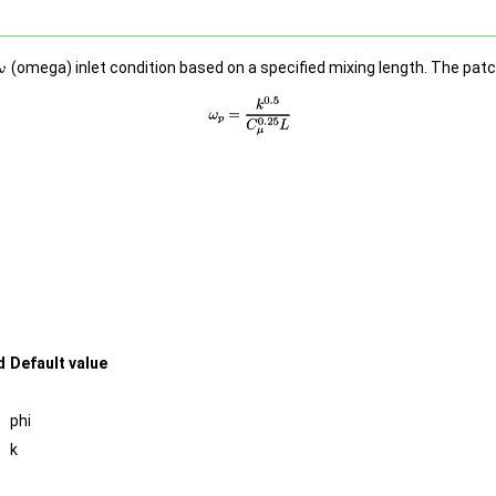
(omega) inlet condition based on a specified mixing length. The patc
d
Default value
phi
k