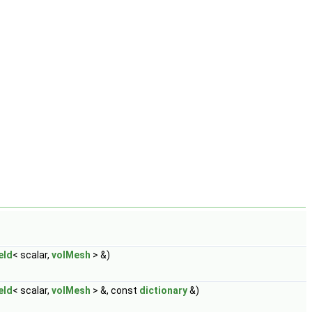
eld
< scalar,
volMesh
> &)
eld
< scalar,
volMesh
> &, const
dictionary
&)