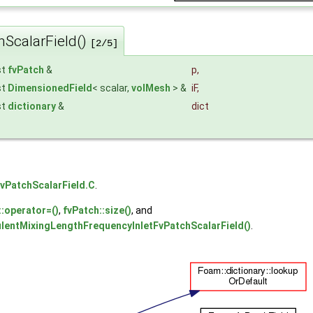
hScalarField()
[2/5]
st
fvPatch
&
p
,
st
DimensionedField
< scalar,
volMesh
> &
iF
,
st
dictionary
&
dict
vPatchScalarField.C
.
::operator=()
,
fvPatch::size()
, and
ulentMixingLengthFrequencyInletFvPatchScalarField()
.