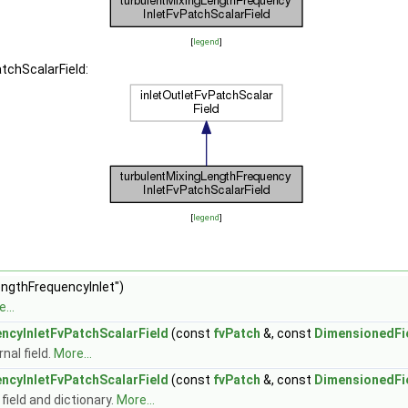
[
legend
]
tchScalarField:
[
legend
]
engthFrequencyInlet")
...
ncyInletFvPatchScalarField
(const
fvPatch
&, const
DimensionedFi
nal field.
More...
ncyInletFvPatchScalarField
(const
fvPatch
&, const
DimensionedFi
field and dictionary.
More...