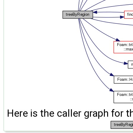
Here is the caller graph for t