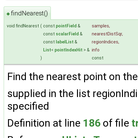
findNearest()
◆
void findNearest
(
const
pointField
&
samples
,
const
scalarField
&
nearestDistSqr
,
const
labelList
&
regionIndices
,
List
<
pointIndexHit
> &
info
)
const
Find the nearest point on the
supplied in the list regionInd
specified
Definition at line
186
of file
t