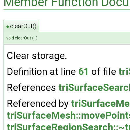
Member Function Docu
clearOut()
◆
void clearOut
(
)
Clear storage.
Definition at line
61
of file
tr
References
triSurfaceSearc
Referenced by
triSurfaceMe
triSurfaceMesh::movePoint
triSurfaceRegionSearch::~t