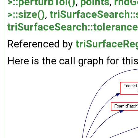
>::perturbTol()
,
points
,
rndG
>::size()
,
triSurfaceSearch::
triSurfaceSearch::tolerance
Referenced by
triSurfaceRe
Here is the call graph for thi