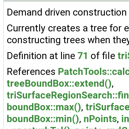
Demand driven construction o
Currently creates a tree for 
constructing trees when they
Definition at line
71
of file
tr
References
PatchTools::cal
treeBoundBox::extend()
,
triSurfaceRegionSearch::fi
boundBox::max()
,
triSurfac
boundBox::min()
,
nPoints
,
i