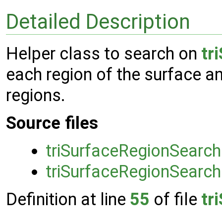
Detailed Description
Helper class to search on
tr
each region of the surface a
regions.
Source files
triSurfaceRegionSearch
triSurfaceRegionSearch
Definition at line
55
of file
tr