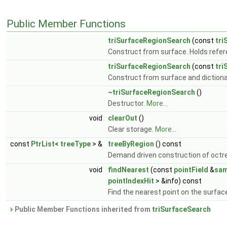
Public Member Functions
triSurfaceRegionSearch
(const
tri
Construct from surface. Holds refer
triSurfaceRegionSearch
(const
tri
Construct from surface and dictiona
~triSurfaceRegionSearch
()
Destructor.
More...
void
clearOut
()
Clear storage.
More...
const
PtrList
<
treeType
> &
treeByRegion
() const
Demand driven construction of octre
void
findNearest
(const
pointField
&
sam
pointIndexHit
> &info) const
Find the nearest point on the surfac
Public Member Functions inherited from
triSurfaceSearch