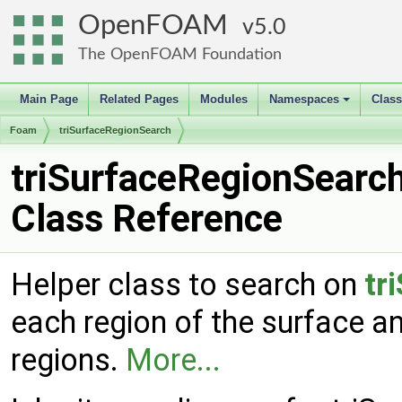
OpenFOAM
5.0
The OpenFOAM Foundation
Main Page
Related Pages
Modules
Namespaces
Clas
+
Foam
triSurfaceRegionSearch
triSurfaceRegionSearc
Class Reference
Helper class to search on
tr
each region of the surface a
regions.
More...