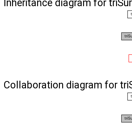
Inheritance diagram for triS
Collaboration diagram for tr