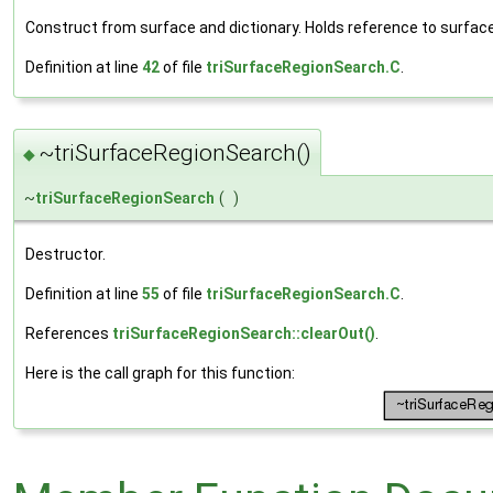
Construct from surface and dictionary. Holds reference to surface
Definition at line
42
of file
triSurfaceRegionSearch.C
.
~triSurfaceRegionSearch()
◆
~
triSurfaceRegionSearch
(
)
Destructor.
Definition at line
55
of file
triSurfaceRegionSearch.C
.
References
triSurfaceRegionSearch::clearOut()
.
Here is the call graph for this function: