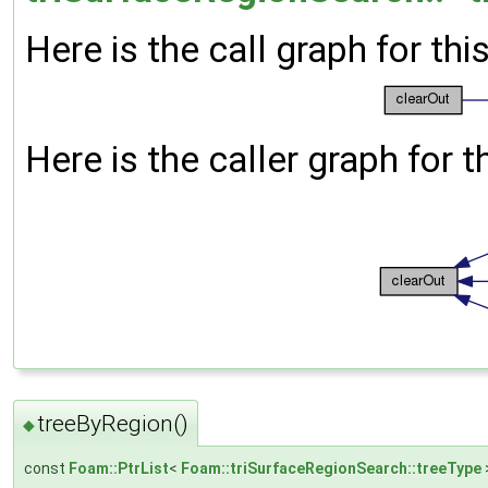
Here is the call graph for thi
Here is the caller graph for t
treeByRegion()
◆
const
Foam::PtrList
<
Foam::triSurfaceRegionSearch::treeType