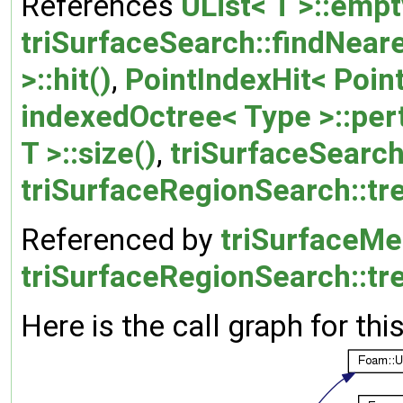
References
UList< T >::empt
triSurfaceSearch::findNeare
>::hit()
,
PointIndexHit< Point
indexedOctree< Type >::per
T >::size()
,
triSurfaceSearch
triSurfaceRegionSearch::tr
Referenced by
triSurfaceMe
triSurfaceRegionSearch::tr
Here is the call graph for thi