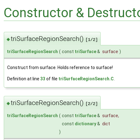
Constructor & Destruc
triSurfaceRegionSearch()
◆
[1/2]
triSurfaceRegionSearch
(
const
triSurface
&
surface
)
Construct from surface. Holds reference to surface!
Definition at line
33
of file
triSurfaceRegionSearch.C
.
triSurfaceRegionSearch()
◆
[2/2]
triSurfaceRegionSearch
(
const
triSurface
&
surface
,
const
dictionary
&
dict
)