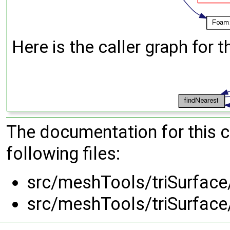
Here is the caller graph for t
The documentation for this 
following files:
src/meshTools/triSurface
src/meshTools/triSurface