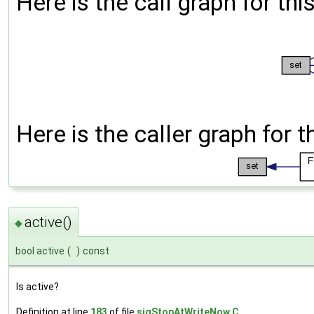
Here is the call graph for thi
Here is the caller graph for t
active()
◆
bool active
(
)
const
Is active?
Definition at line
183
of file
sigStopAtWriteNow.C
.