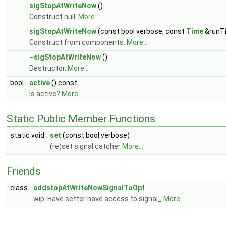
sigStopAtWriteNow
()
Construct null.
More...
sigStopAtWriteNow
(const bool verbose, const
Time
&runT
Construct from components.
More...
~sigStopAtWriteNow
()
Destructor.
More...
bool
active
() const
Is active?
More...
Static Public Member Functions
static void
set
(const bool verbose)
(re)set signal catcher
More...
Friends
class
addstopAtWriteNowSignalToOpt
wip. Have setter have access to signal_
More...