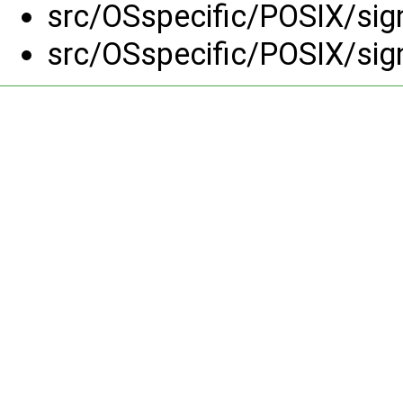
src/OSspecific/POSIX/sig
src/OSspecific/POSIX/sig