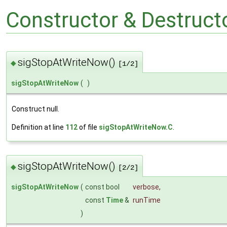
Constructor & Destruc
sigStopAtWriteNow()
◆
[1/2]
sigStopAtWriteNow
(
)
Construct null.
Definition at line
112
of file
sigStopAtWriteNow.C
.
sigStopAtWriteNow()
◆
[2/2]
sigStopAtWriteNow
(
const bool
verbose
,
const
Time
&
runTime
)