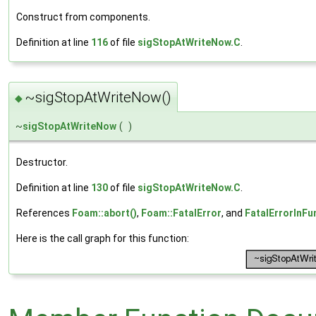
Construct from components.
Definition at line
116
of file
sigStopAtWriteNow.C
.
~sigStopAtWriteNow()
◆
~
sigStopAtWriteNow
(
)
Destructor.
Definition at line
130
of file
sigStopAtWriteNow.C
.
References
Foam::abort()
,
Foam::FatalError
, and
FatalErrorInFu
Here is the call graph for this function: