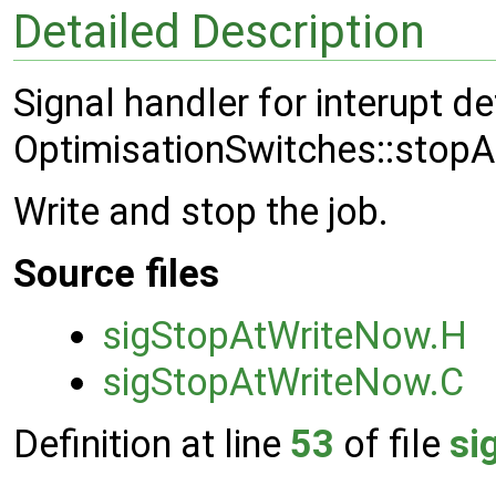
Detailed Description
Signal handler for interupt d
OptimisationSwitches::stop
Write and stop the job.
Source files
sigStopAtWriteNow.H
sigStopAtWriteNow.C
Definition at line
53
of file
si