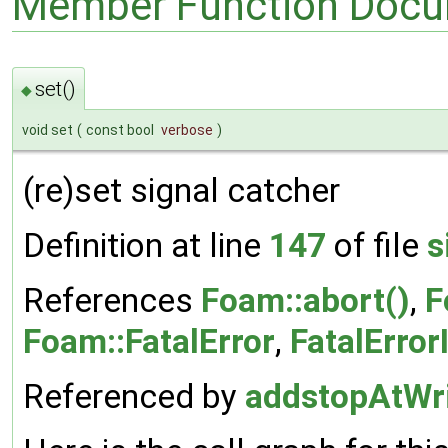
Member Function Docu
set()
◆
void set
(
const bool
verbose
)
(re)set signal catcher
Definition at line
147
of file
s
References
Foam::abort()
,
F
Foam::FatalError
,
FatalError
Referenced by
addstopAtWri