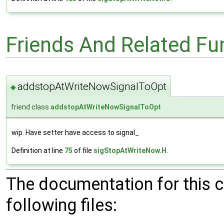
Friends And Related F
addstopAtWriteNowSignalToOpt
◆
friend class
addstopAtWriteNowSignalToOpt
wip. Have setter have access to signal_
Definition at line
75
of file
sigStopAtWriteNow.H
.
The documentation for this 
following files: