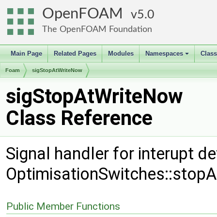
OpenFOAM
5.0
The OpenFOAM Foundation
Main Page
Related Pages
Modules
Namespaces
Clas
+
Foam
sigStopAtWriteNow
sigStopAtWriteNow
Class Reference
Signal handler for interupt d
OptimisationSwitches::stop
Public Member Functions