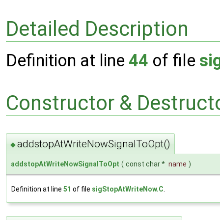
Detailed Description
Definition at line
44
of file
si
Constructor & Destruc
addstopAtWriteNowSignalToOpt()
◆
addstopAtWriteNowSignalToOpt
(
const char *
name
)
Definition at line
51
of file
sigStopAtWriteNow.C
.