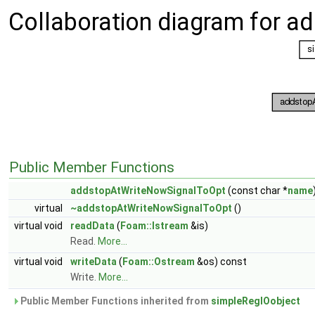
Collaboration diagram for 
Public Member Functions
addstopAtWriteNowSignalToOpt
(const char *
name
virtual
~addstopAtWriteNowSignalToOpt
()
virtual void
readData
(
Foam::Istream
&is)
Read.
More...
virtual void
writeData
(
Foam::Ostream
&os) const
Write.
More...
Public Member Functions inherited from
simpleRegIOobject