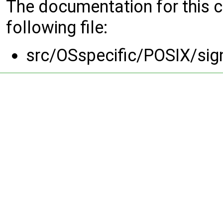
The documentation for this 
following file:
src/OSspecific/POSIX/sig