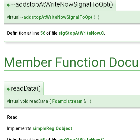
~addstopAtWriteNowSignalToOpt()
◆
virtual ~
addstopAtWriteNowSignalToOpt
(
)
Definition at line
56
of file
sigStopAtWriteNow.C
.
Member Function Docu
readData()
◆
virtual void readData
(
Foam::Istream
&
)
Read.
Implements
simpleRegIOobject
.
Definition at line
59
of file
sigStopAtWriteNow.C
.