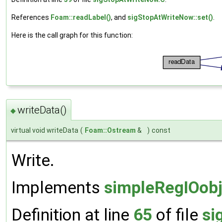
References
Foam::readLabel()
, and
sigStopAtWriteNow::set()
.
Here is the call graph for this function:
writeData()
◆
virtual void writeData
(
Foam::Ostream
&
)
const
Write.
Implements
simpleRegIOobj
Definition at line
65
of file
si