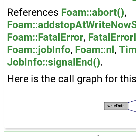
References
Foam::abort()
,
Foam::addstopAtWriteNowS
Foam::FatalError
,
FatalError
Foam::jobInfo
,
Foam::nl
,
Tim
JobInfo::signalEnd()
.
Here is the call graph for thi