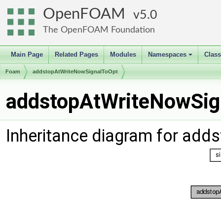
OpenFOAM
5.0
The OpenFOAM Foundation
Main Page
Related Pages
Modules
Namespaces
Clas
+
Foam
addstopAtWriteNowSignalToOpt
addstopAtWriteNowSig
Inheritance diagram for ad