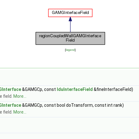
[
legend
]
Interface
&GAMGCp, const
lduInterfaceField
&fineInterfaceField)
 field.
More...
Interface
&GAMGCp, const bool doTransform, const int rank)
 field.
More...