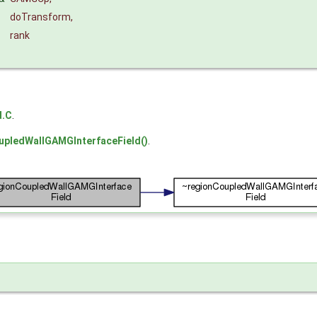
doTransform
,
rank
d.C
.
upledWallGAMGInterfaceField()
.