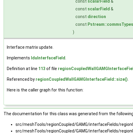
const
scalarField
&
const
scalarField
&
const
direction
const
Pstream::commsType
)
Interface matrix update.
Implements
lduInterfaceField
.
Definition at line
113
of file
regionCoupledWallGAMGInterfaceFie
Referenced by
regionCoupledWallGAMGInterfaceField::size()
.
Here is the caller graph for this function:
The documentation for this class was generated from the following 
src/meshTools/regionCoupled/GAMG/interfaceFields/region
src/meshTools/regionCoupled/GAMG/interfaceFields/region