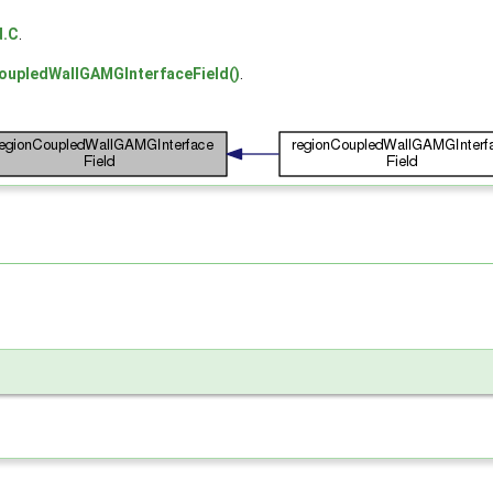
d.C
.
oupledWallGAMGInterfaceField()
.