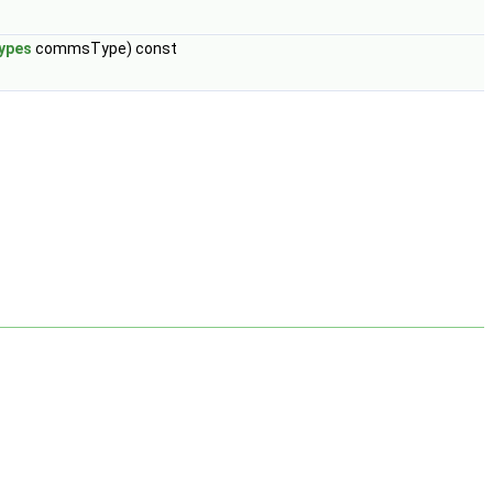
ypes
commsType) const