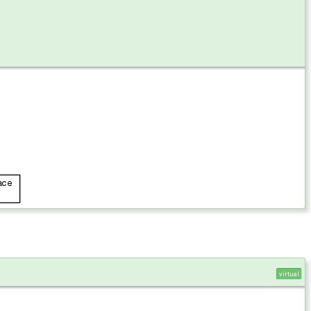
virtual