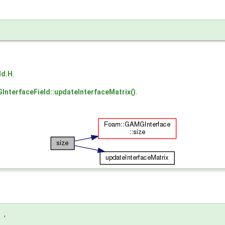
ld.H
.
nterfaceField::updateInterfaceMatrix()
.
,