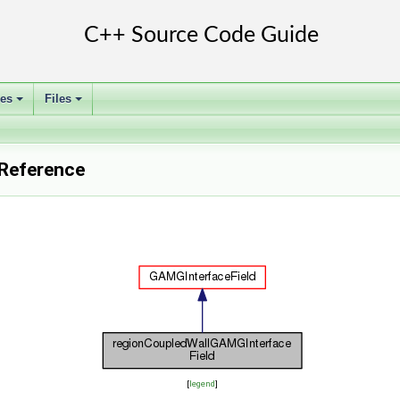
ses
Files
+
+
 Reference
[
legend
]