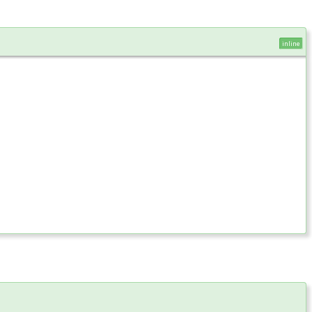
inline