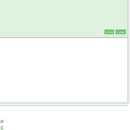
inline
virtual
.H
.C