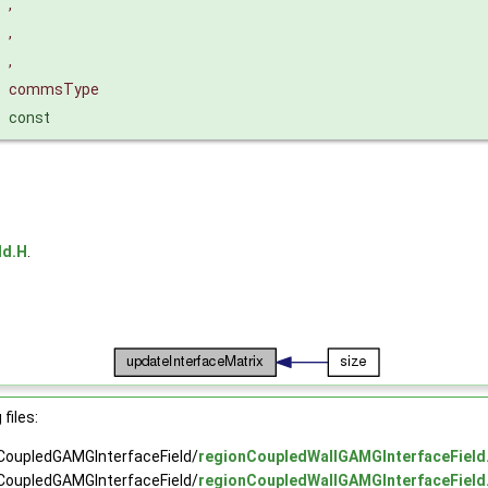
,
,
,
s
commsType
const
ld.H
.
files:
CoupledGAMGInterfaceField/
regionCoupledWallGAMGInterfaceField
CoupledGAMGInterfaceField/
regionCoupledWallGAMGInterfaceField