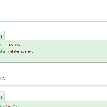
H
.
2]
&
GAMGCp
,
ld
&
fineInterfaceField
d.C
.
2]
&
GAMGCp
,