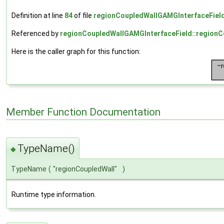
Definition at line
84
of file
regionCoupledWallGAMGInterfaceFiel
Referenced by
regionCoupledWallGAMGInterfaceField::regionC
Here is the caller graph for this function:
Member Function Documentation
TypeName()
◆
TypeName
(
"regionCoupledWall"
)
Runtime type information.