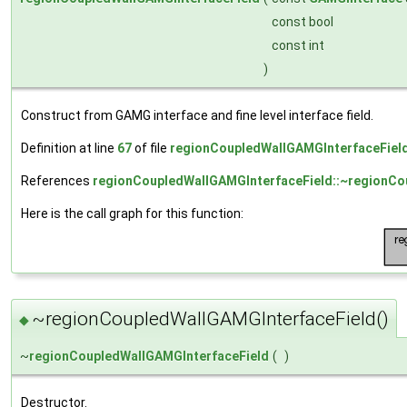
const bool
const int
)
Construct from GAMG interface and fine level interface field.
Definition at line
67
of file
regionCoupledWallGAMGInterfaceFiel
References
regionCoupledWallGAMGInterfaceField::~regionCo
Here is the call graph for this function:
~regionCoupledWallGAMGInterfaceField()
◆
~
regionCoupledWallGAMGInterfaceField
(
)
Destructor.