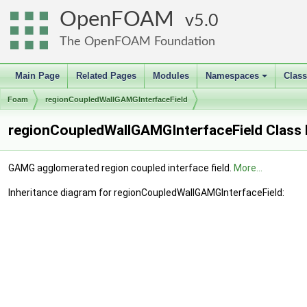
OpenFOAM
5.0
The OpenFOAM Foundation
Main Page
Related Pages
Modules
Namespaces
Clas
+
Foam
regionCoupledWallGAMGInterfaceField
regionCoupledWallGAMGInterfaceField Class
GAMG agglomerated region coupled interface field.
More...
Inheritance diagram for regionCoupledWallGAMGInterfaceField: