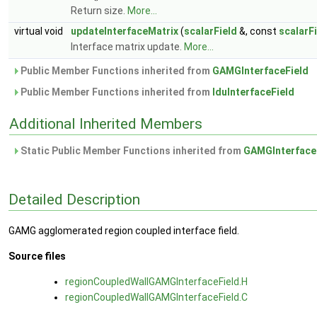
Return size.
More...
virtual void
updateInterfaceMatrix
(
scalarField
&, const
scalarF
Interface matrix update.
More...
Public Member Functions inherited from
GAMGInterfaceField
Public Member Functions inherited from
lduInterfaceField
Additional Inherited Members
Static Public Member Functions inherited from
GAMGInterface
Detailed Description
GAMG agglomerated region coupled interface field.
Source files
regionCoupledWallGAMGInterfaceField.H
regionCoupledWallGAMGInterfaceField.C