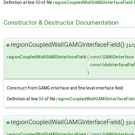
Definition at line
50
of file
regionCoupledWallGAMGInterfaceField.
Constructor & Destructor Documentation
regionCoupledWallGAMGInterfaceField()
◆
[1/
regionCoupledWallGAMGInterfaceField
(
const
GAMGInterface
const
lduInterfaceFie
)
Construct from GAMG interface and fine level interface field.
Definition at line
53
of file
regionCoupledWallGAMGInterfaceFiel
regionCoupledWallGAMGInterfaceField()
◆
[2/
regionCoupledWallGAMGInterfaceField
(
const
GAMGInterface