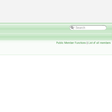
Public Member Functions
|
List of all members