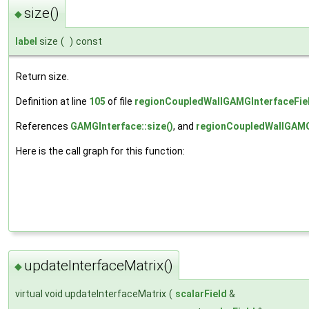
size()
◆
label
size
(
)
const
Return size.
Definition at line
105
of file
regionCoupledWallGAMGInterfaceFie
References
GAMGInterface::size()
, and
regionCoupledWallGAMGI
Here is the call graph for this function:
updateInterfaceMatrix()
◆
virtual void updateInterfaceMatrix
(
scalarField
&