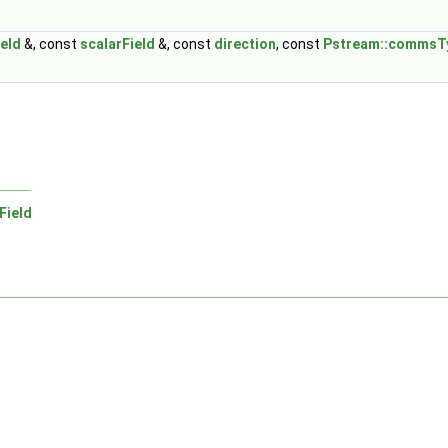
ield
&, const
scalarField
&, const
direction
, const
Pstream::commsT
Field