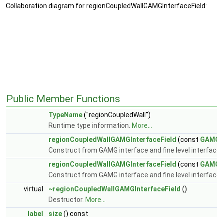
Collaboration diagram for regionCoupledWallGAMGInterfaceField:
Public Member Functions
TypeName
("regionCoupledWall")
Runtime type information.
More...
regionCoupledWallGAMGInterfaceField
(const
GAMG
Construct from GAMG interface and fine level interface
regionCoupledWallGAMGInterfaceField
(const
GAMG
Construct from GAMG interface and fine level interface
virtual
~regionCoupledWallGAMGInterfaceField
()
Destructor.
More...
label
size
() const