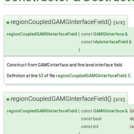
regionCoupledGAMGInterfaceField()
◆
[1/2]
regionCoupledGAMGInterfaceField
(
const
GAMGInterface
&
const
lduInterfaceField
&
)
Construct from GAMG interface and fine level interface field.
Definition at line
53
of file
regionCoupledGAMGInterfaceField.C
.
regionCoupledGAMGInterfaceField()
◆
[2/2]
regionCoupledGAMGInterfaceField
(
const
GAMGInterface
&
G
const bool
d
const int
ra