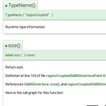
TypeName()
◆
TypeName
(
"regionCoupled"
)
Runtime type information.
size()
◆
label
size
(
)
const
Return size.
Definition at line
104
of file
regionCoupledGAMGInterfaceField.H
.
References
GAMGInterface::size()
, and
regionCoupledGAMGInter
Here is the call graph for this function: