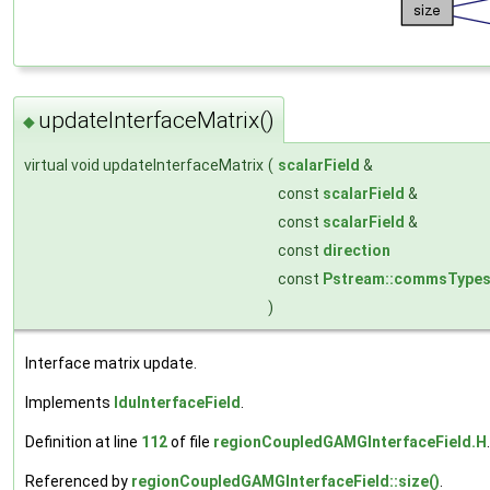
updateInterfaceMatrix()
◆
virtual void updateInterfaceMatrix
(
scalarField
&
const
scalarField
&
const
scalarField
&
const
direction
const
Pstream::commsType
)
Interface matrix update.
Implements
lduInterfaceField
.
Definition at line
112
of file
regionCoupledGAMGInterfaceField.H
.
Referenced by
regionCoupledGAMGInterfaceField::size()
.