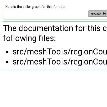
Here is the caller graph for this function:
The documentation for this 
following files:
src/meshTools/regionCou
src/meshTools/regionCou