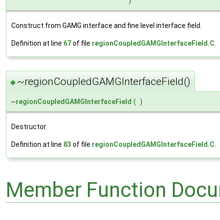
)
Construct from GAMG interface and fine level interface field.
Definition at line
67
of file
regionCoupledGAMGInterfaceField.C
.
~regionCoupledGAMGInterfaceField()
◆
~
regionCoupledGAMGInterfaceField
(
)
Destructor.
Definition at line
83
of file
regionCoupledGAMGInterfaceField.C
.
Member Function Docu