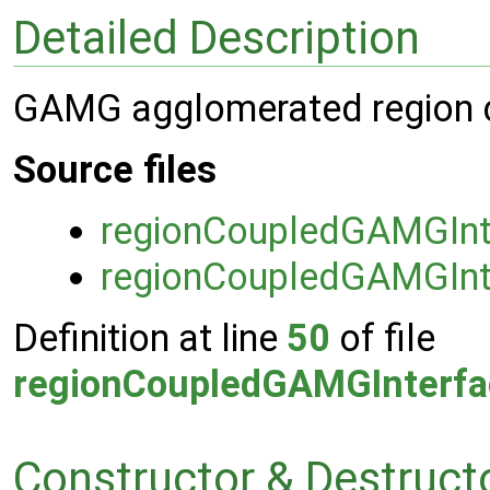
Detailed Description
GAMG agglomerated region co
Source files
regionCoupledGAMGInt
regionCoupledGAMGInte
Definition at line
50
of file
regionCoupledGAMGInterfa
Constructor & Destruc