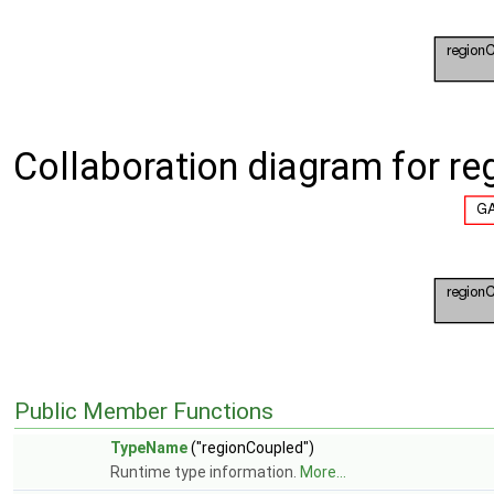
Collaboration diagram for r
Public Member Functions
TypeName
("regionCoupled")
Runtime type information.
More...