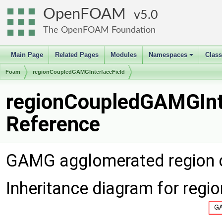
OpenFOAM
5.0
The OpenFOAM Foundation
Main Page
Related Pages
Modules
Namespaces
Clas
+
Foam
regionCoupledGAMGInterfaceField
regionCoupledGAMGInte
Reference
GAMG agglomerated region co
Inheritance diagram for reg