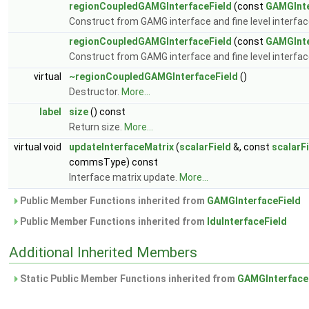
regionCoupledGAMGInterfaceField
(const
GAMGInt
Construct from GAMG interface and fine level interface
regionCoupledGAMGInterfaceField
(const
GAMGInt
Construct from GAMG interface and fine level interface
virtual
~regionCoupledGAMGInterfaceField
()
Destructor.
More...
label
size
() const
Return size.
More...
virtual void
updateInterfaceMatrix
(
scalarField
&, const
scalarF
commsType) const
Interface matrix update.
More...
Public Member Functions inherited from
GAMGInterfaceField
Public Member Functions inherited from
lduInterfaceField
Additional Inherited Members
Static Public Member Functions inherited from
GAMGInterface