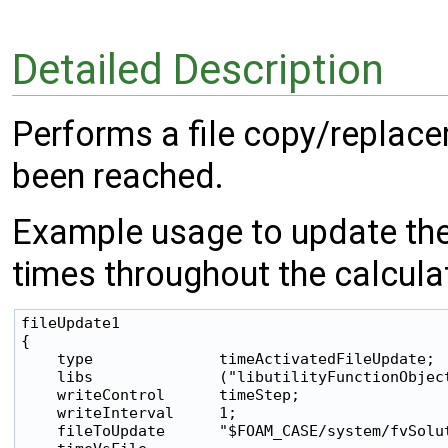
Detailed Description
Performs a file copy/replace
been reached.
Example usage to update th
times throughout the calcula
fileUpdate1

{

    type              timeActivatedFileUpdate;

    libs              ("libutilityFunctionObject
    writeControl      timeStep;

    writeInterval     1;

    fileToUpdate      "$FOAM_CASE/system/fvSolut