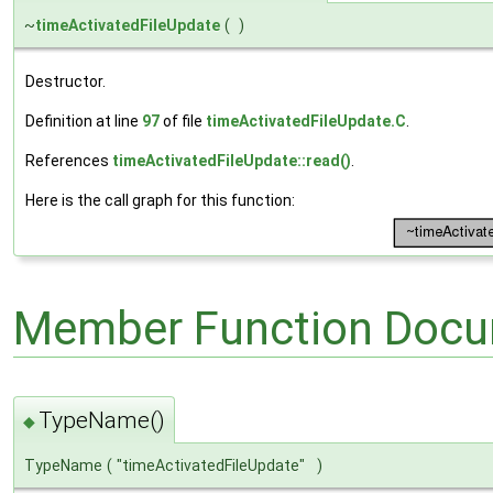
~
timeActivatedFileUpdate
(
)
Destructor.
Definition at line
97
of file
timeActivatedFileUpdate.C
.
References
timeActivatedFileUpdate::read()
.
Here is the call graph for this function:
Member Function Docu
TypeName()
◆
TypeName
(
"timeActivatedFileUpdate"
)