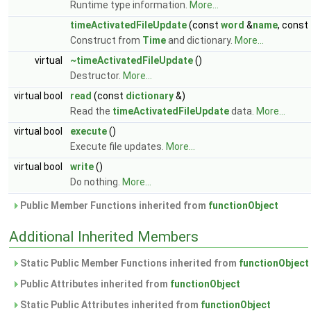
Runtime type information.
More...
timeActivatedFileUpdate
(const
word
&
name
, const
Construct from
Time
and dictionary.
More...
virtual
~timeActivatedFileUpdate
()
Destructor.
More...
virtual bool
read
(const
dictionary
&)
Read the
timeActivatedFileUpdate
data.
More...
virtual bool
execute
()
Execute file updates.
More...
virtual bool
write
()
Do nothing.
More...
Public Member Functions inherited from
functionObject
Additional Inherited Members
Static Public Member Functions inherited from
functionObject
Public Attributes inherited from
functionObject
Static Public Attributes inherited from
functionObject