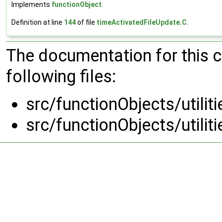
Implements
functionObject
.
Definition at line
144
of file
timeActivatedFileUpdate.C
.
The documentation for this 
following files:
src/functionObjects/utili
src/functionObjects/utili