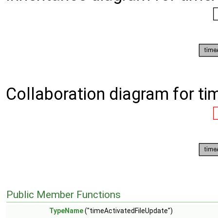
Collaboration diagram for ti
Public Member Functions
TypeName
("timeActivatedFileUpdate")