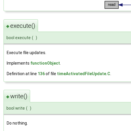
execute()
◆
bool execute
(
)
Execute file updates.
Implements
functionObject
.
Definition at line
136
of file
timeActivatedFileUpdate.C
.
write()
◆
bool write
(
)
Do nothing.