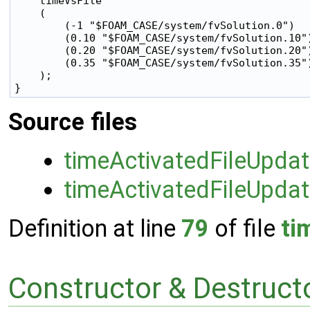
    timeVsFile

    (

        (-1 "$FOAM_CASE/system/fvSolution.0")

        (0.10 "$FOAM_CASE/system/fvSolution.10")
        (0.20 "$FOAM_CASE/system/fvSolution.20")
        (0.35 "$FOAM_CASE/system/fvSolution.35")
    );

Source files
timeActivatedFileUpda
timeActivatedFileUpdat
Definition at line
79
of file
ti
Constructor & Destruc