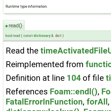
Runtime type information.
read()
◆
bool read
(
const
dictionary
&
dict
)
Read the
timeActivatedFile
Reimplemented from
functi
Definition at line
104
of file
t
References
Foam::endl()
,
Fo
FatalErrorInFunction
,
forAll