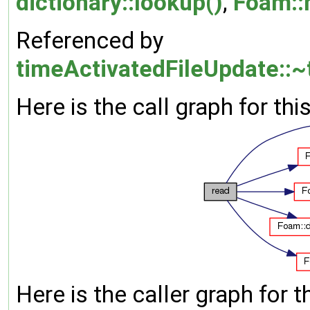
dictionary::lookup()
,
Foam::
Referenced by
timeActivatedFileUpdate::~
Here is the call graph for thi
Here is the caller graph for t