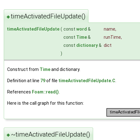
timeActivatedFileUpdate()
◆
timeActivatedFileUpdate
(
const
word
&
name
,
const
Time
&
runTime
,
const
dictionary
&
dict
)
Construct from
Time
and dictionary.
Definition at line
79
of file
timeActivatedFileUpdate.C
.
References
Foam::read()
.
Here is the call graph for this function:
~timeActivatedFileUpdate()
◆