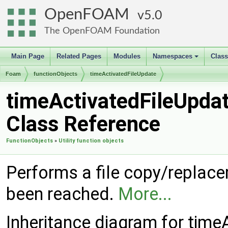
OpenFOAM
5.0
The OpenFOAM Foundation
Main Page
Related Pages
Modules
Namespaces
Clas
+
Foam
functionObjects
timeActivatedFileUpdate
timeActivatedFileUpda
Class Reference
FunctionObjects
»
Utility function objects
Performs a file copy/replace
been reached.
More...
Inheritance diagram for time