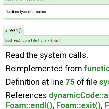
Runtime type information.
read()
◆
bool read
(
const
dictionary
&
dict
)
Read the system calls.
Reimplemented from
functi
Definition at line
75
of file
sy
References
dynamicCode::a
Foam::endl()
,
Foam::exit()
,
F