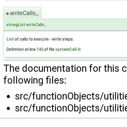
writeCalls_
◆
stringList
writeCalls_
List
of calls to execute - write steps.
Definition at line
142
of file
systemCall.H
.
The documentation for this 
following files:
src/functionObjects/utilit
src/functionObjects/utilit