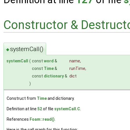
Constructor & Destruc
systemCall()
◆
systemCall
(
const
word
&
name
,
const
Time
&
runTime
,
const
dictionary
&
dict
)
Construct from
Time
and dictionary.
Definition at line
52
of file
systemCall.C
.
References
Foam::read()
.
Here is the call graph for this function: