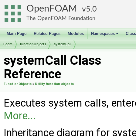
OpenFOAM
5.0
The OpenFOAM Foundation
Main Page
Related Pages
Modules
Namespaces
Clas
+
Foam
functionObjects
systemCall
systemCall Class
Reference
FunctionObjects
»
Utility function objects
Executes system calls, entered
More...
Inheritance diagram for syst