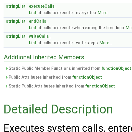
stringList
executeCalls_
List
of calls to execute - every step.
More...
stringList
endCalls_
List
of calls to execute when exiting the time-loop.
Mor
stringList
writeCalls_
List
of calls to execute - write steps.
More...
Additional Inherited Members
Static Public Member Functions inherited from
functionObject
Public Attributes inherited from
functionObject
Static Public Attributes inherited from
functionObject
Detailed Description
Executes system calls, entered