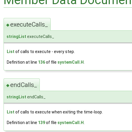
executeCalls_
◆
stringList
executeCalls_
List
of calls to execute - every step.
Definition at line
136
of file
systemCall.H
.
endCalls_
◆
stringList
endCalls_
List
of calls to execute when exiting the time-loop.
Definition at line
139
of file
systemCall.H
.