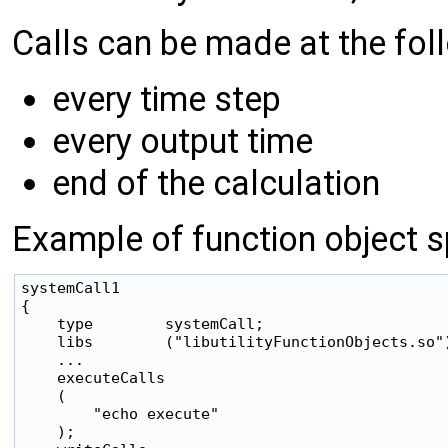
Calls can be made at the foll
every time step
every output time
end of the calculation
Example of function object sp
systemCall1

{

    type        systemCall;

    libs        ("libutilityFunctionObjects.so")
    ...

    executeCalls

    (

        "echo execute"

    );
