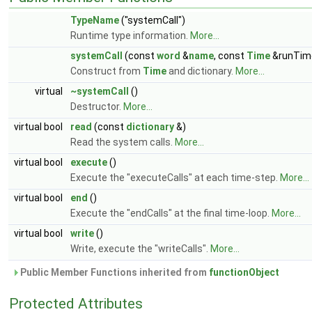
TypeName
("systemCall")
Runtime type information.
More...
systemCall
(const
word
&
name
, const
Time
&runTim
Construct from
Time
and dictionary.
More...
virtual
~systemCall
()
Destructor.
More...
virtual bool
read
(const
dictionary
&)
Read the system calls.
More...
virtual bool
execute
()
Execute the "executeCalls" at each time-step.
More...
virtual bool
end
()
Execute the "endCalls" at the final time-loop.
More...
virtual bool
write
()
Write, execute the "writeCalls".
More...
Public Member Functions inherited from
functionObject
Protected Attributes