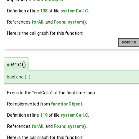
Definition at line
108
of file
systemCall.C
.
References
forAll
, and
Foam::system()
.
Here is the call graph for this function:
end()
◆
bool end
(
)
Execute the "endCalls" at the final time-loop.
Reimplemented from
functionObject
.
Definition at line
119
of file
systemCall.C
.
References
forAll
, and
Foam::system()
.
Here is the call graph for this function: