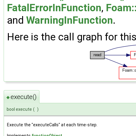
FatalErrorInFunction
,
Foam::
and
WarningInFunction
.
Here is the call graph for thi
execute()
◆
bool execute
(
)
Execute the "executeCalls" at each time-step.
Implements
functionObject
.