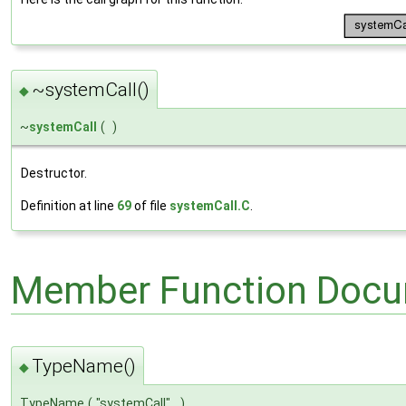
~systemCall()
◆
~
systemCall
(
)
Destructor.
Definition at line
69
of file
systemCall.C
.
Member Function Docu
TypeName()
◆
TypeName
(
"systemCall"
)