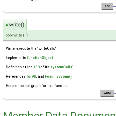
write()
◆
bool write
(
)
Write, execute the "writeCalls".
Implements
functionObject
.
Definition at line
130
of file
systemCall.C
.
References
forAll
, and
Foam::system()
.
Here is the call graph for this function:
Member Data Document