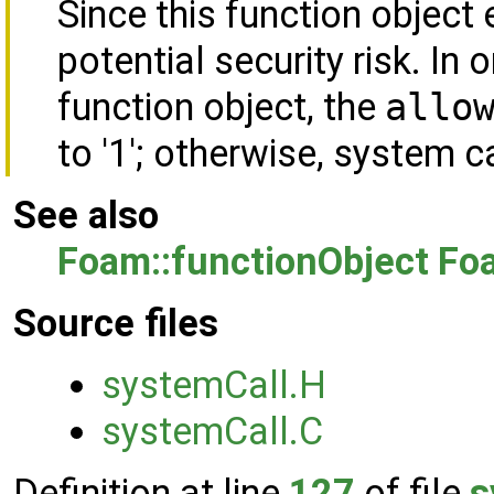
Since this function object 
potential security risk. In 
function object, the
allo
to '1'; otherwise, system c
See also
Foam::functionObject
Foa
Source files
systemCall.H
systemCall.C
Definition at line
127
of file
s