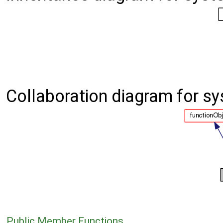
Collaboration diagram for sy
Public Member Functions