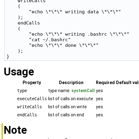
    writeCalls

    (

        "echo \*\*\* writing data \*\*\*"

    );

    endCalls

    (

        "echo \*\*\* writing .bashrc \*\*\*"

        "cat ~/.bashrc"

        "echo \*\*\* done \*\*\*"

    );

Usage
Property
Description
Required
Default va
type
type name:
systemCall
yes
executeCalls
list of calls on execute
yes
writeCalls
list of calls on write
yes
endCalls
list of calls on end
yes
Note