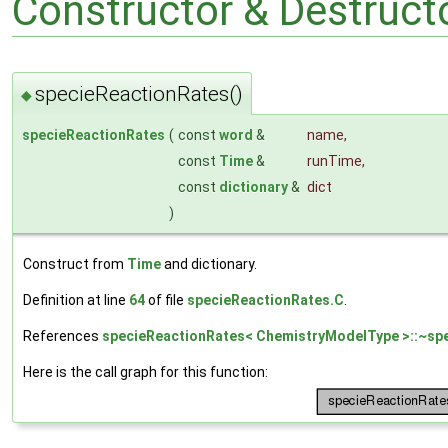
Constructor & Destruc
specieReactionRates()
◆
specieReactionRates
(
const
word
&
name
,
const
Time
&
runTime
,
const
dictionary
&
dict
)
Construct from
Time
and dictionary.
Definition at line
64
of file
specieReactionRates.C
.
References
specieReactionRates< ChemistryModelType >::~spe
Here is the call graph for this function: