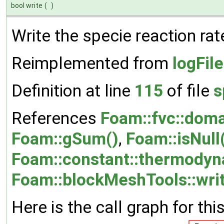
bool write
(
)
Write the specie reaction rat
Reimplemented from
logFil
Definition at line
115
of file
s
References
Foam::fvc::doma
Foam::gSum()
,
Foam::isNull
Foam::constant::thermodyn
Foam::blockMeshTools::writ
Here is the call graph for thi