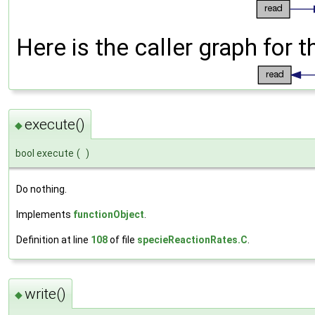
Here is the caller graph for t
execute()
◆
bool execute
(
)
Do nothing.
Implements
functionObject
.
Definition at line
108
of file
specieReactionRates.C
.
write()
◆