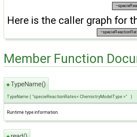
Here is the caller graph for t
Member Function Docu
TypeName()
◆
TypeName
(
"specieReactionRates< ChemistryModelType >"
)
Runtime type information.
read()
◆