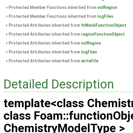
Protected Member Functions inherited from
volRegion
Protected Member Functions inherited from
logFiles
Protected Attributes inherited from
fvMeshFunctionObject
Protected Attributes inherited from
regionFunctionObject
Protected Attributes inherited from
volRegion
Protected Attributes inherited from
logFiles
Protected Attributes inherited from
writeFile
Detailed Description
template<class Chemis
class Foam::functionObj
ChemistryModelType >