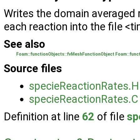
Writes the domain averaged r
each reaction into the file <
See also
Foam::functionObjects::fvMeshFunctionObject
Foam::funct
Source files
specieReactionRates.H
specieReactionRates.C
Definition at line
62
of file
sp