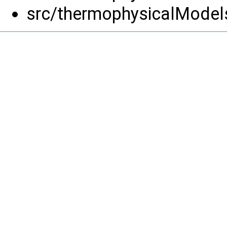
src/thermophysicalModel