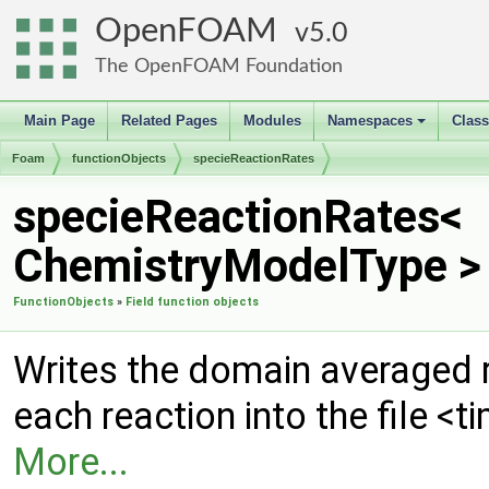
OpenFOAM
5.0
The OpenFOAM Foundation
Main Page
Related Pages
Modules
Namespaces
Clas
+
Foam
functionObjects
specieReactionRates
specieReactionRates<
ChemistryModelType > 
FunctionObjects
»
Field function objects
Writes the domain averaged r
each reaction into the file <
More...