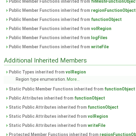
Public Member Functions inherited from
fvMeshFunctionObjec
Public Member Functions inherited from
regionFunctionObject
Public Member Functions inherited from
functionObject
Public Member Functions inherited from
volRegion
Public Member Functions inherited from
logFiles
Public Member Functions inherited from
writeFile
Additional Inherited Members
Public Types inherited from
volRegion
Region type enumeration.
More...
Static Public Member Functions inherited from
functionObject
Public Attributes inherited from
functionObject
Static Public Attributes inherited from
functionObject
Static Public Attributes inherited from
volRegion
Static Public Attributes inherited from
writeFile
Protected Member Functions inherited from
regionFunctionOb