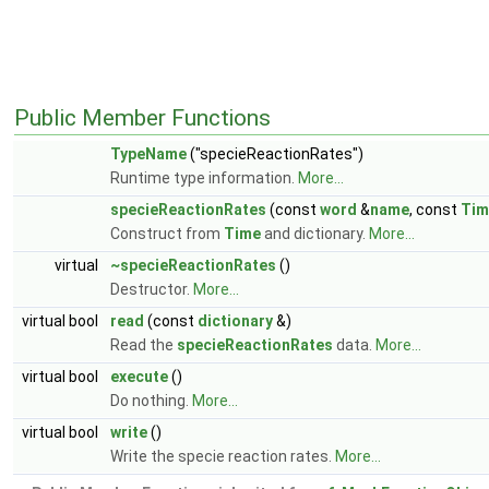
Public Member Functions
TypeName
("specieReactionRates")
Runtime type information.
More...
specieReactionRates
(const
word
&
name
, const
Tim
Construct from
Time
and dictionary.
More...
virtual
~specieReactionRates
()
Destructor.
More...
virtual bool
read
(const
dictionary
&)
Read the
specieReactionRates
data.
More...
virtual bool
execute
()
Do nothing.
More...
virtual bool
write
()
Write the specie reaction rates.
More...