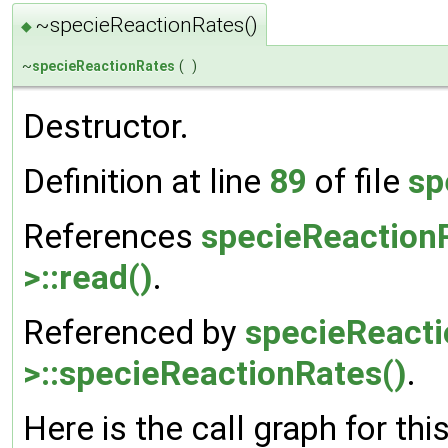
~specieReactionRates()
◆
~
specieReactionRates
(
)
Destructor.
Definition at line
89
of file
sp
References
specieReaction
>::read()
.
Referenced by
specieReact
>::specieReactionRates()
.
Here is the call graph for thi