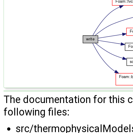
The documentation for this 
following files:
src/thermophysicalModel