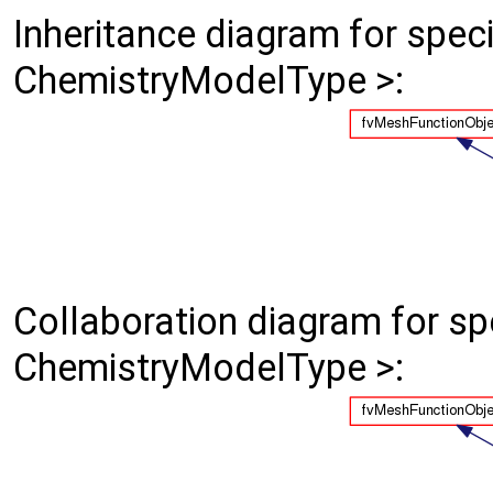
Inheritance diagram for spe
ChemistryModelType >:
Collaboration diagram for s
ChemistryModelType >: