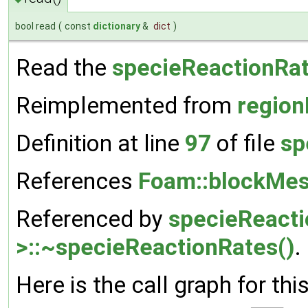
bool read
(
const
dictionary
&
dict
)
Read the
specieReactionRa
Reimplemented from
region
Definition at line
97
of file
sp
References
Foam::blockMes
Referenced by
specieReact
>::~specieReactionRates()
.
Here is the call graph for thi