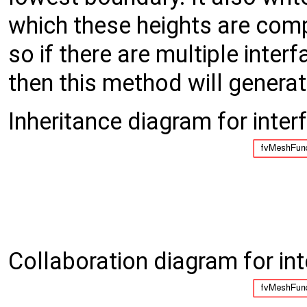
which these heights are comp
so if there are multiple inte
then this method will genera
Inheritance diagram for inter
Collaboration diagram for in