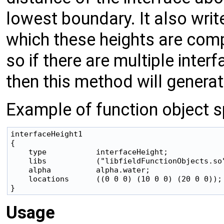
lowest boundary. It also writ
which these heights are comp
so if there are multiple inte
then this method will genera
Example of function object sp
interfaceHeight1

{

    type           interfaceHeight;

    libs           ("libfieldFunctionObjects.so"
    alpha          alpha.water;

    locations      ((0 0 0) (10 0 0) (20 0 0));

Usage