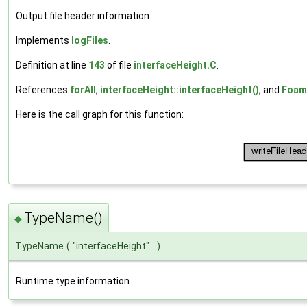
Output file header information.
Implements
logFiles
.
Definition at line
143
of file
interfaceHeight.C
.
References
forAll
,
interfaceHeight::interfaceHeight()
, and
Foam
Here is the call graph for this function:
TypeName()
◆
TypeName
(
"interfaceHeight"
)
Runtime type information.