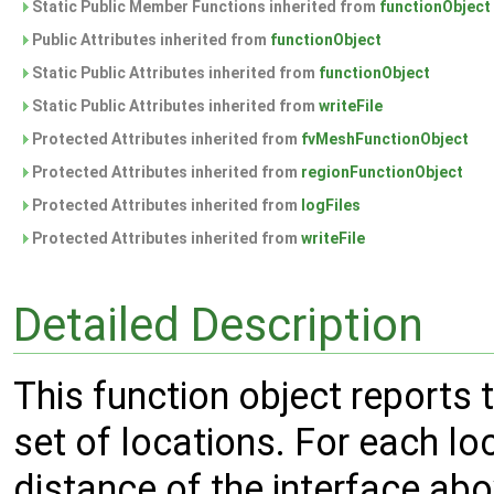
Static Public Member Functions inherited from
functionObject
Public Attributes inherited from
functionObject
Static Public Attributes inherited from
functionObject
Static Public Attributes inherited from
writeFile
Protected Attributes inherited from
fvMeshFunctionObject
Protected Attributes inherited from
regionFunctionObject
Protected Attributes inherited from
logFiles
Protected Attributes inherited from
writeFile
Detailed Description
This function object reports 
set of locations. For each loca
distance of the interface abo