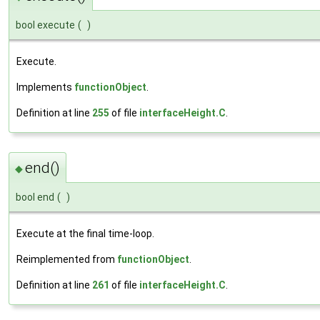
bool execute
(
)
Execute.
Implements
functionObject
.
Definition at line
255
of file
interfaceHeight.C
.
end()
◆
bool end
(
)
Execute at the final time-loop.
Reimplemented from
functionObject
.
Definition at line
261
of file
interfaceHeight.C
.