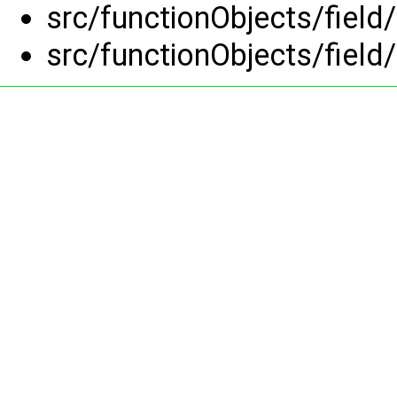
src/functionObjects/field
src/functionObjects/field