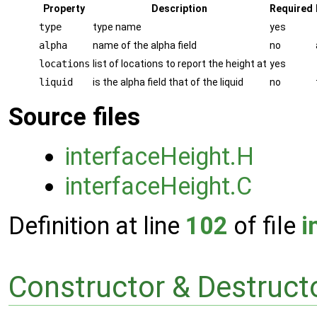
Property
Description
Required
type
type name
yes
alpha
name of the alpha field
no
locations
list of locations to report the height at
yes
liquid
is the alpha field that of the liquid
no
Source files
interfaceHeight.H
interfaceHeight.C
Definition at line
102
of file
i
Constructor & Destruc