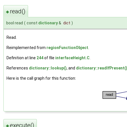
read()
◆
bool read
(
const
dictionary
&
dict
)
Read.
Reimplemented from
regionFunctionObject
.
Definition at line
244
of file
interfaceHeight.C
.
References
dictionary::lookup()
, and
dictionary::readIfPresent(
Here is the call graph for this function:
execute()
◆