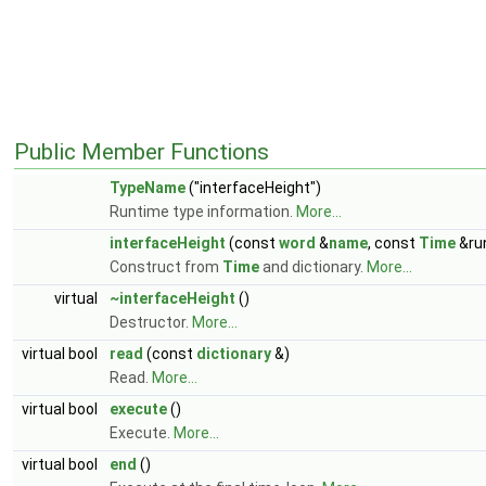
Public Member Functions
TypeName
("interfaceHeight")
Runtime type information.
More...
interfaceHeight
(const
word
&
name
, const
Time
&ru
Construct from
Time
and dictionary.
More...
virtual
~interfaceHeight
()
Destructor.
More...
virtual bool
read
(const
dictionary
&)
Read.
More...
virtual bool
execute
()
Execute.
More...
virtual bool
end
()