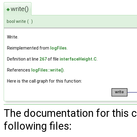
write()
◆
bool write
(
)
Write.
Reimplemented from
logFiles
.
Definition at line
267
of file
interfaceHeight.C
.
References
logFiles::write()
.
Here is the call graph for this function:
The documentation for this 
following files: