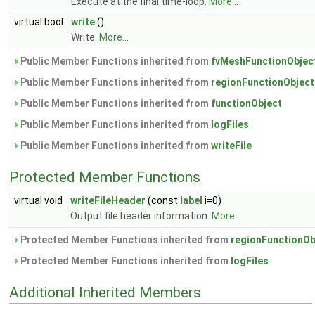
Execute at the final time-loop.
More...
virtual bool
write
()
Write.
More...
Public Member Functions inherited from
fvMeshFunctionObjec
Public Member Functions inherited from
regionFunctionObject
Public Member Functions inherited from
functionObject
Public Member Functions inherited from
logFiles
Public Member Functions inherited from
writeFile
Protected Member Functions
virtual void
writeFileHeader
(const
label
i=0)
Output file header information.
More...
Protected Member Functions inherited from
regionFunctionOb
Protected Member Functions inherited from
logFiles
Additional Inherited Members