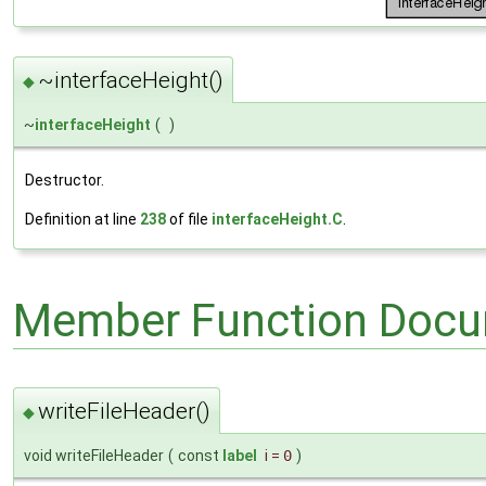
~interfaceHeight()
◆
~
interfaceHeight
(
)
Destructor.
Definition at line
238
of file
interfaceHeight.C
.
Member Function Docu
writeFileHeader()
◆
void writeFileHeader
(
const
label
i
=
0
)