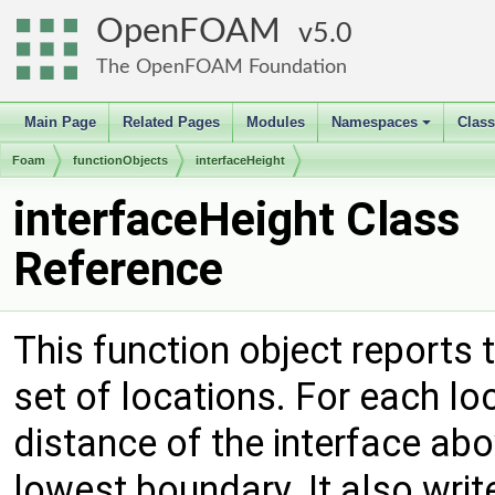
OpenFOAM
5.0
The OpenFOAM Foundation
Main Page
Related Pages
Modules
Namespaces
Clas
+
Foam
functionObjects
interfaceHeight
interfaceHeight Class
Reference
This function object reports 
set of locations. For each loca
distance of the interface abo
lowest boundary. It also writ