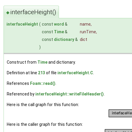
interfaceHeight()
◆
interfaceHeight
(
const
word
&
name
,
const
Time
&
runTime
,
const
dictionary
&
dict
)
Construct from
Time
and dictionary.
Definition at line
213
of file
interfaceHeight.C
.
References
Foam::read()
.
Referenced by
interfaceHeight::writeFileHeader()
.
Here is the call graph for this function:
Here is the caller graph for this function: