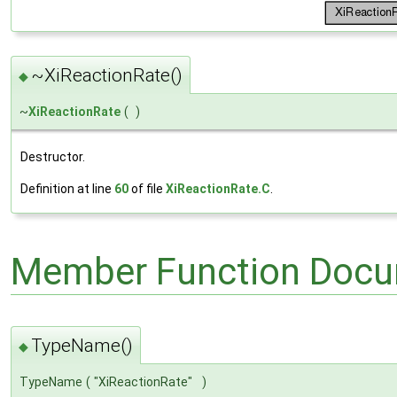
~XiReactionRate()
◆
~
XiReactionRate
(
)
Destructor.
Definition at line
60
of file
XiReactionRate.C
.
Member Function Docu
TypeName()
◆
TypeName
(
"XiReactionRate"
)