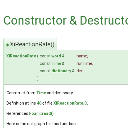
Constructor & Destruc
XiReactionRate()
◆
XiReactionRate
(
const
word
&
name
,
const
Time
&
runTime
,
const
dictionary
&
dict
)
Construct from
Time
and dictionary.
Definition at line
46
of file
XiReactionRate.C
.
References
Foam::read()
.
Here is the call graph for this function: