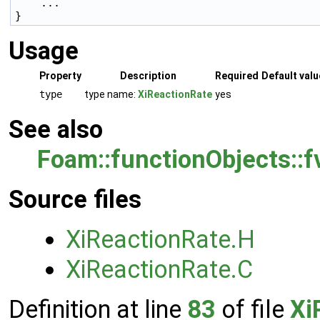
    ...

Usage
Property
Description
Required
Default valu
type
type name:
XiReactionRate
yes
See also
Foam::functionObjects::
Source files
XiReactionRate.H
XiReactionRate.C
Definition at line
83
of file
Xi