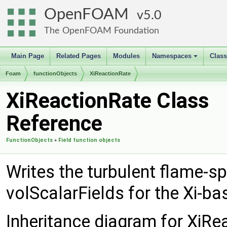
OpenFOAM
5.0
The OpenFOAM Foundation
Main Page
Related Pages
Modules
Namespaces
Clas
+
Foam
functionObjects
XiReactionRate
XiReactionRate Class
Reference
FunctionObjects
»
Field function objects
Writes the turbulent flame-s
volScalarFields for the Xi-
Inheritance diagram for XiRe