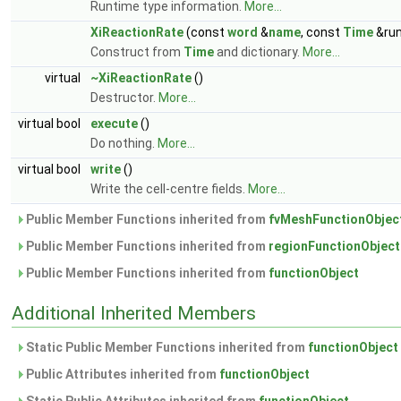
Runtime type information.
More...
XiReactionRate
(const
word
&
name
, const
Time
&run
Construct from
Time
and dictionary.
More...
virtual
~XiReactionRate
()
Destructor.
More...
virtual bool
execute
()
Do nothing.
More...
virtual bool
write
()
Write the cell-centre fields.
More...
Public Member Functions inherited from
fvMeshFunctionObjec
Public Member Functions inherited from
regionFunctionObject
Public Member Functions inherited from
functionObject
Additional Inherited Members
Static Public Member Functions inherited from
functionObject
Public Attributes inherited from
functionObject