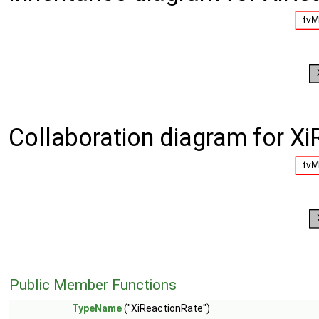
Collaboration diagram for Xi
Public Member Functions
TypeName
("XiReactionRate")