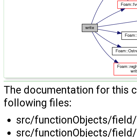
The documentation for this 
following files:
src/functionObjects/field
src/functionObjects/field