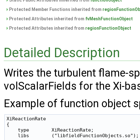
Static Public Attributes inherited from
functionObject
Protected Member Functions inherited from
regionFunctionOb
Protected Attributes inherited from
fvMeshFunctionObject
Protected Attributes inherited from
regionFunctionObject
Detailed Description
Writes the turbulent flame-s
volScalarFields for the Xi-
Example of function object sp
XiReactionRate

{

    type        XiReactionRate;

    libs        ("libfieldFunctionObjects.so");
