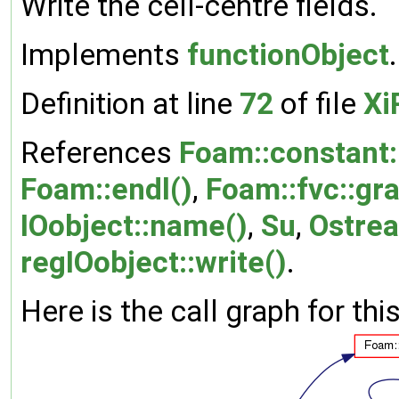
Write the cell-centre fields.
Implements
functionObject
.
Definition at line
72
of file
Xi
References
Foam::constant:
Foam::endl()
,
Foam::fvc::gra
IOobject::name()
,
Su
,
Ostrea
regIOobject::write()
.
Here is the call graph for thi