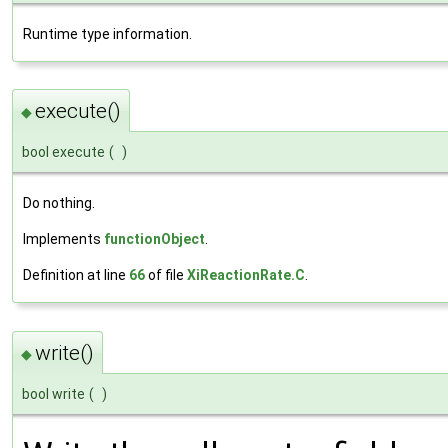
Runtime type information.
execute()
◆
bool execute
(
)
Do nothing.
Implements
functionObject
.
Definition at line
66
of file
XiReactionRate.C
.
write()
◆
bool write
(
)