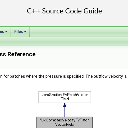
ses
Files
+
+
ass Reference
n for patches where the pressure is specified. The outflow velocity is