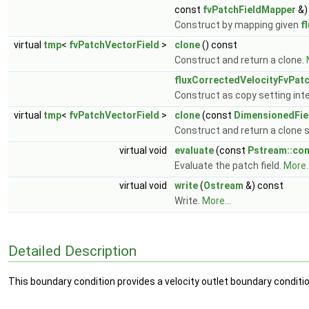
const
fvPatchFieldMapper
&)
Construct by mapping given
f
virtual
tmp
<
fvPatchVectorField
>
clone
() const
Construct and return a clone.
fluxCorrectedVelocityFvPat
Construct as copy setting inte
virtual
tmp
<
fvPatchVectorField
>
clone
(const
DimensionedFie
Construct and return a clone se
virtual void
evaluate
(const
Pstream::c
Evaluate the patch field.
More..
virtual void
write
(
Ostream
&) const
Write.
More...
Detailed Description
This boundary condition provides a velocity outlet boundary conditio