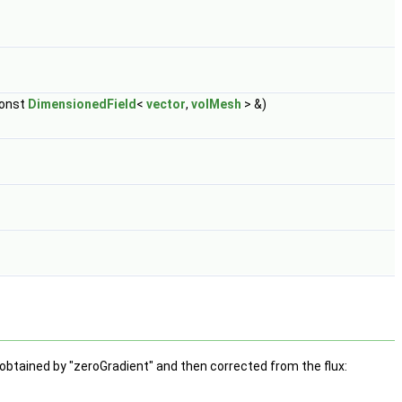
const
DimensionedField
<
vector
,
volMesh
> &)
 obtained by "zeroGradient" and then corrected from the flux: