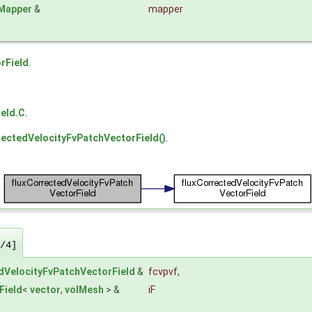
dMapper
&
mapper
rField
.
eld.C
.
rectedVelocityFvPatchVectorField()
.
/4]
dVelocityFvPatchVectorField
&
fcvpvf
,
Field
<
vector
,
volMesh
> &
iF