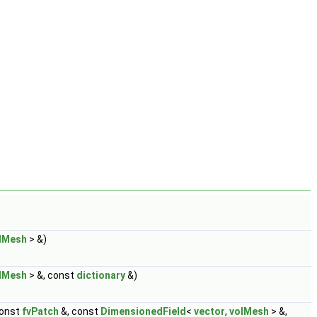
lMesh
> &)
lMesh
> &, const
dictionary
&)
const
fvPatch
&, const
DimensionedField
<
vector
,
volMesh
> &,