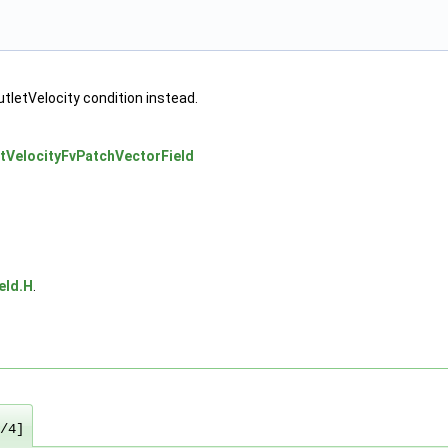
utletVelocity condition instead.
etVelocityFvPatchVectorField
eld.H
.
/4]