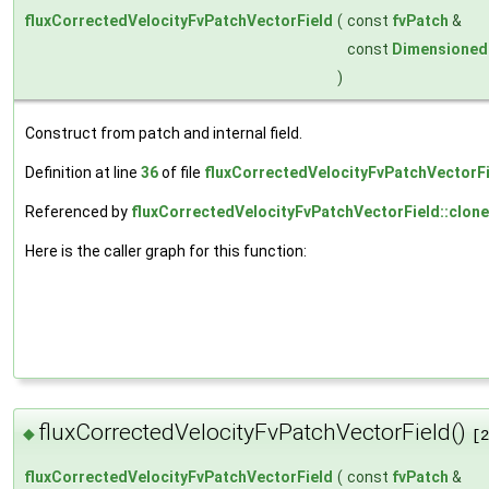
fluxCorrectedVelocityFvPatchVectorField
(
const
fvPatch
&
const
Dimensioned
)
Construct from patch and internal field.
Definition at line
36
of file
fluxCorrectedVelocityFvPatchVectorFi
Referenced by
fluxCorrectedVelocityFvPatchVectorField::clone
Here is the caller graph for this function:
fluxCorrectedVelocityFvPatchVectorField()
◆
[2
fluxCorrectedVelocityFvPatchVectorField
(
const
fvPatch
&