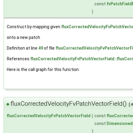
const
fvPatchFiel
)
Construct by mapping given
fluxCorrectedVelocityFvPatchVecto
onto a new patch
Definition at line
49
of file
fluxCorrectedVelocityFvPatchVectorFi
References
fluxCorrectedVelocityFvPatchVectorField::fluxCor
Here is the call graph for this function:
fluxCorrectedVelocityFvPatchVectorField()
◆
[4
fluxCorrectedVelocityFvPatchVectorField
(
const
fluxCorrecte
const
Dimensioned
)