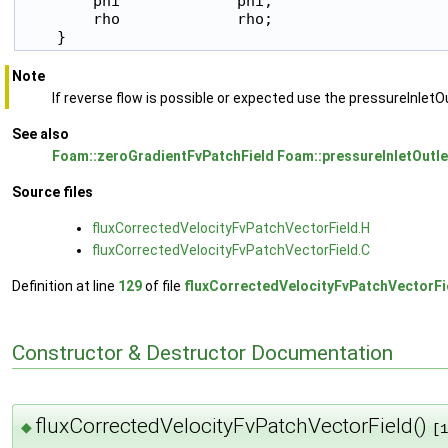
        phi             phi;

        rho             rho;

    }
Note
If reverse flow is possible or expected use the pressureInletO
See also
Foam::zeroGradientFvPatchField
Foam::pressureInletOutl
Source files
fluxCorrectedVelocityFvPatchVectorField.H
fluxCorrectedVelocityFvPatchVectorField.C
Definition at line
129
of file
fluxCorrectedVelocityFvPatchVectorFi
Constructor & Destructor Documentation
fluxCorrectedVelocityFvPatchVectorField()
◆
[1