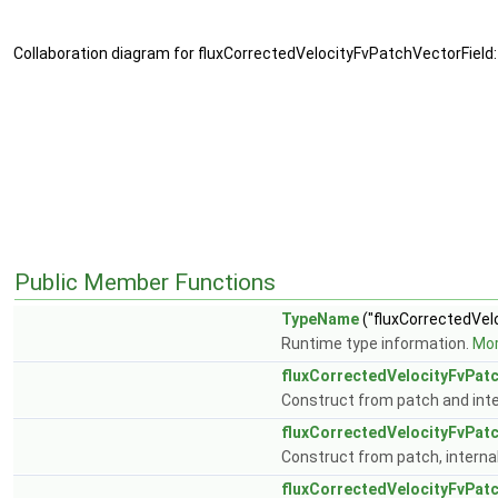
Collaboration diagram for fluxCorrectedVelocityFvPatchVectorField:
Public Member Functions
TypeName
("fluxCorrectedVelo
Runtime type information.
Mor
fluxCorrectedVelocityFvPat
Construct from patch and inter
fluxCorrectedVelocityFvPat
Construct from patch, internal 
fluxCorrectedVelocityFvPat