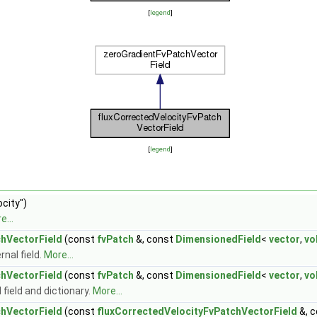
[
legend
]
[
legend
]
city")
e...
chVectorField
(const
fvPatch
&, const
DimensionedField
<
vector
,
vo
nal field.
More...
chVectorField
(const
fvPatch
&, const
DimensionedField
<
vector
,
vo
field and dictionary.
More...
chVectorField
(const
fluxCorrectedVelocityFvPatchVectorField
&, 