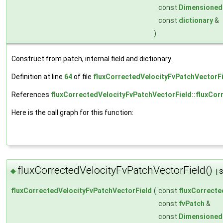
const
Dimensioned
const
dictionary
&
)
Construct from patch, internal field and dictionary.
Definition at line
64
of file
fluxCorrectedVelocityFvPatchVectorFi
References
fluxCorrectedVelocityFvPatchVectorField::fluxCor
Here is the call graph for this function:
fluxCorrectedVelocityFvPatchVectorField()
◆
[3
fluxCorrectedVelocityFvPatchVectorField
(
const
fluxCorrecte
const
fvPatch
&
const
Dimensioned