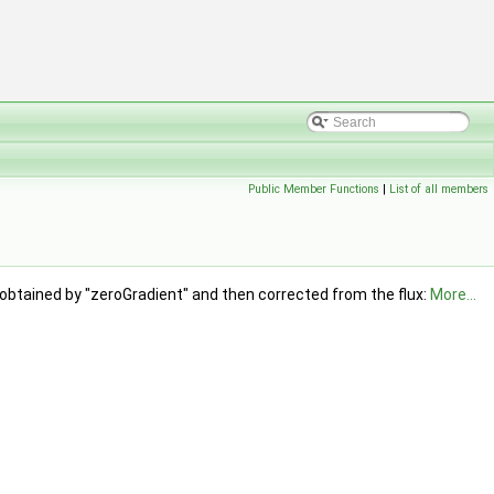
Public Member Functions
|
List of all members
 obtained by "zeroGradient" and then corrected from the flux:
More...