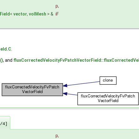
p
,
Field
<
vector
,
volMesh
> &
iF
eld.C
.
()
, and
fluxCorrectedVelocityFvPatchVectorField::fluxCorrectedVe
/4]
p
,