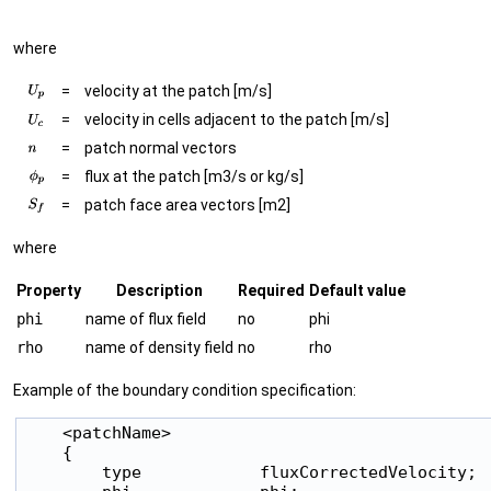
where
=
velocity at the patch [m/s]
=
velocity in cells adjacent to the patch [m/s]
=
patch normal vectors
=
flux at the patch [m3/s or kg/s]
=
patch face area vectors [m2]
where
Property
Description
Required
Default value
phi
name of flux field
no
phi
rho
name of density field
no
rho
Example of the boundary condition specification:
    <patchName>

    {

        type            fluxCorrectedVelocity;
