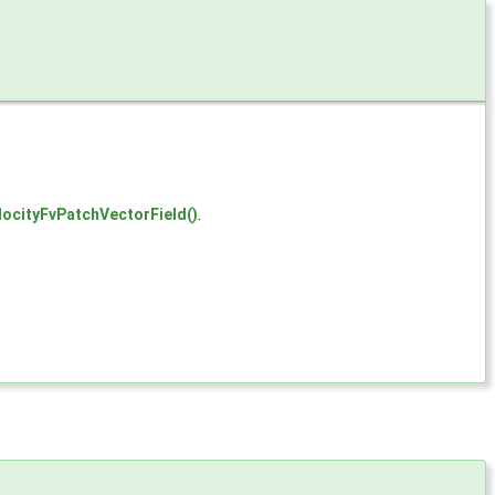
locityFvPatchVectorField()
.