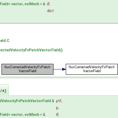
Field
<
vector
,
volMesh
> &
iF
,
dict
eld.C
.
rectedVelocityFvPatchVectorField()
.
/4]
dVelocityFvPatchVectorField
&
ptf
,
p
,
Field
<
vector
,
volMesh
> &
iF
,