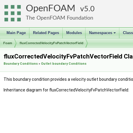
OpenFOAM
5.0
The OpenFOAM Foundation
Main Page
Related Pages
Modules
Namespaces
Clas
+
Foam
fluxCorrectedVelocityFvPatchVectorField
fluxCorrectedVelocityFvPatchVectorField Cl
Boundary Conditions
»
Outlet boundary Conditions
This boundary condition provides a velocity outlet boundary conditio
Inheritance diagram for fluxCorrectedVelocityFvPatchVectorField: