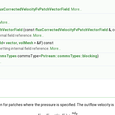
luxCorrectedVelocityFvPatchVectorField
.
More...
More...
chVectorField
(const
fluxCorrectedVelocityFvPatchVectorField
&, 
rnal field reference.
More...
ld
<
vector
,
volMesh
> &iF) const
tting internal field reference.
More...
ommsTypes
commsType=
Pstream::commsTypes::blocking
)
.
n for patches where the pressure is specified. The outflow velocity is