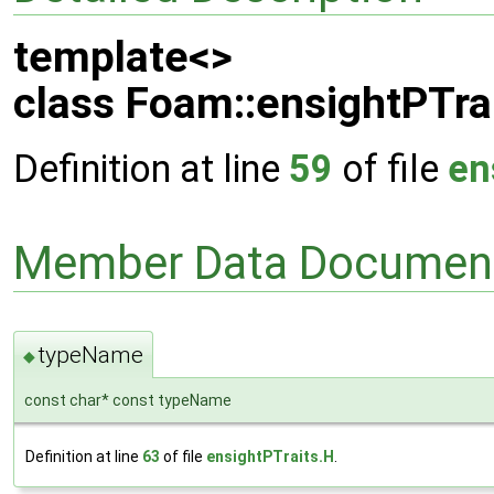
template<>
class Foam::ensightPTrai
Definition at line
59
of file
en
Member Data Document
typeName
◆
const char* const typeName
Definition at line
63
of file
ensightPTraits.H
.