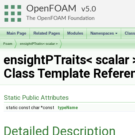
OpenFOAM
5.0
The OpenFOAM Foundation
Main Page
Related Pages
Modules
Namespaces
Clas
+
Foam
ensightPTraits< scalar >
ensightPTraits< scalar 
Class Template Refere
Static Public Attributes
static const char *const
typeName
Detailed Description