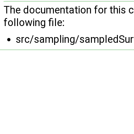
The documentation for this 
following file:
src/sampling/sampledSurf