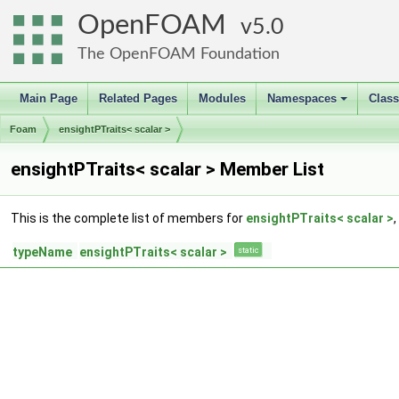
OpenFOAM
5.0
The OpenFOAM Foundation
Main Page
Related Pages
Modules
Namespaces
Clas
+
Foam
ensightPTraits< scalar >
ensightPTraits< scalar > Member List
This is the complete list of members for
ensightPTraits< scalar >
typeName
ensightPTraits< scalar >
static