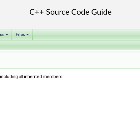
ses
Files
+
+
, including all inherited members.