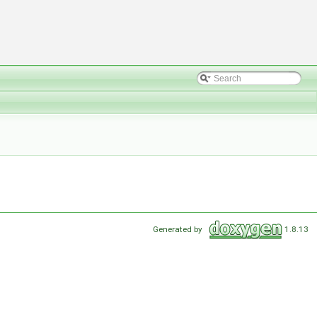
Generated by
1.8.13