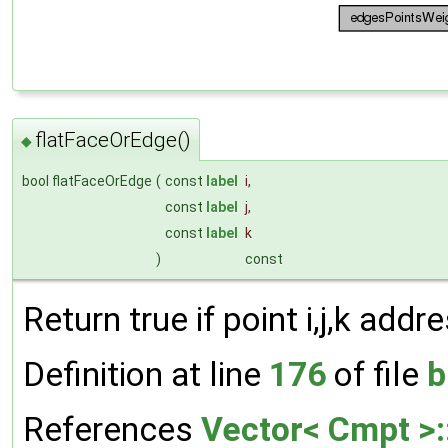
flatFaceOrEdge()
◆
bool flatFaceOrEdge
(
const
label
i
,
const
label
j
,
const
label
k
)
const
Return true if point i,j,k add
Definition at line
176
of file
b
References
Vector< Cmpt >: