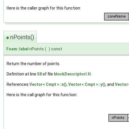
Here is the caller graph for this function:
nPoints()
◆
Foam::label
nPoints
(
)
const
Return the number of points.
Definition at line
58
of file
blockDescriptorI.H
.
References
Vector< Cmpt >::x()
,
Vector< Cmpt >::y()
, and
Vector<
Here is the call graph for this function: