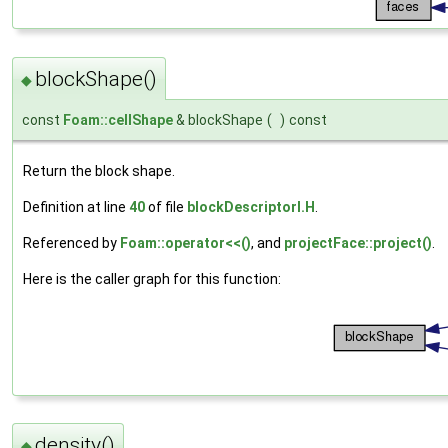
blockShape()
◆
const
Foam::cellShape
& blockShape
(
)
const
Return the block shape.
Definition at line
40
of file
blockDescriptorI.H
.
Referenced by
Foam::operator<<()
, and
projectFace::project()
.
Here is the caller graph for this function:
density()
◆