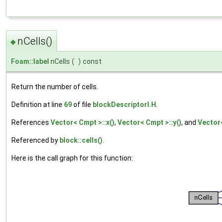
nCells()
◆
Foam::label
nCells
(
)
const
Return the number of cells.
Definition at line
69
of file
blockDescriptorI.H
.
References
Vector< Cmpt >::x()
,
Vector< Cmpt >::y()
, and
Vector<
Referenced by
block::cells()
.
Here is the call graph for this function: