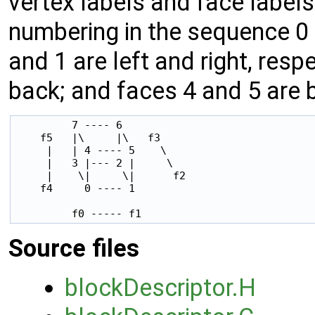
vertex labels and face label
numbering in the sequence 0 t
and 1 are left and right, resp
back; and faces 4 and 5 are 
         7 ---- 6

    f5   |\     |\   f3

     |   | 4 ---- 5    \

     |   3 |--- 2 |     \

     |    \|     \|      f2

    f4     0 ---- 1

         f0 ----- f1
Source files
blockDescriptor.H