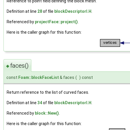
Reference to point field defining the block mesh.
Definition at line
28
of file
blockDescriptorI.H
.
Referenced by
projectFace::project()
.
Here is the caller graph for this function:
faces()
◆
const
Foam::blockFaceList
& faces
(
)
const
Return reference to the list of curved faces.
Definition at line
34
of file
blockDescriptorI.H
.
Referenced by
block::New()
.
Here is the caller graph for this function: