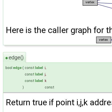
Here is the caller graph for t
edge()
◆
bool
edge
(
const
label
i
,
const
label
j
,
const
label
k
)
const
Return true if point i,j,k add