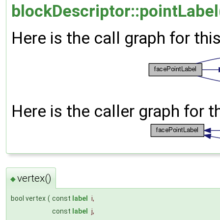
blockDescriptor::pointLabel
Here is the call graph for thi
Here is the caller graph for t
vertex()
◆
bool vertex
(
const
label
i
,
const
label
j
,