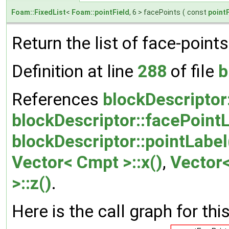
Foam::FixedList
<
Foam::pointField
, 6 > facePoints
(
const
pointF
Return the list of face-points
Definition at line
288
of file
b
References
blockDescriptor
blockDescriptor::facePointL
blockDescriptor::pointLabel
Vector< Cmpt >::x()
,
Vector<
>::z()
.
Here is the call graph for thi