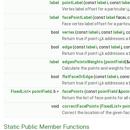
label
pointLabel
(const
label
i, const
labe
Vertex label offset for a particular i,j
label
facePointLabel
(const
label
facei, 
Face vertex label offset for a particul
bool
vertex
(const
label
i, const
label
j, 
Return true if point i,j,k addresses a
bool
edge
(const
label
i, const
label
j, co
Return true if point i,j,k addresses a
label
edgesPointsWeights
(
pointField
(&
Calculate the points and weights for
bool
flatFaceOrEdge
(const
label
i, cons
Return true if point i,j,k addresses a
FixedList
<
pointField
, 6 >
facePoints
(const
pointField
&
poin
Return the list of face-points for all
void
correctFacePoints
(
FixedList
<
poi
Correct the location of the given fa
Static Public Member Functions