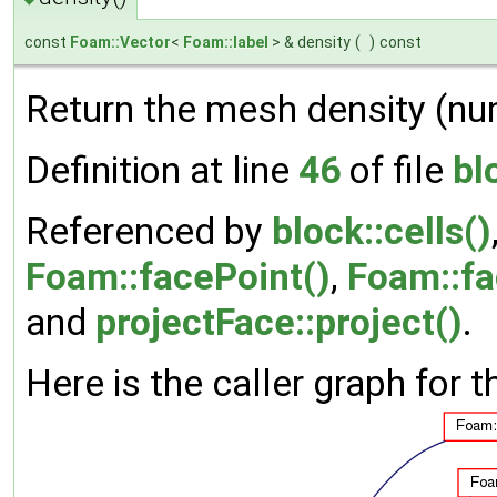
const
Foam::Vector
<
Foam::label
> & density
(
)
const
Return the mesh density (numbe
Definition at line
46
of file
bl
Referenced by
block::cells()
Foam::facePoint()
,
Foam::fa
and
projectFace::project()
.
Here is the caller graph for t