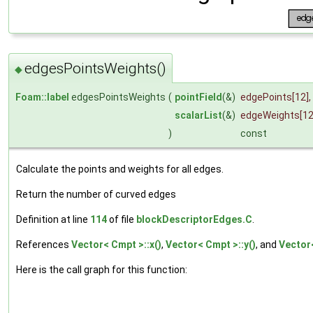
edgesPointsWeights()
◆
Foam::label
edgesPointsWeights
(
pointField
(&)
edgePoints
[12],
scalarList
(&)
edgeWeights
[1
)
const
Calculate the points and weights for all edges.
Return the number of curved edges
Definition at line
114
of file
blockDescriptorEdges.C
.
References
Vector< Cmpt >::x()
,
Vector< Cmpt >::y()
, and
Vector<
Here is the call graph for this function: