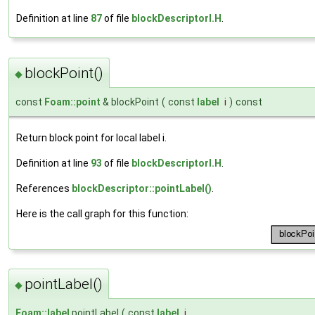
Definition at line
87
of file
blockDescriptorI.H
.
blockPoint()
◆
const
Foam::point
& blockPoint
(
const
label
i
)
const
Return block point for local label i.
Definition at line
93
of file
blockDescriptorI.H
.
References
blockDescriptor::pointLabel()
.
Here is the call graph for this function:
pointLabel()
◆
Foam::label
pointLabel
(
const
label
i
,