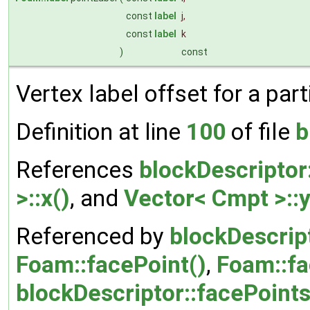
const
label
j
,
const
label
k
)
const
Vertex label offset for a parti
Definition at line
100
of file
b
References
blockDescriptor
>::x()
, and
Vector< Cmpt >::y
Referenced by
blockDescript
Foam::facePoint()
,
Foam::fa
blockDescriptor::facePoints