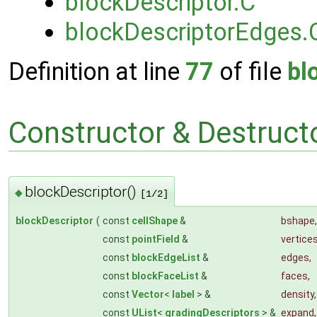
blockDescriptor.C
blockDescriptorEdges.
Definition at line
77
of file
bl
Constructor & Destruc
blockDescriptor()
◆
[1/2]
blockDescriptor
(
const
cellShape
&
bshape
,
const
pointField
&
vertice
const
blockEdgeList
&
edges
,
const
blockFaceList
&
faces
,
const
Vector
<
label
> &
density
,
const
UList
<
gradingDescriptors
> &
expand
,