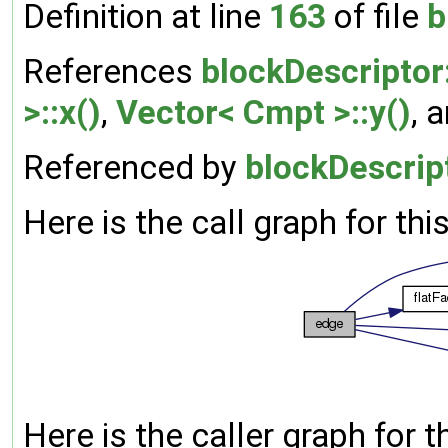
Definition at line
163
of file
b
References
blockDescriptor
>::x()
,
Vector< Cmpt >::y()
, 
Referenced by
blockDescript
Here is the call graph for thi
Here is the caller graph for t