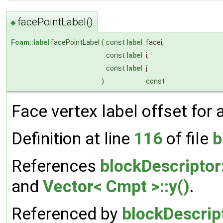
facePointLabel()
◆
Foam::label
facePointLabel
(
const
label
facei
,
const
label
i
,
const
label
j
)
const
Face vertex label offset for a 
Definition at line
116
of file
b
References
blockDescriptor:
and
Vector< Cmpt >::y()
.
Referenced by
blockDescript