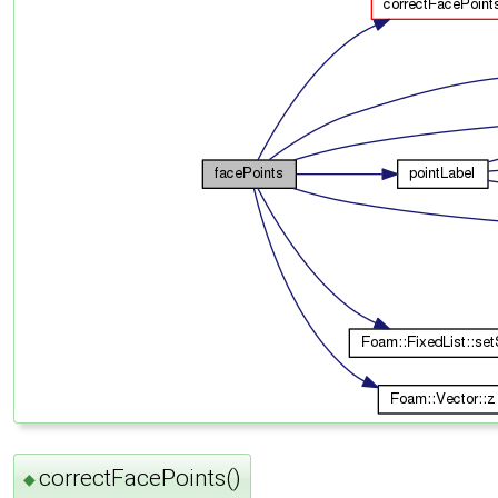
correctFacePoints()
◆