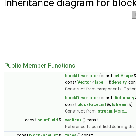
Inheritance diagram for bloc
Public Member Functions
blockDescriptor
(const
cellShape
&
const
Vector
<
label
> &
density
, co
Construct from components. Option
blockDescriptor
(const
dictionary
const
blockFaceList
&,
Istream
&)
Construct from
Istream
.
More...
const
pointField
&
vertices
() const
Reference to point field defining th
const
blockFaceList
&
faces
() const