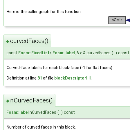
Here is the caller graph for this function:
curvedFaces()
◆
const
Foam::FixedList
<
Foam::label
, 6 > & curvedFaces
(
)
const
Curved-face labels for each block-face (-1 for flat faces)
Definition at line
81
of file
blockDescriptorI.H
.
nCurvedFaces()
◆
Foam::label
nCurvedFaces
(
)
const
Number of curved faces in this block.