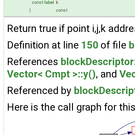
const
label
k
)
const
Return true if point i,j,k add
Definition at line
150
of file
b
References
blockDescriptor
Vector< Cmpt >::y()
, and
Vec
Referenced by
blockDescrip
Here is the call graph for thi