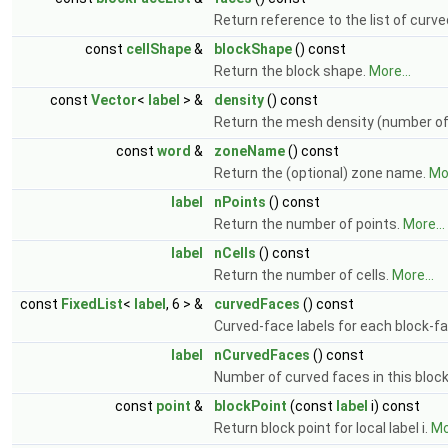
Return reference to the list of curv
const
cellShape
&
blockShape
() const
Return the block shape.
More...
const
Vector
<
label
> &
density
() const
Return the mesh density (number of ce
const
word
&
zoneName
() const
Return the (optional) zone name.
Mor
label
nPoints
() const
Return the number of points.
More...
label
nCells
() const
Return the number of cells.
More...
const
FixedList
<
label
, 6 > &
curvedFaces
() const
Curved-face labels for each block-fa
label
nCurvedFaces
() const
Number of curved faces in this bloc
const
point
&
blockPoint
(const
label
i) const
Return block point for local label i.
Mo