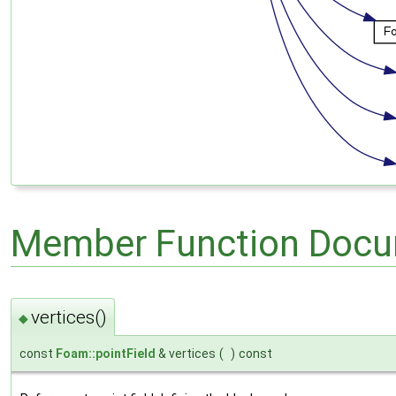
Member Function Docu
vertices()
◆
const
Foam::pointField
& vertices
(
)
const