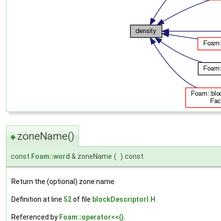
zoneName()
◆
const
Foam::word
& zoneName
(
)
const
Return the (optional) zone name.
Definition at line
52
of file
blockDescriptorI.H
.
Referenced by
Foam::operator<<()
.