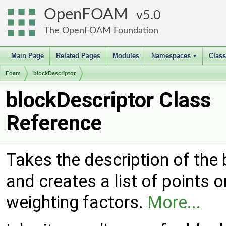
OpenFOAM
5.0
The OpenFOAM Foundation
Main Page
Related Pages
Modules
Namespaces
Clas
+
Foam
blockDescriptor
blockDescriptor Class
Reference
Takes the description of the 
and creates a list of points 
weighting factors.
More...