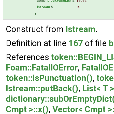
const
blockFaceList
&
faces
,
Istream
&
is
)
Construct from
Istream
.
Definition at line
167
of file
b
References
token::BEGIN_L
Foam::FatalIOError
,
FatalIOE
token::isPunctuation()
,
toke
Istream::putBack()
,
List< T >
dictionary::subOrEmptyDict
Cmpt >::x()
,
Vector< Cmpt >: