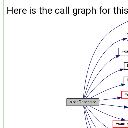
Here is the call graph for thi