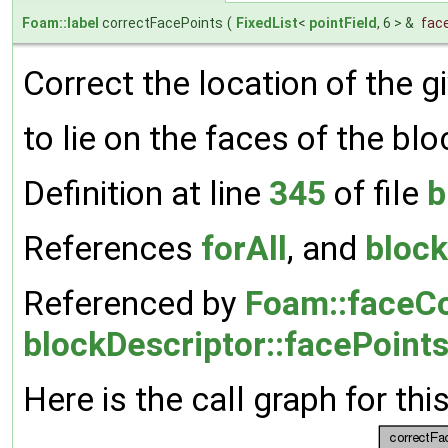
Foam::label
correctFacePoints
(
FixedList
<
pointField
, 6 > &
fac
Correct the location of the g
to lie on the faces of the blo
Definition at line
345
of file
b
References
forAll
, and
block
Referenced by
Foam::faceCo
blockDescriptor::facePoints
Here is the call graph for thi