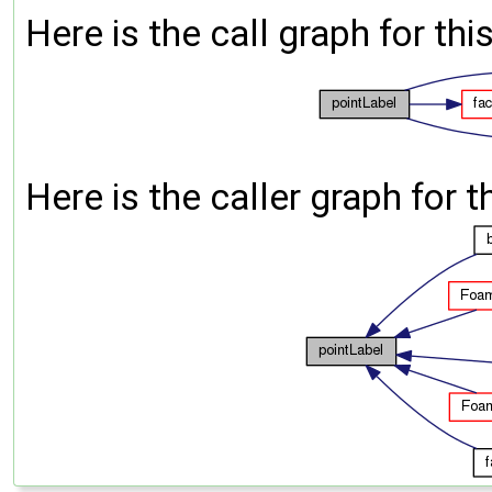
Here is the call graph for thi
Here is the caller graph for t