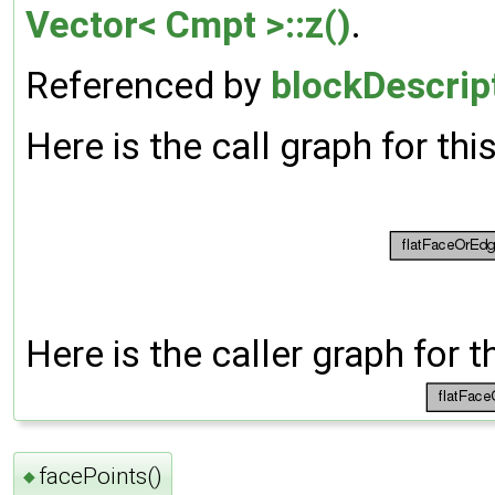
Vector< Cmpt >::z()
.
Referenced by
blockDescrip
Here is the call graph for thi
Here is the caller graph for t
facePoints()
◆