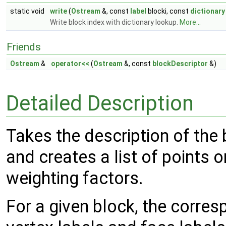
static void
write
(
Ostream
&, const
label
blocki, const
dictionary
Write block index with dictionary lookup.
More...
Friends
Ostream
&
operator<<
(
Ostream
&, const
blockDescriptor
&)
Detailed Description
Takes the description of the 
and creates a list of points 
weighting factors.
For a given block, the corre