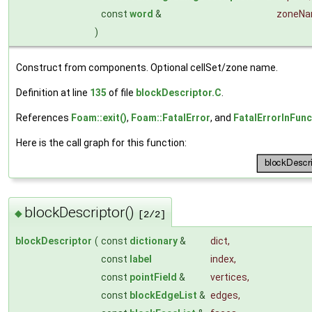
const
word
&
zoneN
)
Construct from components. Optional cellSet/zone name.
Definition at line
135
of file
blockDescriptor.C
.
References
Foam::exit()
,
Foam::FatalError
, and
FatalErrorInFunc
Here is the call graph for this function:
blockDescriptor()
◆
[2/2]
blockDescriptor
(
const
dictionary
&
dict
,
const
label
index
,
const
pointField
&
vertices
,
const
blockEdgeList
&
edges
,