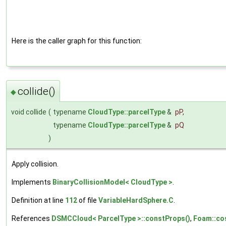
Here is the caller graph for this function:
collide()
◆
void collide
(
typename
CloudType::parcelType
&
pP
,
typename
CloudType::parcelType
&
pQ
)
Apply collision.
Implements
BinaryCollisionModel< CloudType >
.
Definition at line
112
of file
VariableHardSphere.C
.
References
DSMCCloud< ParcelType >::constProps()
,
Foam::co