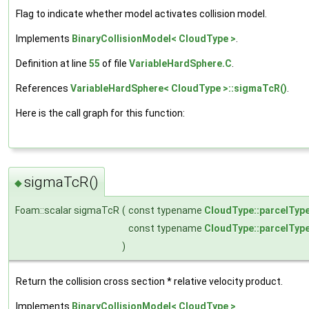
Flag to indicate whether model activates collision model.
Implements
BinaryCollisionModel< CloudType >
.
Definition at line
55
of file
VariableHardSphere.C
.
References
VariableHardSphere< CloudType >::sigmaTcR()
.
Here is the call graph for this function:
sigmaTcR()
◆
Foam::scalar sigmaTcR
(
const typename
CloudType::parcelTyp
const typename
CloudType::parcelTyp
)
Return the collision cross section * relative velocity product.
Implements
BinaryCollisionModel< CloudType >
.