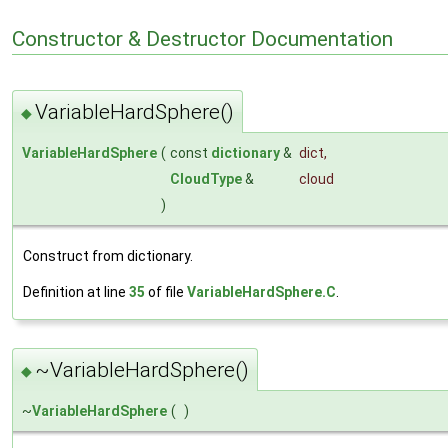
Constructor & Destructor Documentation
VariableHardSphere()
◆
VariableHardSphere
(
const
dictionary
&
dict
,
CloudType
&
cloud
)
Construct from dictionary.
Definition at line
35
of file
VariableHardSphere.C
.
~VariableHardSphere()
◆
~
VariableHardSphere
(
)