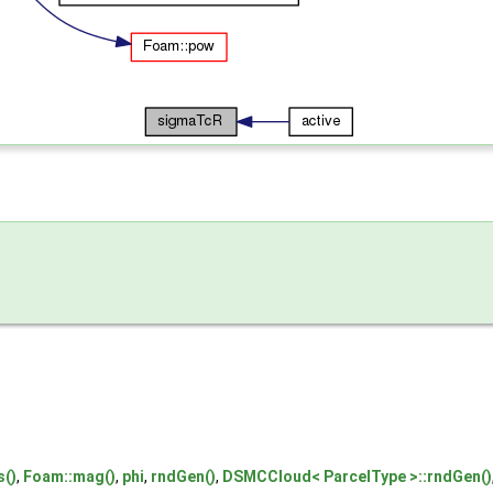
s()
,
Foam::mag()
,
phi
,
rndGen()
,
DSMCCloud< ParcelType >::rndGen()