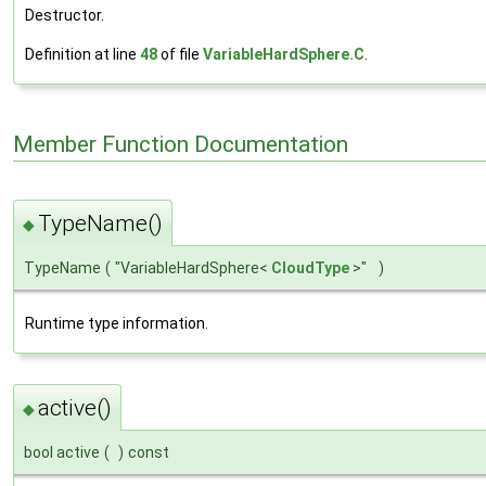
Destructor.
Definition at line
48
of file
VariableHardSphere.C
.
Member Function Documentation
TypeName()
◆
TypeName
(
"VariableHardSphere<
CloudType
>"
)
Runtime type information.
active()
◆
bool active
(
)
const