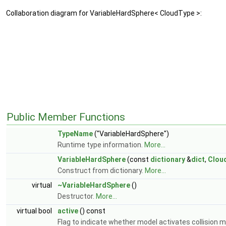
Collaboration diagram for VariableHardSphere< CloudType >:
Public Member Functions
TypeName
("VariableHardSphere")
Runtime type information.
More...
VariableHardSphere
(const
dictionary
&
dict
,
Clou
Construct from dictionary.
More...
virtual
~VariableHardSphere
()
Destructor.
More...
virtual bool
active
() const
Flag to indicate whether model activates collision 