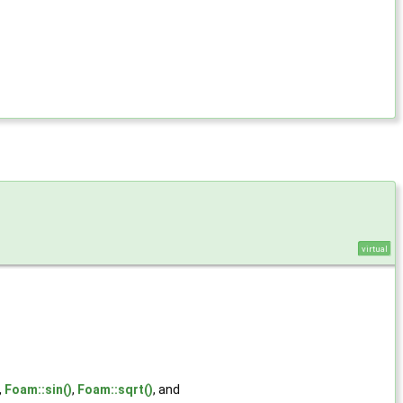
virtual
,
Foam::sin()
,
Foam::sqrt()
, and