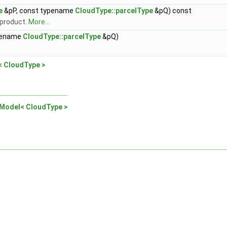
e
&pP, const typename
CloudType::parcelType
&pQ) const
y product.
More...
pename
CloudType::parcelType
&pQ)
< CloudType >
nModel< CloudType >