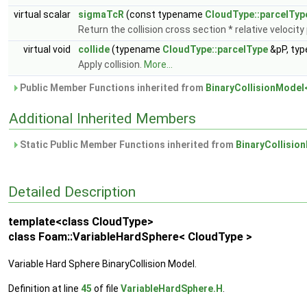
virtual scalar
sigmaTcR
(const typename
CloudType::parcelTyp
Return the collision cross section * relative velocit
virtual void
collide
(typename
CloudType::parcelType
&pP, ty
Apply collision.
More...
Public Member Functions inherited from
BinaryCollisionModel
Additional Inherited Members
Static Public Member Functions inherited from
BinaryCollisio
Detailed Description
template<class CloudType>
class Foam::VariableHardSphere< CloudType >
Variable Hard Sphere BinaryCollision Model.
Definition at line
45
of file
VariableHardSphere.H
.