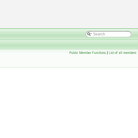
Public Member Functions
|
List of all members