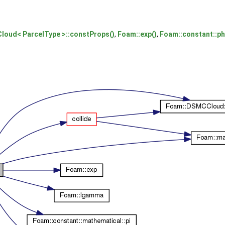
oud< ParcelType >::constProps()
,
Foam::exp()
,
Foam::constant::ph