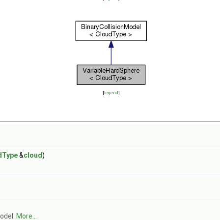
[
legend
]
dType
&
cloud
)
model.
More...