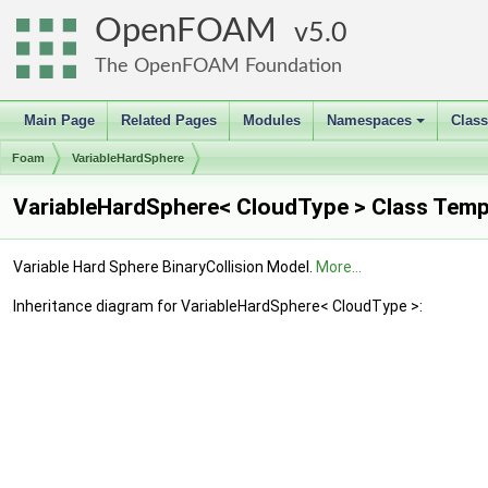
OpenFOAM
5.0
The OpenFOAM Foundation
Main Page
Related Pages
Modules
Namespaces
Clas
+
Foam
VariableHardSphere
VariableHardSphere< CloudType > Class Temp
Variable Hard Sphere BinaryCollision Model.
More...
Inheritance diagram for VariableHardSphere< CloudType >: