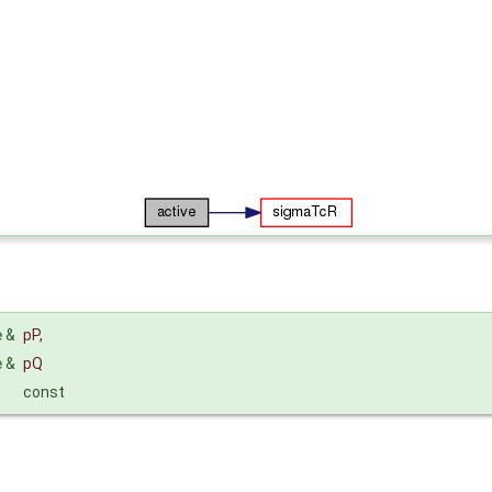
e
&
pP
,
e
&
pQ
const