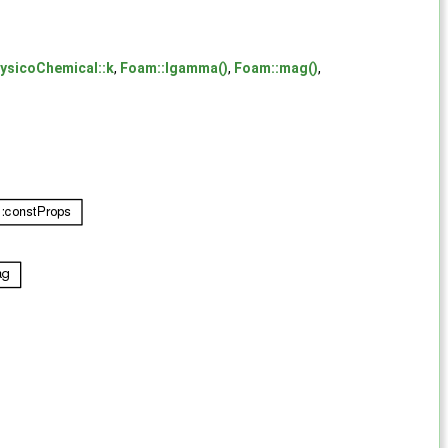
ysicoChemical::k
,
Foam::lgamma()
,
Foam::mag()
,