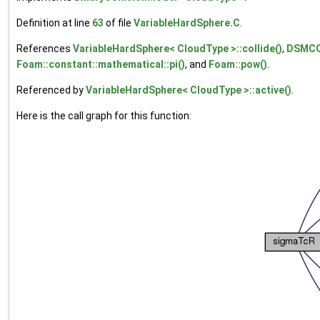
Definition at line
63
of file
VariableHardSphere.C
.
References
VariableHardSphere< CloudType >::collide()
,
DSMCCl
Foam::constant::mathematical::pi()
, and
Foam::pow()
.
Referenced by
VariableHardSphere< CloudType >::active()
.
Here is the call graph for this function: