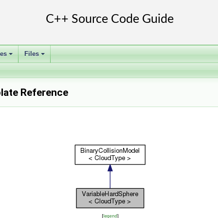
ses
Files
+
+
late Reference
[
legend
]