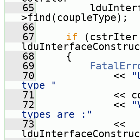
   65
         lduInter
>find(coupleType);
   66
   67
if
 (cstrIter 
lduInterfaceConstruc
   68
     {
   69
FatalErr
   70
             << 
"
type "
   71
             << c
   72
             << 
"
types are :"
   73
             << 
lduInterfaceConstruc