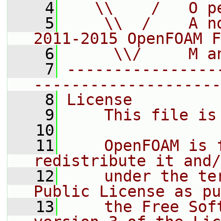
    4
   \\    /   O p
    5
    \\  /    A n
2011-2015 OpenFOAM F
    6
     \\/     M a
    7
----------------
--------------------
    8
License
    9
    This file is
   10
   11
    OpenFOAM is 
redistribute it and/
   12
    under the te
Public License as pu
   13
    the Free Sof