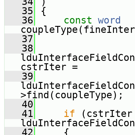
   34
 )
   35
 {
   36
const
word
coupleType(fineInter
   37
   38
lduInterfaceFieldCon
cstrIter =
   39
lduInterfaceFieldCon
>find(coupleType);
   40
   41
if
 (cstrIter 
lduInterfaceFieldCon
   42
     {