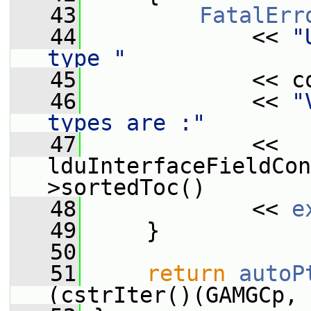
   43
FatalErr
   44
             << 
"
type "
   45
             << c
   46
             << 
"
types are :"
   47
             << 
lduInterfaceFieldCon
>sortedToc()
   48
             << 
e
   49
     }
   50
   51
return
autoP
(cstrIter()(GAMGCp, 