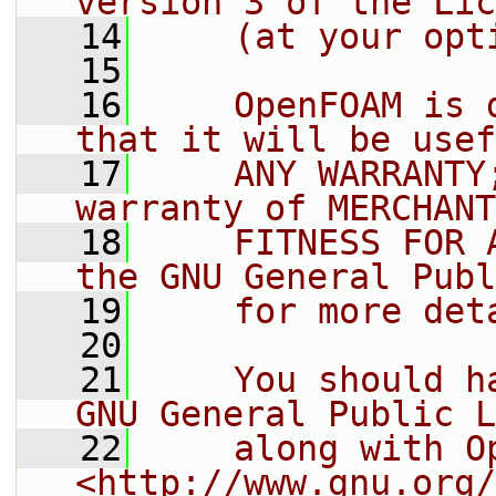
version 3 of the Lic
   14
    (at your opt
   15
   16
    OpenFOAM is 
that it will be usef
   17
    ANY WARRANTY
warranty of MERCHANT
   18
    FITNESS FOR 
the GNU General Publ
   19
    for more det
   20
   21
    You should h
GNU General Public L
   22
    along with O
<http://www.gnu.org/