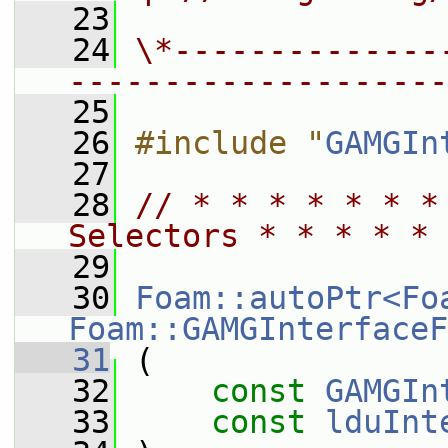
   23
   24
\*--------------
--------------------
   25
   26
#include "
GAMGIn
   27
   28
// * * * * * * *
Selectors * * * * * 
   29
   30
Foam::autoPtr<Fo
Foam::GAMGInterfaceF
   31
 (
   32
const
GAMGIn
   33
const
lduInt