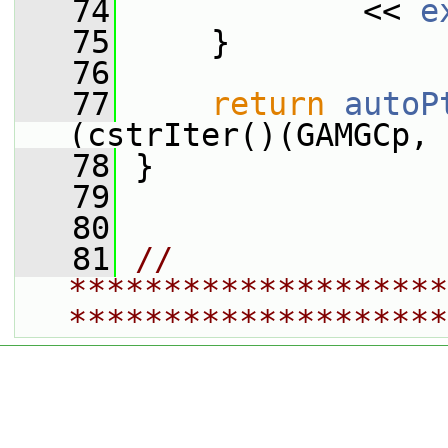
   74
             << 
e
   75
     }
   76
   77
return
autoP
(cstrIter()(GAMGCp, 
   78
 }
   79
   80
   81
// 
********************
********************