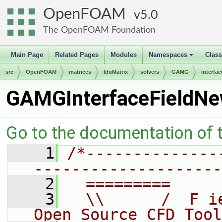
OpenFOAM
5.0
The OpenFOAM Foundation
Main Page
Related Pages
Modules
Namespaces
Clas
+
src
OpenFOAM
matrices
lduMatrix
solvers
GAMG
interfac
GAMGInterfaceFieldNe
Go to the documentation of th
    1
/*--------------
--------------------
    2
  =========     
    3
  \\      /  F i
Open Source CFD Tool