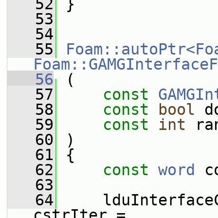
   52
 }
   53
   54
   55
Foam::autoPtr<Fo
Foam::GAMGInterfaceF
   56
 (
   57
const
GAMGIn
   58
const
bool
 d
   59
const
int
 ra
   60
 )
   61
 {
   62
const
word
 c
   63
   64
     lduInterface
cstrIter =