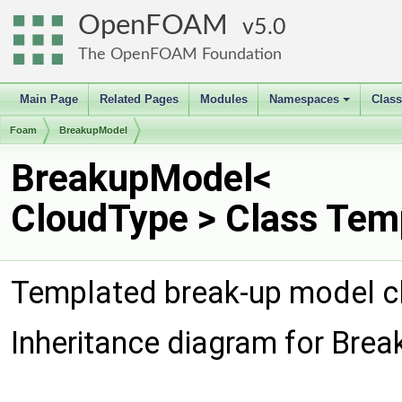
OpenFOAM
5.0
The OpenFOAM Foundation
Main Page
Related Pages
Modules
Namespaces
Clas
+
Foam
BreakupModel
BreakupModel<
CloudType > Class Tem
Templated break-up model c
Inheritance diagram for Bre