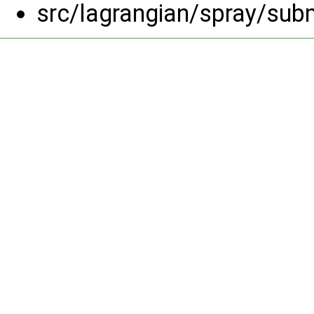
src/lagrangian/spray/su