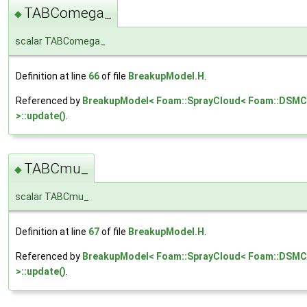
TABComega_
◆
scalar TABComega_
Definition at line
66
of file
BreakupModel.H
.
Referenced by
BreakupModel< Foam::SprayCloud< Foam::DSMC
>::update()
.
TABCmu_
◆
scalar TABCmu_
Definition at line
67
of file
BreakupModel.H
.
Referenced by
BreakupModel< Foam::SprayCloud< Foam::DSMCC
>::update()
.