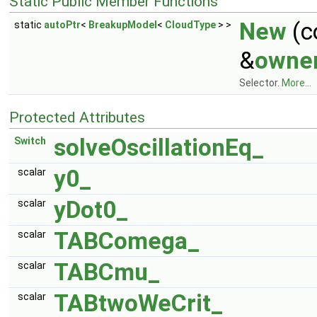
Static Public Member Functions
New
(c
static
autoPtr
<
BreakupModel
<
CloudType
> >
&
owne
Selector.
More...
Protected Attributes
solveOscillationEq_
Switch
y0_
scalar
yDot0_
scalar
TABComega_
scalar
TABCmu_
scalar
TABtwoWeCrit_
scalar