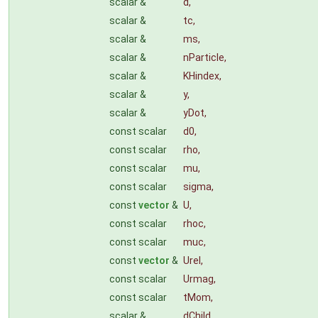
scalar &
d
,
scalar &
tc
,
scalar &
ms
,
scalar &
nParticle
,
scalar &
KHindex
,
scalar &
y
,
scalar &
yDot
,
const scalar
d0
,
const scalar
rho
,
const scalar
mu
,
const scalar
sigma
,
const
vector
&
U
,
const scalar
rhoc
,
const scalar
muc
,
const
vector
&
Urel
,
const scalar
Urmag
,
const scalar
tMom
,
scalar &
dChild
,