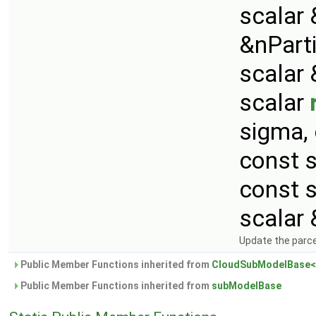
scalar 
&nParti
scalar 
scalar
sigma,
const 
const 
scalar 
Update the parcel
Public Member Functions inherited from
CloudSubModelBase<
Public Member Functions inherited from
subModelBase