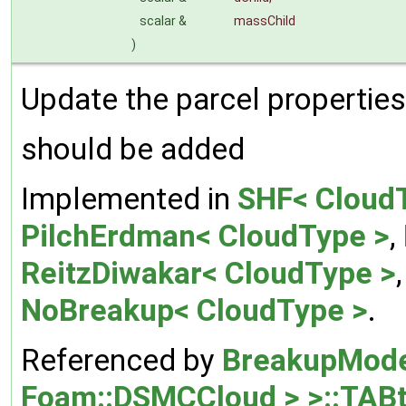
scalar &
massChild
)
Update the parcel properties 
should be added
Implemented in
SHF< Cloud
PilchErdman< CloudType >
,
ReitzDiwakar< CloudType >
NoBreakup< CloudType >
.
Referenced by
BreakupMode
Foam::DSMCCloud > >::TAB