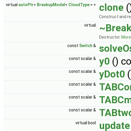
clone
(
virtual
autoPtr
<
BreakupModel
<
CloudType
> >
Construct and re
~Brea
virtual
Destructor.
More.
solveOs
const
Switch
&
y0
() c
const scalar &
yDot0
(
const scalar &
TABCo
const scalar &
TABC
const scalar &
TABtw
const scalar &
update
virtual bool