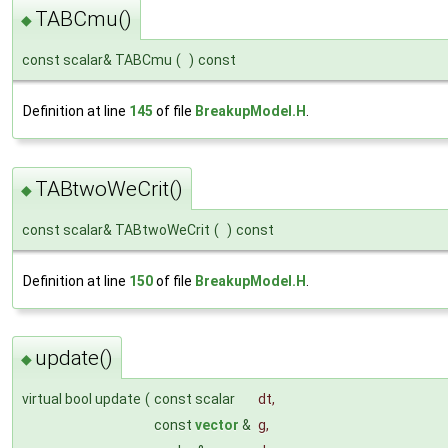
TABCmu()
◆
const scalar& TABCmu
(
)
const
Definition at line
145
of file
BreakupModel.H
.
TABtwoWeCrit()
◆
const scalar& TABtwoWeCrit
(
)
const
Definition at line
150
of file
BreakupModel.H
.
update()
◆
virtual bool update
(
const scalar
dt
,
const
vector
&
g
,