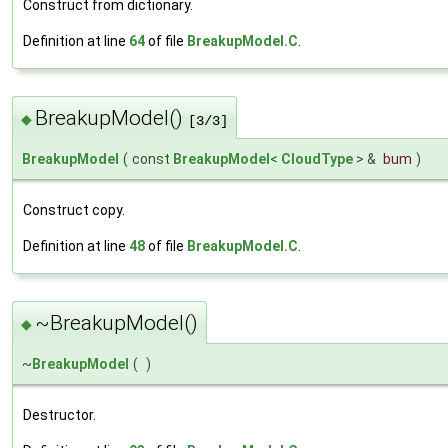
Construct from dictionary.
Definition at line
64
of file
BreakupModel.C
.
BreakupModel()
◆
[3/3]
BreakupModel
(
const
BreakupModel
<
CloudType
> &
bum
)
Construct copy.
Definition at line
48
of file
BreakupModel.C
.
~BreakupModel()
◆
~
BreakupModel
(
)
Destructor.