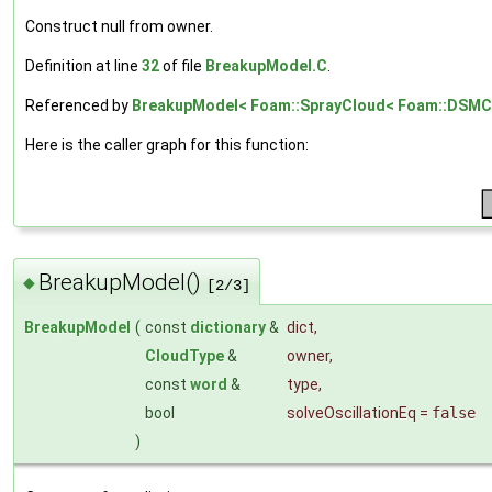
Construct null from owner.
Definition at line
32
of file
BreakupModel.C
.
Referenced by
BreakupModel< Foam::SprayCloud< Foam::DSMCC
Here is the caller graph for this function:
BreakupModel()
◆
[2/3]
BreakupModel
(
const
dictionary
&
dict
,
CloudType
&
owner
,
const
word
&
type
,
bool
solveOscillationEq
=
false
)