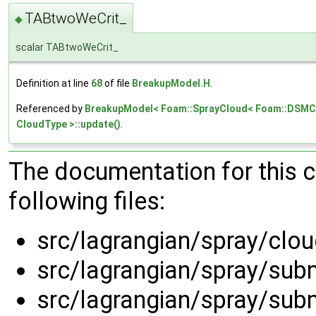
TABtwoWeCrit_
◆
scalar TABtwoWeCrit_
Definition at line
68
of file
BreakupModel.H
.
Referenced by
BreakupModel< Foam::SprayCloud< Foam::DSMCC
CloudType >::update()
.
The documentation for this 
following files:
src/lagrangian/spray/clo
src/lagrangian/spray/su
src/lagrangian/spray/su