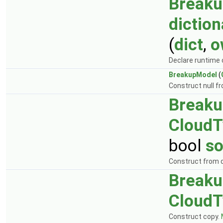
Break
diction
(
dict
,
o
Declare runtime 
BreakupModel
(
Construct null f
Break
CloudT
bool
so
Construct from d
Break
CloudT
Construct copy.