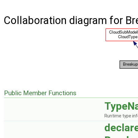
Collaboration diagram for B
Public Member Functions
TypeN
Runtime type in
declar