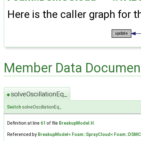
Here is the caller graph for t
Member Data Document
solveOscillationEq_
◆
Switch
solveOscillationEq_
Definition at line
61
of file
BreakupModel.H
.
Referenced by
BreakupModel< Foam::SprayCloud< Foam::DSMCCl