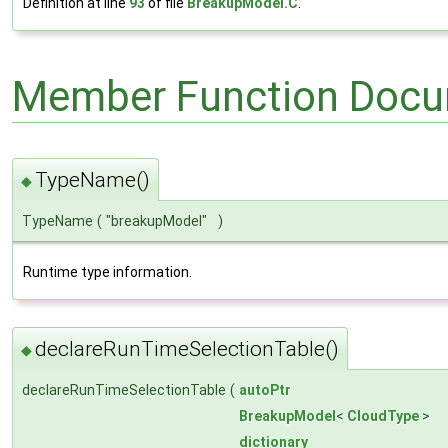
Definition at line
93
of file
BreakupModel.C
.
Member Function Docu
TypeName()
◆
TypeName
(
"breakupModel"
)
Runtime type information.
declareRunTimeSelectionTable()
◆
declareRunTimeSelectionTable
(
autoPtr
BreakupModel
<
CloudType
>
dictionary