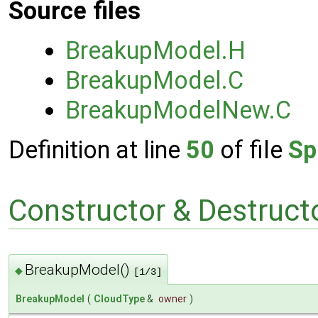
Source files
BreakupModel.H
BreakupModel.C
BreakupModelNew.C
Definition at line
50
of file
Sp
Constructor & Destruc
BreakupModel()
◆
[1/3]
BreakupModel
(
CloudType
&
owner
)