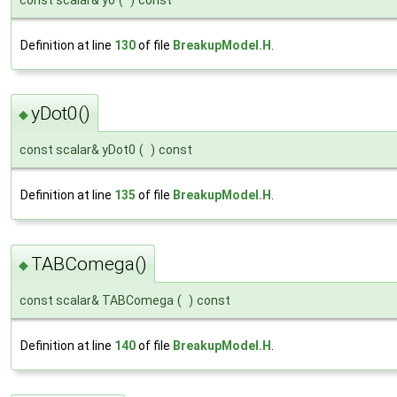
const scalar& y0
(
)
const
Definition at line
130
of file
BreakupModel.H
.
yDot0()
◆
const scalar& yDot0
(
)
const
Definition at line
135
of file
BreakupModel.H
.
TABComega()
◆
const scalar& TABComega
(
)
const
Definition at line
140
of file
BreakupModel.H
.