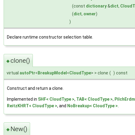
(const
dictionary
&
dict
,
CloudT
(
dict
,
owner
)
)
Declare runtime constructor selection table.
clone()
◆
virtual
autoPtr
<
BreakupModel
<
CloudType
> > clone
(
)
const
Construct and return a clone.
Implemented in
SHF< CloudType >
,
TAB< CloudType >
,
PilchErdm
ReitzKHRT< CloudType >
, and
NoBreakup< CloudType >
.
New()
◆