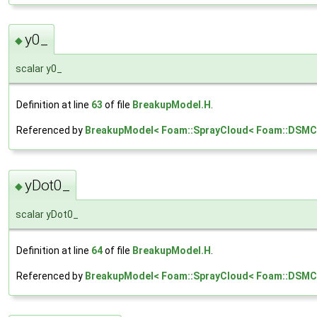
y0_
◆
scalar y0_
Definition at line
63
of file
BreakupModel.H
.
Referenced by
BreakupModel< Foam::SprayCloud< Foam::DSMCCl
yDot0_
◆
scalar yDot0_
Definition at line
64
of file
BreakupModel.H
.
Referenced by
BreakupModel< Foam::SprayCloud< Foam::DSMCC