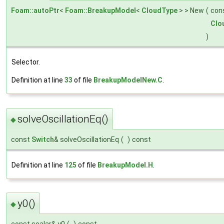
Foam::autoPtr
<
Foam::BreakupModel
<
CloudType
> > New
(
con
Clo
)
Selector.
Definition at line
33
of file
BreakupModelNew.C
.
solveOscillationEq()
◆
const
Switch
& solveOscillationEq
(
)
const
Definition at line
125
of file
BreakupModel.H
.
y0()
◆