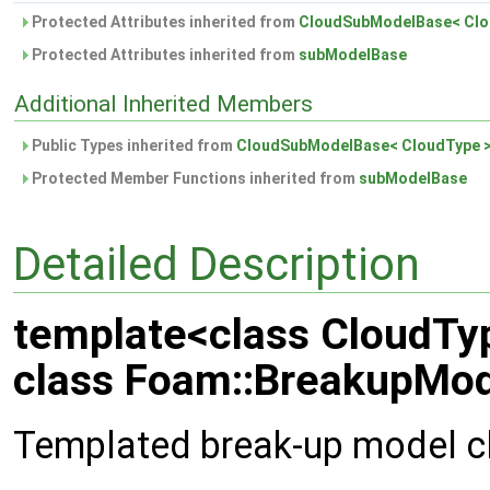
Protected Attributes inherited from
CloudSubModelBase< Clo
Protected Attributes inherited from
subModelBase
Additional Inherited Members
Public Types inherited from
CloudSubModelBase< CloudType 
Protected Member Functions inherited from
subModelBase
Detailed Description
template<class CloudTy
class Foam::BreakupMod
Templated break-up model c