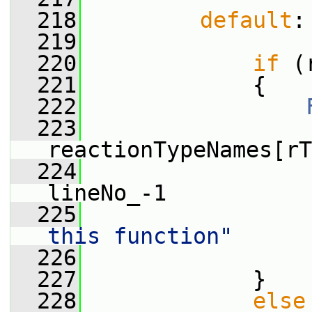
  218
default
:
  219
  220
if
 (
  221
             {
  222
  223
                 
reactionTypeNames[rT
  224
                 
lineNo_-1
  225
                 
this function"
  226
                 
  227
             }
  228
else