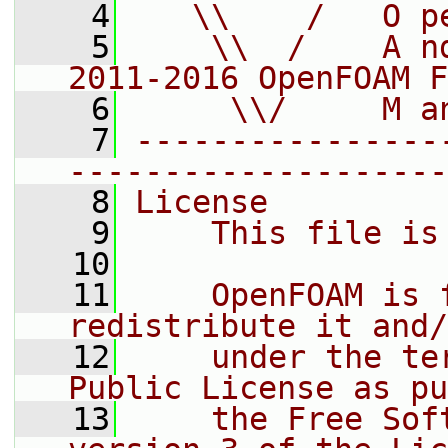
    4
   \\    /   O p
    5
    \\  /    A n
2011-2016 OpenFOAM F
    6
     \\/     M a
    7
----------------
--------------------
    8
License
    9
    This file is
   10
   11
    OpenFOAM is 
redistribute it and/
   12
    under the te
Public License as pu
   13
    the Free Sof