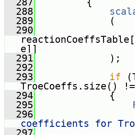
  287
         {
  288
scal
  289
             (
  290
reactionCoeffsTable[
e]]
  291
             );
  292
  293
if
 (
TroeCoeffs.size() !=
  294
             {
  295
  296
                 
coefficients for Tro
  297