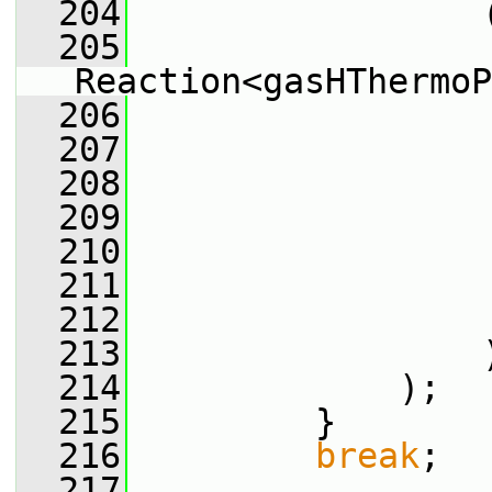
  204
                 
  205
Reaction<gasHThermoP
  206
                 
  207
                 
  208
                 
  209
                 
  210
                 
  211
                 
  212
                 
  213
                 
  214
             );
  215
         }
  216
break
;
  217