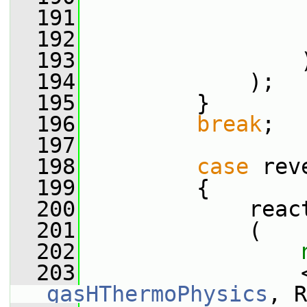
  191
                 
  192
                 
  193
                 
  194
             );
  195
         }
  196
break
;
  197
  198
case
 rev
  199
         {
  200
             reac
  201
             (
  202
  203
gasHThermoPhysics
, R