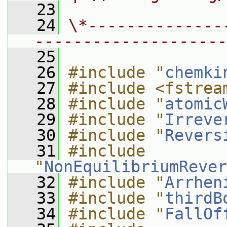
   23
   24
\*--------------
--------------------
   25
   26
#include "
chemki
   27
#include <fstrea
   28
#include "
atomic
   29
#include "
Irreve
   30
#include "
Revers
   31
#include 
"
NonEquilibriumRever
   32
#include "
Arrhen
   33
#include "
thirdB
   34
#include "
FallOf