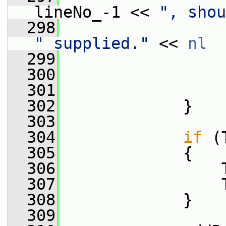
lineNo_-1 << 
", shou
  298
" supplied."
 << 
nl
  299
                 
  300
                 
  301
                 
  302
             }
  303
  304
if
 (
  305
             {
  306
                 
  307
                 
  308
             }
  309