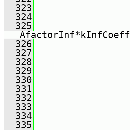
  323
                 
  324
                 
  325
AfactorInf*kInfCoeff
  326
                 
  327
                 
  328
                 
  329
                 
  330
                 
  331
                 
  332
                 
  333
                 
  334
                 
  335
                 