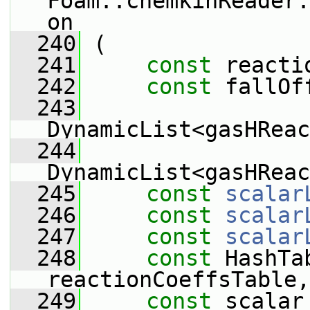
Foam::chemkinReader:
on
  240
 (
  241
const
 reacti
  242
const
 fallOf
  243
DynamicList<gasHReac
  244
DynamicList<gasHReac
  245
const
scalar
  246
const
scalar
  247
const
scalar
  248
const
 HashTa
reactionCoeffsTable,
  249
const
 scalar