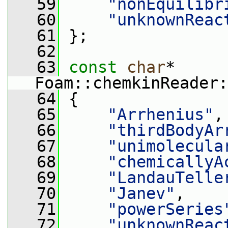
   59
"nonEquilibr
   60
"unknownReac
   61
 };
   62
   63
const
char
* 
Foam::chemkinReader:
   64
 {
   65
"Arrhenius"
,
   66
"thirdBodyAr
   67
"unimolecula
   68
"chemicallyA
   69
"LandauTelle
   70
"Janev"
,
   71
"powerSeries
   72
"unknownReac