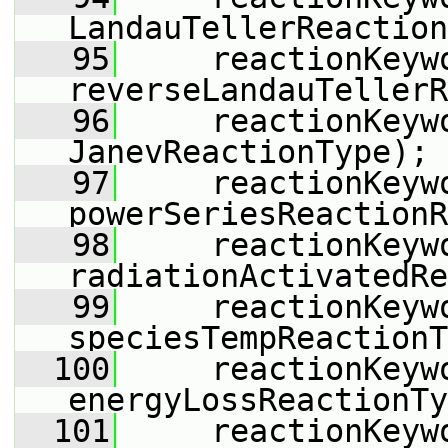
LandauTellerReaction
   95
     reactionKeyw
reverseLandauTellerR
   96
     reactionKeyw
JanevReactionType);
   97
     reactionKeyw
powerSeriesReactionR
   98
     reactionKeyw
radiationActivatedRe
   99
     reactionKeyw
speciesTempReactionT
  100
     reactionKeyw
energyLossReactionTy
  101
     reactionKeyw