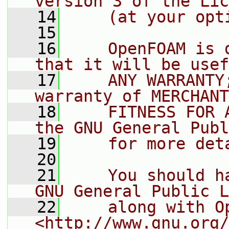
version 3 of the Lic
   14
    (at your opt
   15
   16
    OpenFOAM is 
that it will be usef
   17
    ANY WARRANTY
warranty of MERCHANT
   18
    FITNESS FOR 
the GNU General Publ
   19
    for more det
   20
   21
    You should h
GNU General Public L
   22
    along with O
<http://www.gnu.org/