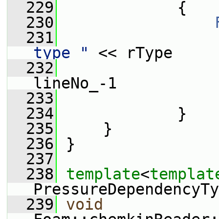
  229
             {
  230
  231
                 
type "
 << rType
  232
                 
lineNo_-1
  233
                 
  234
             }
  235
     }
  236
 }
  237
  238
template
<
templat
PressureDependencyTy
  239
void