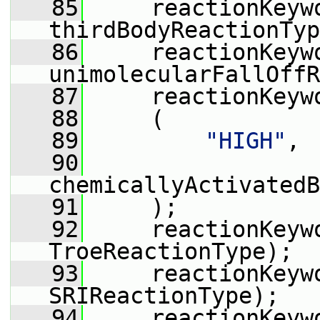
   85
     reactionKeyw
thirdBodyReactionTyp
   86
     reactionKeyw
unimolecularFallOffR
   87
     reactionKeyw
   88
     (
   89
"HIGH"
,
   90
chemicallyActivatedB
   91
     );
   92
     reactionKeyw
TroeReactionType);
   93
     reactionKeyw
SRIReactionType);
   94
     reactionKeyw