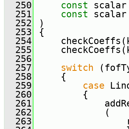
  250
const
 scalar
  251
const
 scalar
  252
 )
  253
 {
  254
     checkCoeffs(
  255
     checkCoeffs(
  256
  257
switch
 (fofT
  258
     {
  259
case
 Lin
  260
         {
  261
             addR
  262
             (
  263
                 