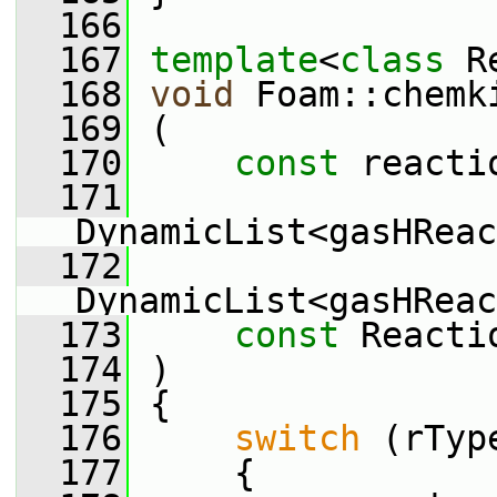
  166
  167
template
<
class
 R
  168
void
 Foam::chemk
  169
 (
  170
const
 reacti
  171
DynamicList<gasHReac
  172
DynamicList<gasHReac
  173
const
 Reacti
  174
 )
  175
 {
  176
switch
 (rTyp
  177
     {