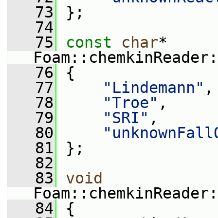
   73
 };
   74
   75
const
char
* 
Foam::chemkinReader:
   76
 {
   77
"Lindemann"
,
   78
"Troe"
,
   79
"SRI"
,
   80
"unknownFall
   81
 };
   82
   83
void
Foam::chemkinReader:
   84
 {