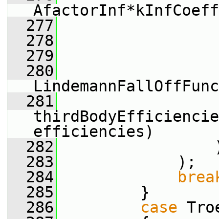
AfactorInf*kInfCoeff
  277
                 
  278
                 
  279
                 
  280
LindemannFallOffFunc
  281
thirdBodyEfficiencie
efficiencies)
  282
                 
  283
             );
  284
brea
  285
         }
  286
case
 Tro