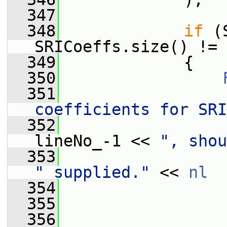
  347
  348
if
 (
SRICoeffs.size() != 
  349
             {
  350
  351
                 
coefficients for SRI
  352
lineNo_-1 << 
", shou
  353
" supplied."
 << 
nl
  354
                 
  355
                 
  356
                 