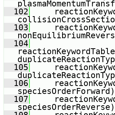
plasmaMomentumTransf
  102
     reactionKeyw
collisionCrossSectio
  103
     reactionKeyw
nonEquilibriumRevers
  104
reactionKeywordTable
duplicateReactionTyp
  105
     reactionKeyw
duplicateReactionTyp
  106
     reactionKeyw
speciesOrderForward)
  107
     reactionKeyw
speciesOrderReverse)