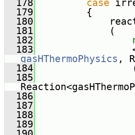
  178
case
 irr
  179
         {
  180
             reac
  181
             (
  182
  183
gasHThermoPhysics
, R
  184
                 
  185
Reaction<gasHThermoP
  186
                 
  187
                 
  188
                 
  189
                 
  190
                 