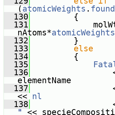
  129
else
if
(
atomicWeights
.
found
  130
         {
  131
             molWt
nAtoms*
atomicWeights
  132
         }
  133
else
  134
         {
  135
Fata
  136
                 
elementName
  137
                 
<< 
nl
  138
                 
"
 << specieCompositi