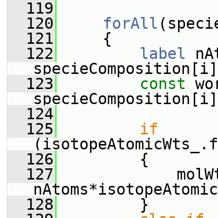
  119
  120
forAll
(speci
  121
     {
  122
label
 nA
specieComposition[i]
  123
const
 wo
specieComposition[i]
  124
  125
if
(isotopeAtomicWts_.f
  126
         {
  127
             molWt
nAtoms*isotopeAtomic
  128
         }