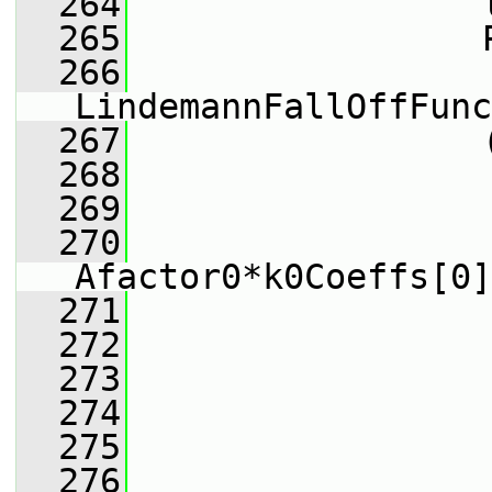
  264
                 
  265
                 
  266
                 
LindemannFallOffFunc
  267
                 
  268
                 
  269
                 
  270
Afactor0*k0Coeffs[0]
  271
                 
  272
                 
  273
                 
  274
                 
  275
                 
  276