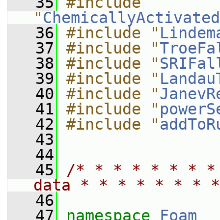
   35
#include 
"
ChemicallyActivated
   36
#include "
Lindem
   37
#include "
TroeFa
   38
#include "
SRIFal
   39
#include "
Landau
   40
#include "
JanevR
   41
#include "
powerS
   42
#include "
addToR
   43
   44
   45
/* * * * * * * *
data * * * * * * * *
   46
   47
namespace 
Foam