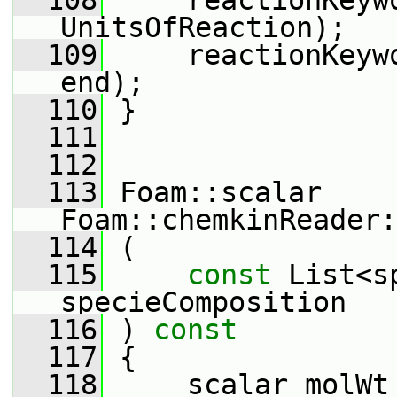
  108
     reactionKeyw
UnitsOfReaction);
  109
     reactionKeyw
end);
  110
 }
  111
  112
  113
 Foam::scalar 
Foam::chemkinReader:
  114
 (
  115
const
 List<s
specieComposition
  116
 )
 const
  117
{
  118
     scalar molWt