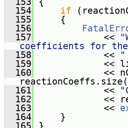
  153
{
  154
if
 (reaction
  155
     {
  156
FatalErr
  157
             << 
"
coefficients for the
  158
             << 
"
  159
             << l
  160
             << n
reactionCoeffs.size(
  161
             << 
"
  162
             << r
  163
             << 
e
  164
     }
  165
 }