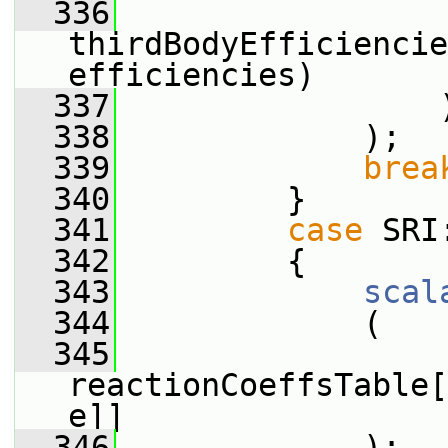
  336
thirdBodyEfficiencie
efficiencies)
  337
                 
  338
             );
  339
brea
  340
         }
  341
case
 SRI
  342
         {
  343
scal
  344
             (
  345
reactionCoeffsTable[
e]]
  346
             );