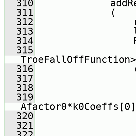
  310
             addR
  311
             (
  312
                 
  313
                 
  314
                 
  315
                 
TroeFallOffFunction>
  316
                 
  317
                 
  318
                 
  319
Afactor0*k0Coeffs[0]
  320
                 
  321
                 
  322
                 