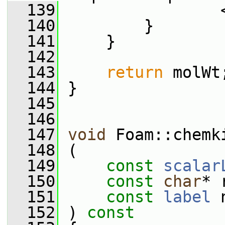
  139
                 
  140
         }
  141
     }
  142
  143
return
 molWt
  144
 }
  145
  146
  147
void
 Foam::chemk
  148
 (
  149
const
scalar
  150
const
char
* 
  151
const
label
 
  152
 )
 const