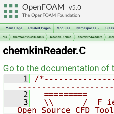
OpenFOAM
5.0
The OpenFOAM Foundation
Main Page
Related Pages
Modules
Namespaces
Clas
+
src
thermophysicalModels
reactionThermo
chemistryReaders
che
chemkinReader.C
Go to the documentation of th
    1
/*--------------
--------------------
    2
  =========     
    3
  \\      /  F i
Open Source CFD Tool