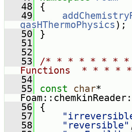
   48
 {
   49
addChemistry
gasHThermoPhysics
);
   50
 }
   51
   52
   53
/* * * * * * * *
Functions  * * * * *
   54
   55
const
char
* 
Foam::chemkinReader:
   56
 {
   57
"irreversibl
   58
"reversible"