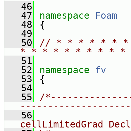
   46
   47
namespace 
Foam
   48
 {
   49
   50
// * * * * * * *
* * * * * * * * * * 
   51
   52
namespace 
fv
   53
 {
   54
   55
/*--------------
--------------------
   56
                 
cellLimitedGrad Decl