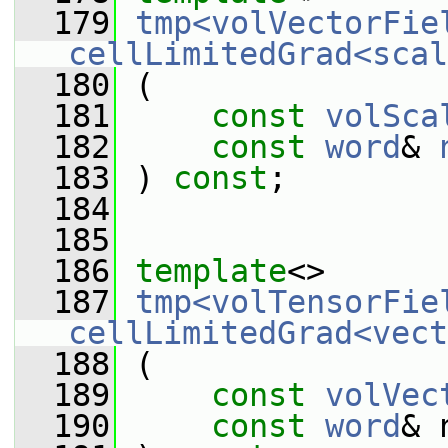
  179
tmp<volVectorFie
cellLimitedGrad<scal
  180
 (
  181
const
volSca
  182
const
word
& 
  183
 ) 
const
;
  184
  185
  186
template
<>
  187
tmp<volTensorFie
cellLimitedGrad<vect
  188
 (
  189
const
volVec
  190
const
word
& 