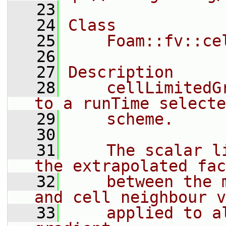
   23
   24
Class
   25
    Foam::fv::ce
   26
   27
Description
   28
    cellLimitedG
to a runTime selecte
   29
    scheme.
   30
   31
    The scalar l
the extrapolated fac
   32
    between the 
and cell neighbour v
   33
    applied to a