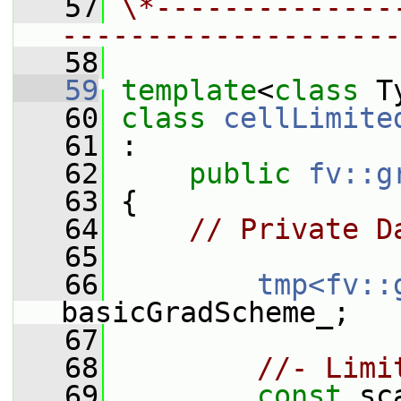
   57
\*--------------
--------------------
   58
   59
template
<
class
 T
   60
class 
cellLimite
   61
 :
   62
public
fv::g
   63
 {
   64
// Private D
   65
   66
tmp<fv::
basicGradScheme_;
   67
   68
//- Limi
   69
const
 sc