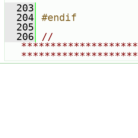
  203
  204
#endif
  205
  206
// 
********************
********************