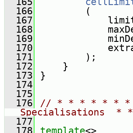
  165
cellLimi
  166
         (
  167
             limi
  168
             maxD
  169
             minD
  170
             extr
  171
         );
  172
     }
  173
 }
  174
  175
  176
// * * * * * * *
Specialisations  * *
  177
  178
template
<>