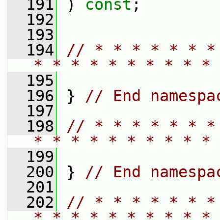
  191
 ) 
const
;
  192
  193
  194
// * * * * * * *
* * * * * * * * * * 
  195
  196
 } 
// End namespa
  197
  198
// * * * * * * *
* * * * * * * * * * 
  199
  200
 } 
// End namespa
  201
  202
// * * * * * * *
* * * * * * * * * * 