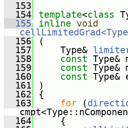
  153
  154
template
<
class
 T
  155
inline
void
cellLimitedGrad<Type
  156
 (
  157
     Type& 
limite
  158
const
 Type& 
  159
const
 Type& 
  160
const
 Type& 
  161
 )
  162
 {
  163
for
 (
directi
cmpt<Type::nComponen
  164
     {