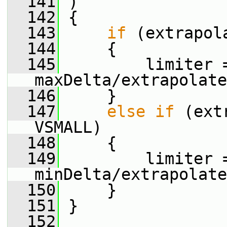
  141
 )
  142
 {
  143
if
 (extrapol
  144
     {
  145
         limiter 
maxDelta/extrapolate
  146
     }
  147
else
if
 (ext
VSMALL)
  148
     {
  149
         limiter 
minDelta/extrapolate
  150
     }
  151
 }
  152