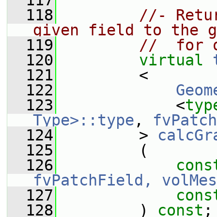
  117
  118
//- Retu
given field to the g
  119
//  for 
  120
virtual
  121
         <
  122
Geom
  123
             <
typ
Type>::type
, 
fvPatch
  124
         > 
calcGr
  125
         (
  126
cons
fvPatchField, volMes
  127
cons
  128
         ) 
const
;