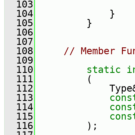
  103
                 
  104
             }
  105
         }
  106
  107
  108
// Member Fu
  109
  110
static
i
  111
         (
  112
             Type
  113
cons
  114
cons
  115
cons
  116
         );