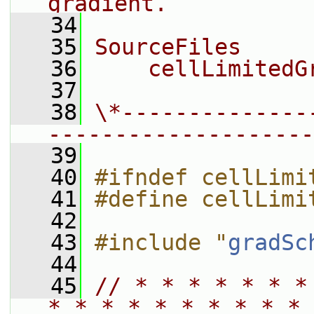
gradient.
   34
   35
SourceFiles
   36
    cellLimitedG
   37
   38
\*--------------
--------------------
   39
   40
#ifndef cellLimi
   41
#define cellLimi
   42
   43
#include "
gradSc
   44
   45
// * * * * * * *
* * * * * * * * * * 