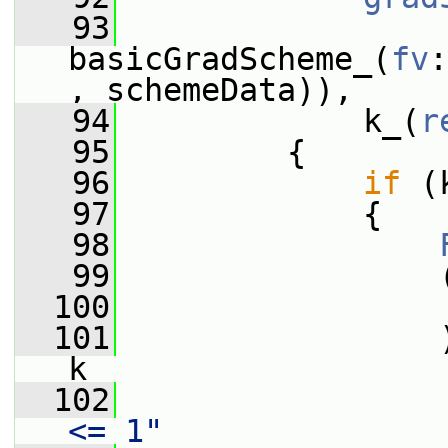
   93
basicGradScheme_(
fv
:
, schemeData)),
   94
             k_(
r
   95
         {
   96
if
 (
   97
             {
   98
   99
                 
  100
                 
  101
                 
k_
  102
                 
<= 1"