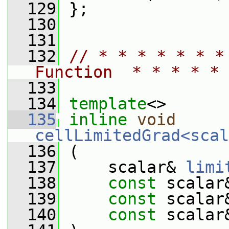
  129
 };
  130
  131
  132
// * * * * * * *
Function  * * * * * 
  133
  134
template
<>
  135
inline
void
cellLimitedGrad<scal
  136
 (
  137
     scalar& 
limi
  138
const
 scalar
  139
const
 scalar
  140
const
 scalar