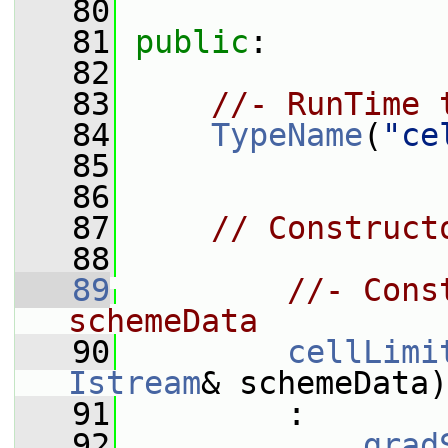
   80
   81
public
:
   82
   83
//- RunTime 
   84
TypeName
(
"ce
   85
   86
   87
// Construct
   88
   89
//- Cons
schemeData
   90
cellLimi
Istream
& schemeData)
   91
         :
   92
grad