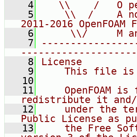
    4
   \\    /   O p
    5
    \\  /    A n
2011-2016 OpenFOAM F
    6
     \\/     M a
    7
----------------
--------------------
    8
License
    9
    This file is
   10
   11
    OpenFOAM is 
redistribute it and/
   12
    under the te
Public License as pu
   13
    the Free Sof