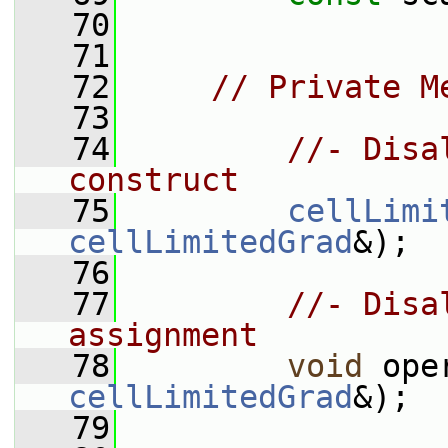
   70
   71
   72
// Private M
   73
   74
//- Disa
construct
   75
cellLimi
cellLimitedGrad
&);
   76
   77
//- Disa
assignment
   78
void
 ope
cellLimitedGrad
&);
   79