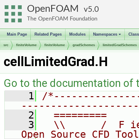
OpenFOAM
5.0
The OpenFOAM Foundation
Main Page
Related Pages
Modules
Namespaces
Clas
+
src
finiteVolume
finiteVolume
gradSchemes
limitedGradSchemes
cellLimitedGrad.H
Go to the documentation of th
    1
/*--------------
--------------------
    2
  =========     
    3
  \\      /  F i
Open Source CFD Tool