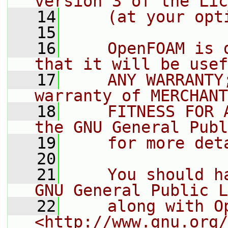
version 3 of the Lic
   14
    (at your opt
   15
   16
    OpenFOAM is 
that it will be usef
   17
    ANY WARRANTY
warranty of MERCHANT
   18
    FITNESS FOR 
the GNU General Publ
   19
    for more det
   20
   21
    You should h
GNU General Public L
   22
    along with O
<http://www.gnu.org/