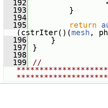
  192
                 
  193
         }
  194
  195
return
a
(cstrIter()(
mesh
, ph
  196
     }
  197
 }
  198
  199
// 
********************
********************