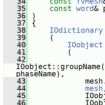
   34
const
fvMesh
   35
const
word
& 
   36
 )
   37
 {
   38
IOdictionary
   39
     (
   40
IOobject
   41
         (
   42
IOobject::groupName(
phaseName),
   43
             mesh
   44
mesh
   45
             IOob
   46
             IOob