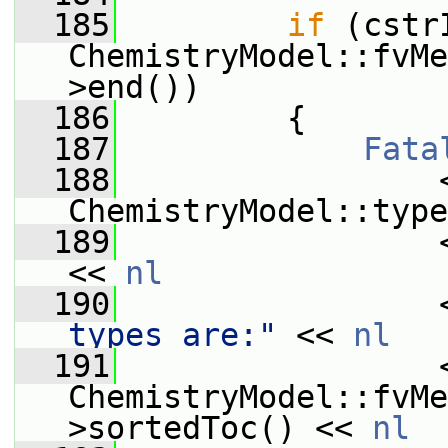
  185
if
 (cstr
ChemistryModel::fvMe
>end())
  186
         {
  187
Fata
  188
                 
ChemistryModel::type
  189
                 
<< 
nl
  190
                 
types are:"
 << 
nl
  191
                 <
ChemistryModel::fvMe
>sortedToc() << 
nl