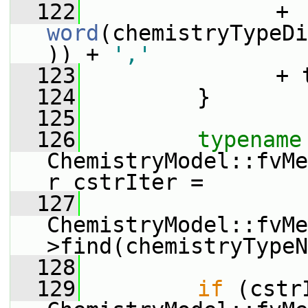
  122
               + 
word
(chemistryTypeDi
)) + 
','
  123
               + 
  124
         }
  125
  126
typename
ChemistryModel::fvMe
r cstrIter =
  127
ChemistryModel::fvMe
>find(chemistryTypeN
  128
  129
if
 (cstr