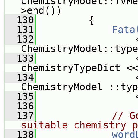
ChemistryModel::fvMe
>end())
  130
         {
  131
Fata
  132
                 
ChemistryModel::type
  133
                 
chemistryTypeDict <<
  134
                 
ChemistryModel ::typ
  135
                 
  136
  137
// G
suitable chemistry p
  138
word