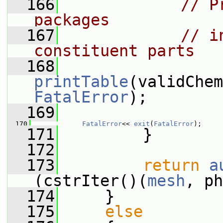
  166
// P
packages
  167
// i
constituent parts
  168
printTable
FatalError
);
  169
  170
FatalError
<< 
exit
(
FatalError
);
  171
         }
  172
  173
return
a
(cstrIter()(
mesh
, ph
  174
     }
  175
else