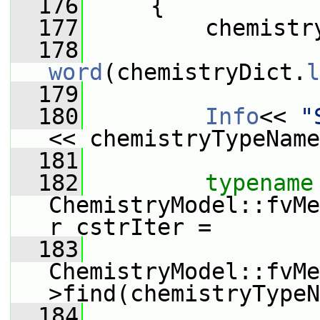
  176
     {
  177
         chemistr
  178
word
(chemistryDict.
l
  179
  180
Info
<< 
"
<< chemistryTypeName
  181
  182
typename
ChemistryModel::fvMe
r cstrIter =
  183
ChemistryModel::fvMe
>find(chemistryTypeN
  184