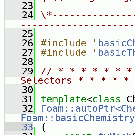
   23
   24
\*--------------
--------------------
   25
   26
#include "
basicC
   27
#include "
basicT
   28
   29
// * * * * * * *
Selectors * * * * * 
   30
   31
template
<
class
 C
   32
Foam::autoPtr<Ch
Foam::basicChemistry
   33
 (