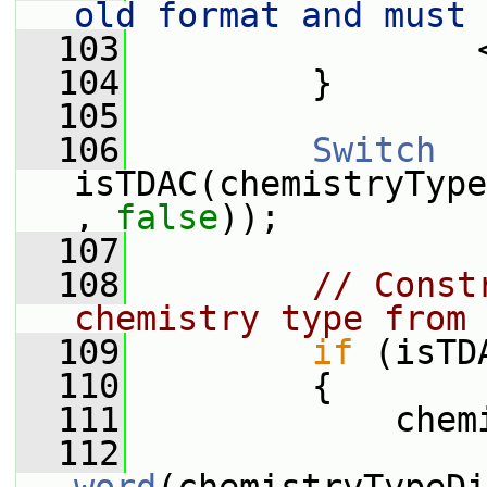
old format and must 
  103
                 
  104
         }
  105
  106
Switch
isTDAC(chemistryType
, 
false
));
  107
  108
// Const
chemistry type from 
  109
if
 (isTD
  110
         {
  111
             chem
  112