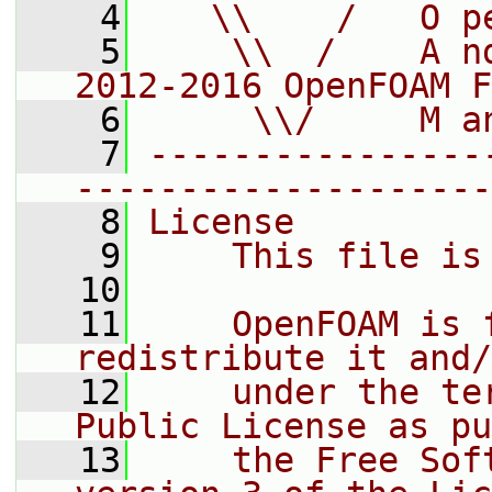
    4
   \\    /   O p
    5
    \\  /    A n
2012-2016 OpenFOAM F
    6
     \\/     M a
    7
----------------
--------------------
    8
License
    9
    This file is
   10
   11
    OpenFOAM is 
redistribute it and/
   12
    under the te
Public License as pu
   13
    the Free Sof