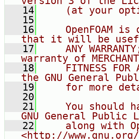
version 3 of the Lic
   14
    (at your opt
   15
   16
    OpenFOAM is 
that it will be usef
   17
    ANY WARRANTY
warranty of MERCHANT
   18
    FITNESS FOR 
the GNU General Publ
   19
    for more det
   20
   21
    You should h
GNU General Public L
   22
    along with O
<http://www.gnu.org/