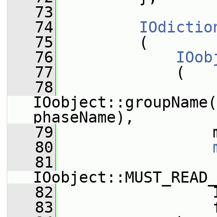
   73
   74
IOdictio
   75
         (
   76
IOob
   77
             (
   78
IOobject::groupName(
phaseName),
   79
                 
   80
   81
IOobject::MUST_READ_
   82
                 
   83
                 