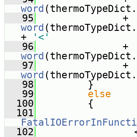
word
(thermoTypeDict.
   95
               + 
word
(thermoTypeDict.
+ 
'<'
   96
               + 
word
(thermoTypeDict.
   97
               + 
word
(thermoTypeDict.
   98
         }
   99
else
  100
         {
  101
FatalIOErrorInFuncti
  102
                 