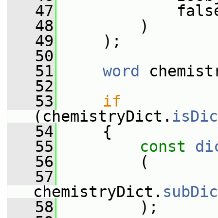
   47
             fals
   48
         )
   49
     );
   50
   51
word
 chemist
   52
   53
if
(chemistryDict.
isDic
   54
     {
   55
const
di
   56
         (
   57
chemistryDict.
subDic
   58
         );