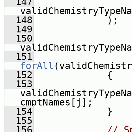
  147
validChemistryTypeNa
  148
             );
  149
  150
validChemistryTypeNa
  151
forAll
(validChemistr
  152
             {
  153
validChemistryTypeNa
cmptNames[j];
  154
             }
  155
  156
// S