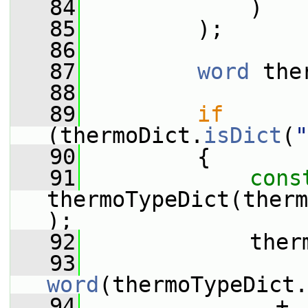
   84
             )
   85
         );
   86
   87
word
 the
   88
   89
if
(thermoDict.
isDict
(
"
   90
         {
   91
cons
thermoTypeDict(therm
);
   92
             ther
   93
word
(thermoTypeDict.
   94
               + 