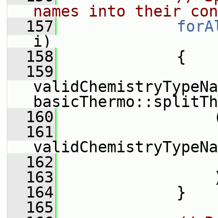
names into their con
  157
forA
i)
  158
             {
  159
validChemistryTypeNa
basicThermo::splitTh
  160
                 
  161
validChemistryTypeNa
  162
                 
  163
                 
  164
             }
  165