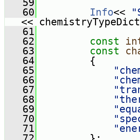
   59
   60
Info
<< 
"
<< chemistryTypeDict
   61
   62
const
in
   63
const
ch
   64
         {
   65
"che
   66
"che
   67
"tra
   68
"the
   69
"equ
   70
"spe
   71
"ene
   72
         };