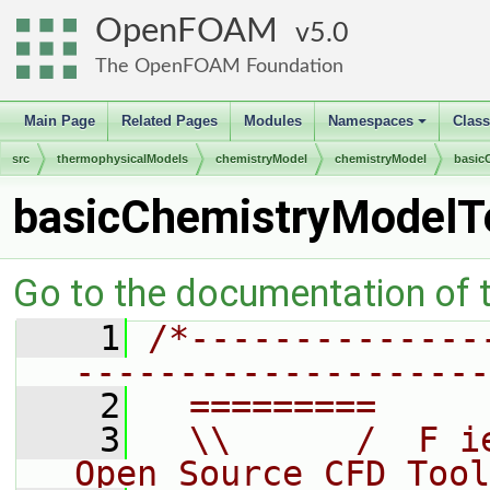
OpenFOAM
5.0
The OpenFOAM Foundation
Main Page
Related Pages
Modules
Namespaces
Clas
+
src
thermophysicalModels
chemistryModel
chemistryModel
basic
basicChemistryModelT
Go to the documentation of th
    1
/*--------------
--------------------
    2
  =========     
    3
  \\      /  F i
Open Source CFD Tool