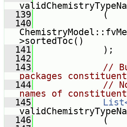
validChemistryTypeNa
  139
             (
  140
ChemistryModel::fvMe
>sortedToc()
  141
             );
  142
  143
// B
packages constituent
  144
// N
names of constituent
  145
List
validChemistryTypeNa
  146
             (