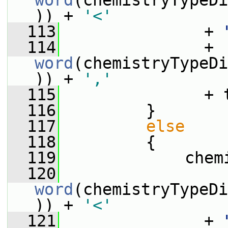
word
(chemistryTypeDi
)) + 
'<'
  113
               + 
  114
               + 
word
(chemistryTypeDi
)) + 
','
  115
               + 
  116
         }
  117
else
  118
         {
  119
             chem
  120
word
(chemistryTypeDi
)) + 
'<'
  121
               + 