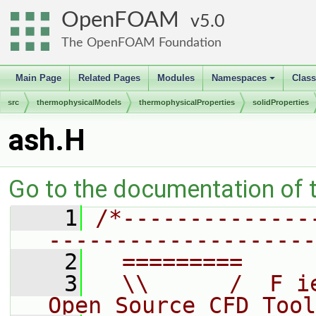
OpenFOAM
5.0
The OpenFOAM Foundation
Main Page
Related Pages
Modules
Namespaces
Clas
+
src
thermophysicalModels
thermophysicalProperties
solidProperties
ash.H
Go to the documentation of th
    1
/*--------------
--------------------
    2
  =========     
    3
  \\      /  F i
Open Source CFD Tool