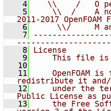
    4
   \\    /   O p
    5
    \\  /    A n
2011-2017 OpenFOAM F
    6
     \\/     M a
    7
----------------
--------------------
    8
License
    9
    This file is
   10
   11
    OpenFOAM is 
redistribute it and/
   12
    under the te
Public License as pu
   13
    the Free Sof