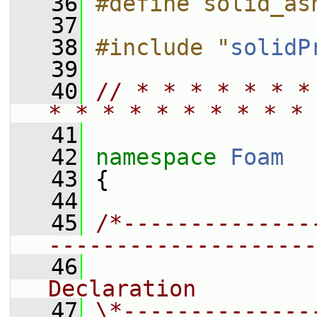
   36
#define solid_as
   37
   38
#include "
solidP
   39
   40
// * * * * * * *
* * * * * * * * * * 
   41
   42
namespace 
Foam
   43
 {
   44
   45
/*--------------
--------------------
   46
                
Declaration
   47
\*--------------