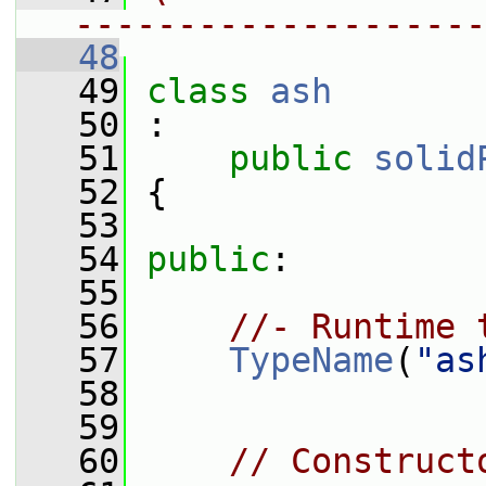
--------------------
   48
   49
class 
ash
   50
 :
   51
public
solid
   52
 {
   53
   54
public
:
   55
   56
//- Runtime 
   57
TypeName
(
"as
   58
   59
   60
// Construct