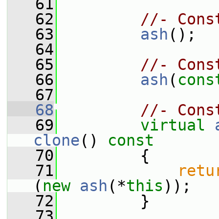
   61
   62
//- Cons
   63
ash
();
   64
   65
//- Cons
   66
ash
(
cons
   67
   68
//- Cons
   69
virtual
clone
()
 const
   70
{
   71
retu
(
new
ash
(*
this
));
   72
         }
   73