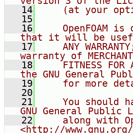
version 3 of the Lic
   14
    (at your opt
   15
   16
    OpenFOAM is 
that it will be usef
   17
    ANY WARRANTY
warranty of MERCHANT
   18
    FITNESS FOR 
the GNU General Publ
   19
    for more det
   20
   21
    You should h
GNU General Public L
   22
    along with O
<http://www.gnu.org/