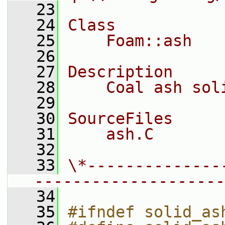
   23
   24
Class
   25
    Foam::ash
   26
   27
Description
   28
    Coal ash sol
   29
   30
SourceFiles
   31
    ash.C
   32
   33
\*--------------
--------------------
   34
   35
#ifndef solid_as