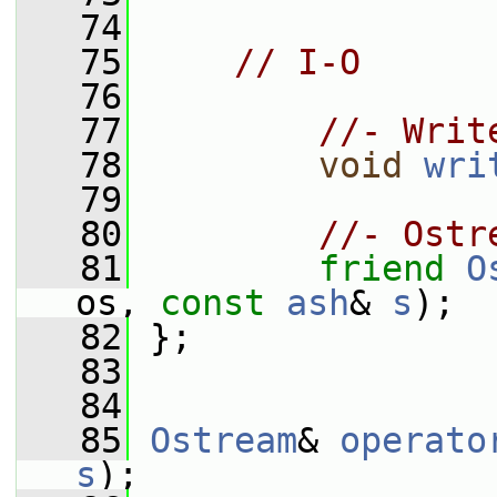
   74
   75
// I-O
   76
   77
//- Writ
   78
void
wri
   79
   80
//- Ostr
   81
friend
O
os, 
const
ash
& 
s
);
   82
 };
   83
   84
   85
Ostream
& 
operato
s
);