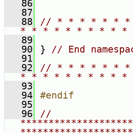
   86
   87
   88
// * * * * * * *
* * * * * * * * * * 
   89
   90
 } 
// End namespa
   91
   92
// * * * * * * *
* * * * * * * * * * 
   93
   94
#endif
   95
   96
// 
********************
********************