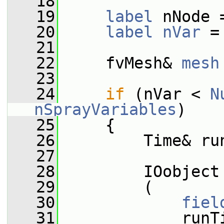
   18
   19
label
 nNode 
   20
label
nVar
 =
   21
   22
     fvMesh& 
mesh
   23
   24
if
 (nVar < 
N
nSprayVariables
)
   25
     {
   26
         Time& ru
   27
   28
         IOobject
   29
         (
   30
fiel
   31
             runT