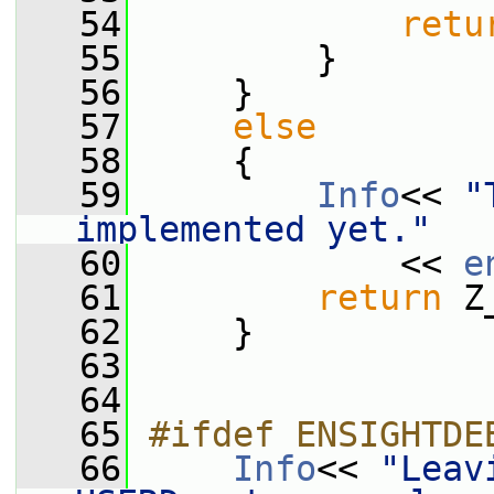
   54
retu
   55
         }
   56
     }
   57
else
   58
     {
   59
Info
<< 
"
implemented yet."
   60
             << 
e
   61
return
 Z
   62
     }
   63
   64
   65
#ifdef ENSIGHTDE
   66
Info
<< 
"Leavi