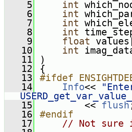
    5
int
 which_no
    6
int
 which_pa
    7
int
 which_el
    8
int
 time_ste
    9
float
 values
   10
int
 imag_dat
   11
 )
   12
 {
   13
#ifdef ENSIGHTDE
   14
Info
<< 
"Enter
USERD_get_var_value_
   15
         << 
flush
   16
#endif
   17
// Not sure 