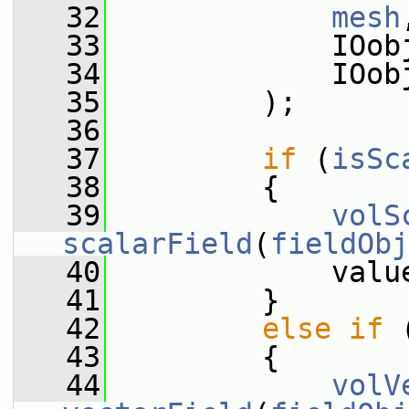
   32
mesh
   33
             IOob
   34
             IOob
   35
         );
   36
   37
if
 (
isSc
   38
         {
   39
volS
scalarField
(
fieldObj
   40
             valu
   41
         }
   42
else
if
 
   43
         {
   44
volV