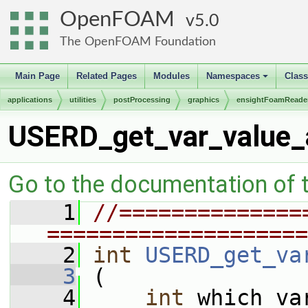
OpenFOAM
5.0
The OpenFOAM Foundation
Main Page
Related Pages
Modules
Namespaces
Clas
+
applications
utilities
postProcessing
graphics
ensightFoamReade
USERD_get_var_value_a
Go to the documentation of th
    1
//==============
====================
    2
int
USERD_get_va
    3
 (
    4
int
 which_va