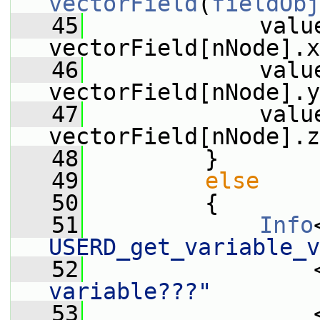
vectorField
(
fieldObj
   45
             value
vectorField[nNode].x
   46
             value
vectorField[nNode].y
   47
             value
vectorField[nNode].z
   48
         }
   49
else
   50
         {
   51
Info
USERD_get_variable_v
   52
                 
variable???"
   53
                 