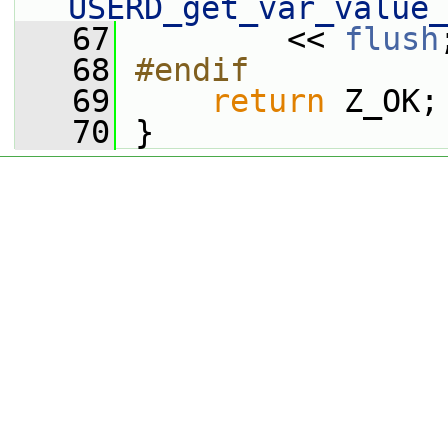
USERD_get_var_value_
   67
         << 
flush
   68
#endif
   69
return
 Z_OK;
   70
 }