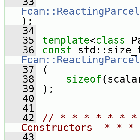
   33
Foam::ReactingParcel
);
   34
   35
template
<
class
 P
   36
const
Foam::ReactingParcel
   37
 (
   38
sizeof
(scala
   39
 );
   40
   41
   42
// * * * * * * *
Constructors  * * * 
   43