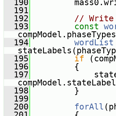
  190
         mass0.wr
  191
  192
// Write
  193
const
wo
compModel.phaseTypes
  194
wordList
stateLabels(phaseTyp
  195
if
 (comp
  196
         {
  197
             state
compModel.stateLabel
  198
         }
  199
  200
forAll
(p
  201
         {