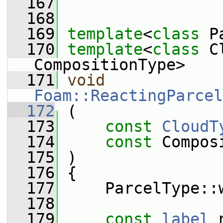
  167
  168
  169
template
<
class
 P
  170
template
<
class
 C
CompositionType>
  171
void
Foam::ReactingParcel
  172
 (
  173
const
CloudT
  174
const
 Compos
  175
 )
  176
 {
  177
     ParcelType::
  178
  179
const
label
 