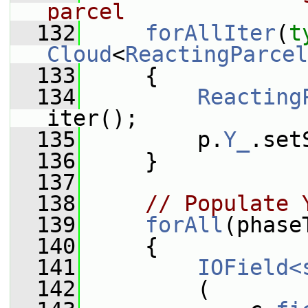
parcel
  132
forAllIter
(
t
Cloud
<
ReactingParcel
  133
     {
  134
Reacting
iter();
  135
         p.
Y_
.set
  136
     }
  137
  138
// Populate 
  139
forAll
(phase
  140
     {
  141
IOField<
  142
         (