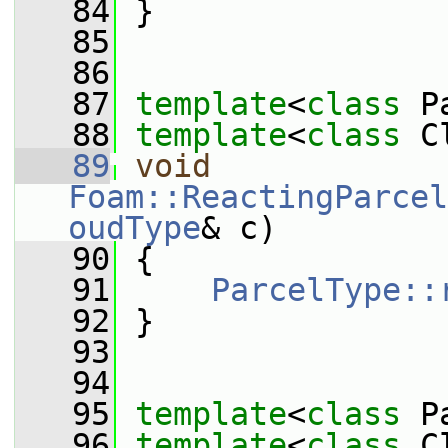
   84
 }
   85
   86
   87
template
<
class
 P
   88
template
<
class
 C
   89
void
Foam::ReactingParcel
oudType
& c)
   90
 {
   91
ParcelType::
   92
 }
   93
   94
   95
template
<
class
 P
   96
template
<
class
 C