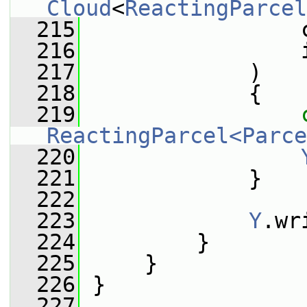
Cloud
<
ReactingParcel
  215
                 
  216
                 
  217
             )
  218
             {
  219
ReactingParcel<Parce
  220
  221
             }
  222
  223
Y
.wr
  224
         }
  225
     }
  226
 }
  227