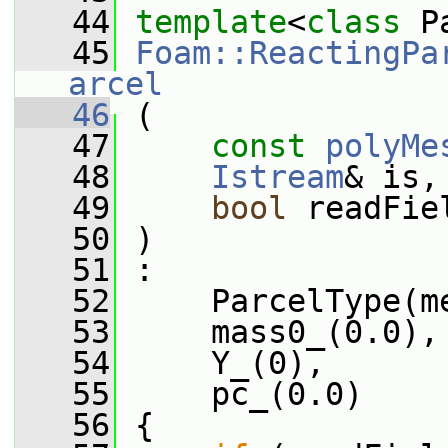
   44
template
<
class
 P
   45
Foam::ReactingPa
arcel
   46
 (
   47
const
polyMe
   48
Istream
& is,
   49
bool
 readFie
   50
 )
   51
 :
   52
     ParcelType(m
   53
     mass0_(0.0),
   54
     Y_(0),
   55
     pc_(0.0)
   56
 {