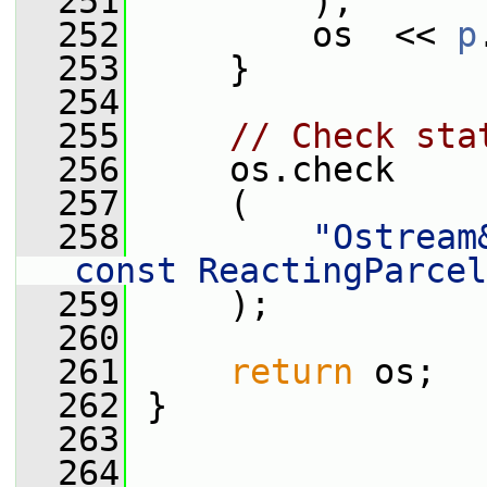
  251
         );
  252
         os  << 
p
  253
     }
  254
  255
// Check sta
  256
     os.check
  257
     (
  258
"Ostream
const ReactingParcel
  259
     );
  260
  261
return
 os;
  262
 }
  263
  264