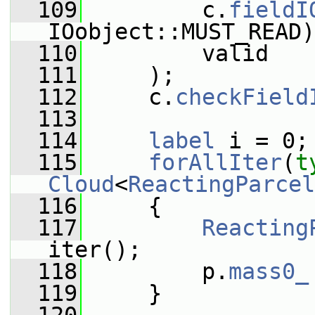
  109
         c.
fieldI
IOobject::MUST_READ)
  110
         valid
  111
     );
  112
     c.
checkField
  113
  114
label
 i = 0;
  115
forAllIter
(
t
Cloud
<
ReactingParcel
  116
     {
  117
Reacting
iter();
  118
         p.
mass0_
  119
     }