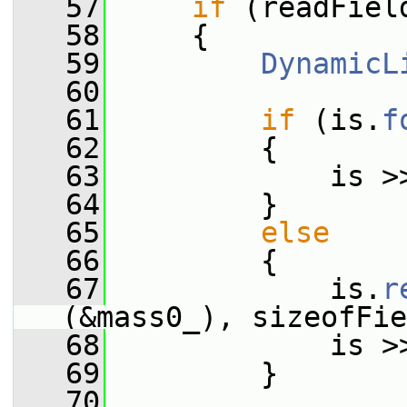
   57
if
 (readFiel
   58
     {
   59
DynamicL
   60
   61
if
 (is.
f
   62
         {
   63
             is >
   64
         }
   65
else
   66
         {
   67
             is.
r
(&mass0_), sizeofFie
   68
             is >
   69
         }
   70