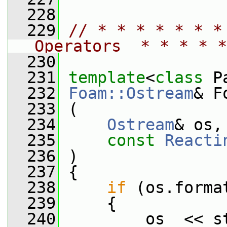
  228
  229
// * * * * * * *
Operators  * * * * *
  230
  231
template
<
class
 P
  232
Foam::Ostream
& F
  233
 (
  234
Ostream
& os,
  235
const
Reacti
  236
 )
  237
 {
  238
if
 (os.forma
  239
     {
  240
         os  << st