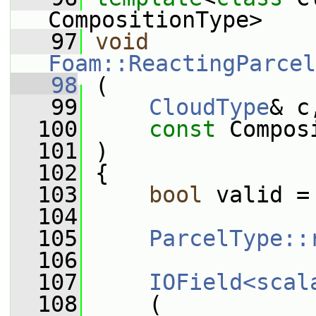
CompositionType>
   97
void
Foam::ReactingParcel
   98
 (
   99
CloudType
& c
  100
const
 Compos
  101
 )
  102
 {
  103
bool
 valid =
  104
  105
ParcelType::
  106
  107
IOField<scal
  108
     (