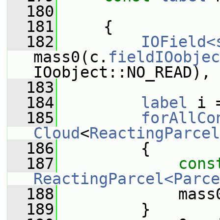
  180
  181
     {
  182
IOField<
mass0(c.
fieldIOobjec
IOobject::NO_READ), 
  183
  184
label
 i 
  185
forAllCo
Cloud
<
ReactingParcel
  186
         {
  187
cons
ReactingParcel<Parce
  188
             mass
  189
         }