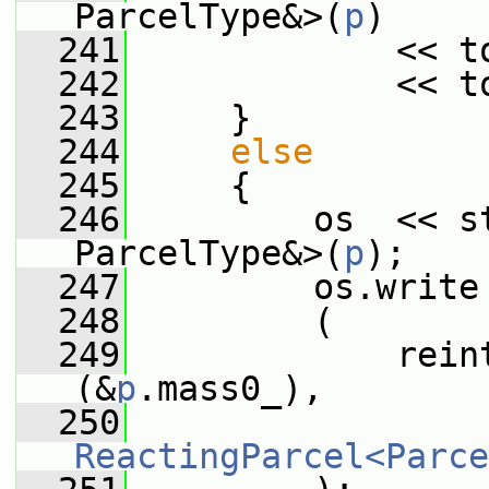
ParcelType&>(
p
)
  241
             << t
  242
             << t
  243
     }
  244
else
  245
     {
  246
         os  << st
ParcelType&>(
p
);
  247
         os.write
  248
         (
  249
             rein
(&
p
.mass0_),
  250
ReactingParcel<Parce