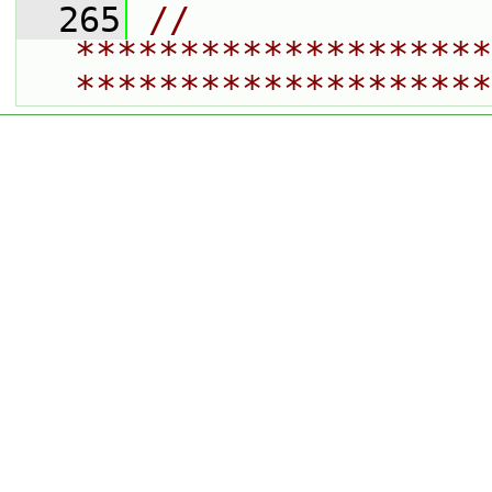
  265
// 
********************
********************