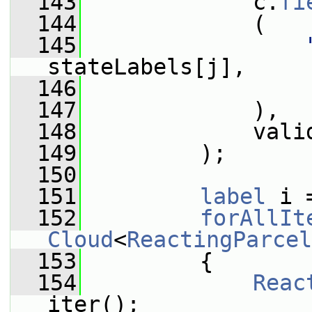
  143
             c.
fi
  144
             (
  145
stateLabels[j],
  146
                 
  147
             ),
  148
             vali
  149
         );
  150
  151
label
 i 
  152
forAllIt
Cloud
<
ReactingParcel
  153
         {
  154
Reac
iter();