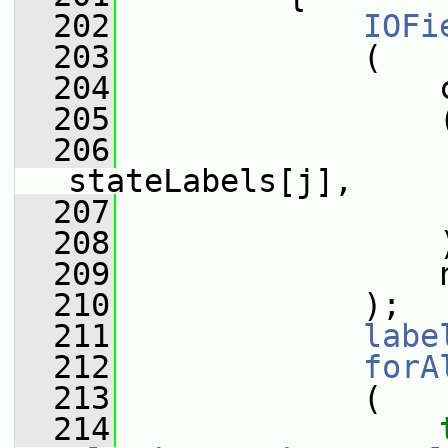
  202
IOFi
  203
             (
  204
                 
  205
                 
  206
stateLabels[j],
  207
                 
  208
                 
  209
                 
  210
             );
  211
labe
  212
forA
  213
             (
  214