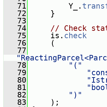
   71
         Y_.
trans
   72
     }
   73
   74
// Check sta
   75
     is.
check
   76
     (
   77
"ReactingParcel<Parc
   78
"("
   79
"con
   80
"Ist
   81
"boo
   82
")"
   83
     );