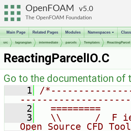
OpenFOAM
5.0
The OpenFOAM Foundation
Main Page
Related Pages
Modules
Namespaces
Clas
+
src
lagrangian
intermediate
parcels
Templates
ReactingParcel
ReactingParcelIO.C
Go to the documentation of th
    1
/*--------------
--------------------
    2
  =========     
    3
  \\      /  F i
Open Source CFD Tool