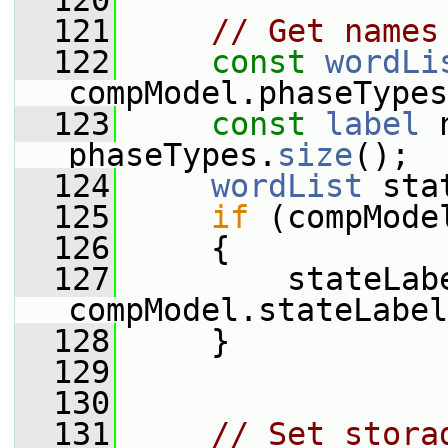
  120
  121
// Get names
  122
const
wordLi
compModel.phaseTypes
  123
const
label
 
phaseTypes.
size
();
  124
wordList
 sta
  125
if
 (compMode
  126
     {
  127
         stateLabe
compModel.stateLabel
  128
     }
  129
  130
  131
// Set stora