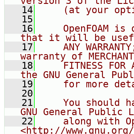
version 3 of the Lic
   14
    (at your opt
   15
   16
    OpenFOAM is 
that it will be usef
   17
    ANY WARRANTY
warranty of MERCHANT
   18
    FITNESS FOR 
the GNU General Publ
   19
    for more det
   20
   21
    You should h
GNU General Public L
   22
    along with O
<http://www.gnu.org/