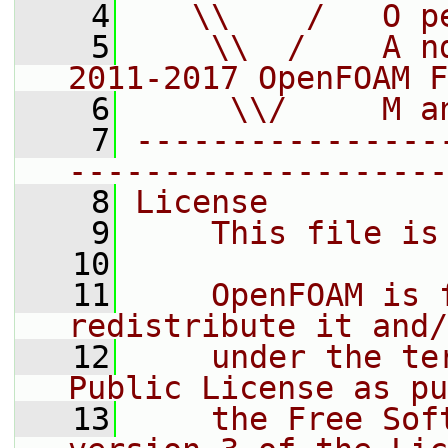
    4
   \\    /   O p
    5
    \\  /    A n
2011-2017 OpenFOAM F
    6
     \\/     M a
    7
----------------
--------------------
    8
License
    9
    This file is
   10
   11
    OpenFOAM is 
redistribute it and/
   12
    under the te
Public License as pu
   13
    the Free Sof