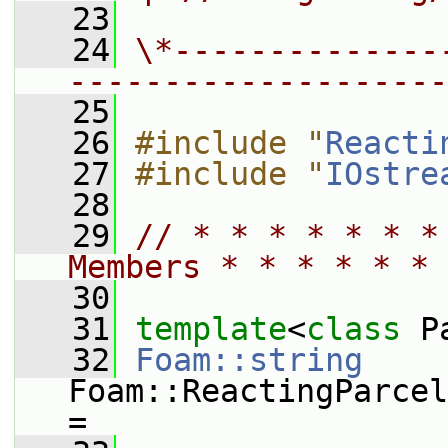
   23
   24
\*--------------
--------------------
   25
   26
#include "
Reacti
   27
#include "
IOstre
   28
   29
// * * * * * * *
Members * * * * * * 
   30
   31
template
<
class
 P
   32
Foam::string
Foam::ReactingParcel
=