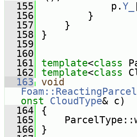
  155
             p.
Y_
  156
         }
  157
     }
  158
 }
  159
  160
  161
template
<
class
 P
  162
template
<
class
 C
  163
void
Foam::ReactingParcel
onst
CloudType
& c)
  164
 {
  165
     ParcelType::
  166
 }