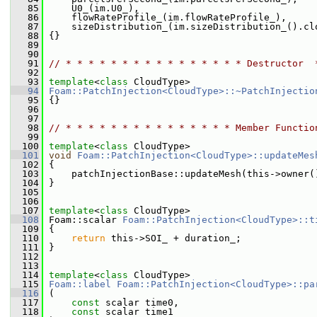
   85
     U0_(im.U0_),
   86
     flowRateProfile_(im.flowRateProfile_),
   87
     sizeDistribution_(im.sizeDistribution_().cl
   88
 {}
   89
   90
   91
// * * * * * * * * * * * * * * * * Destructor  
   92
   93
template
<
class
 CloudType>
   94
Foam::PatchInjection<CloudType>::~PatchInjectio
   95
 {}
   96
   97
   98
// * * * * * * * * * * * * * * * Member Functio
   99
  100
template
<
class
 CloudType>
  101
void
Foam::PatchInjection<CloudType>::updateMes
  102
 {
  103
     patchInjectionBase::updateMesh(this->owner(
  104
 }
  105
  106
  107
template
<
class
 CloudType>
  108
 Foam::scalar 
Foam::PatchInjection<CloudType>::t
  109
{
  110
return
 this->SOI_ + duration_;
  111
 }
  112
  113
  114
template
<
class
 CloudType>
  115
Foam::label
Foam::PatchInjection<CloudType>::pa
  116
 (
  117
const
 scalar time0,
  118
const
 scalar time1