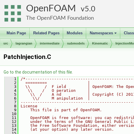
OpenFOAM
5.0
The OpenFOAM Foundation
Main Page
Related Pages
Modules
Namespaces
Clas
+
src
lagrangian
intermediate
submodels
Kinematic
InjectionMo
PatchInjection.C
Go to the documentation of this file.
    1
/*---------------------------------------------
    2
  =========                 |
    3
  \\      /  F ield         | OpenFOAM: The Ope
    4
   \\    /   O peration     |
    5
    \\  /    A nd           | Copyright (C) 201
    6
     \\/     M anipulation  |
    7
-----------------------------------------------
    8
License
    9
    This file is part of OpenFOAM.
   10
   11
    OpenFOAM is free software: you can redistri
   12
    under the terms of the GNU General Public L
   13
    the Free Software Foundation, either versio
   14
    (at your option) any later version.
   15