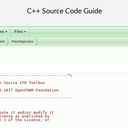
ses
Files
+
+
del
PatchInjection
------------------------------*\
n Source CFD Toolbox
1-2017 OpenFOAM Foundation
--------------------------------
bute it and/or modify it
icense as published by
n 3 of the License, or