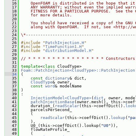
   16
    OpenFOAM is distributed in the hope that it
   17
    ANY WARRANTY; without even the implied warr
   18
    FITNESS FOR A PARTICULAR PURPOSE.  See the 
   19
    for more details.
   20
   21
    You should have received a copy of the GNU 
   22
    along with OpenFOAM.  If not, see <http://w
   23
   24
\*---------------------------------------------
   25
   26
#include "
PatchInjection.H
"
   27
#include "
TimeFunction1.H
"
   28
#include "
distributionModel.H
"
   29
   30
// * * * * * * * * * * * * * * * * Constructors
   31
   32
template
<
class
 CloudType>
   33
Foam::PatchInjection<CloudType>::PatchInjection
   34
 (
   35
const
dictionary
& dict,
   36
CloudType
& owner,
   37
const
word
& modelName
   38
 )
   39
 :
   40
InjectionModel<CloudType>
(
dict
, owner, mode
   41
patchInjectionBase
(owner.mesh(), this->coef
   42
     duration_(
readScalar
(this->coeffDict().
look
   43
     parcelsPerSecond_
   44
     (
   45
readScalar
(this->coeffDict().
lookup
(
"pa
   46
     ),
   47
     U0_(this->coeffDict().lookup(
"U0"
)),
   48
     flowRateProfile_
   49
     (