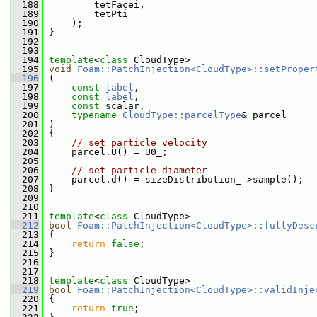
  188
         tetFacei,
  189
         tetPti
  190
     );
  191
 }
  192
  193
  194
template
<
class
 CloudType>
  195
void
Foam::PatchInjection<CloudType>::setProper
  196
 (
  197
const
label
,
  198
const
label
,
  199
const
 scalar,
  200
typename
CloudType::parcelType
& parcel
  201
 )
  202
 {
  203
// set particle velocity
  204
     parcel.U() = U0_;
  205
  206
// set particle diameter
  207
     parcel.d() = sizeDistribution_->sample();
  208
 }
  209
  210
  211
template
<
class
 CloudType>
  212
bool
Foam::PatchInjection<CloudType>::fullyDesc
  213
{
  214
return
false
;
  215
 }
  216
  217
  218
template
<
class
 CloudType>
  219
bool
Foam::PatchInjection<CloudType>::validInje
  220
 {
  221
return
true
;