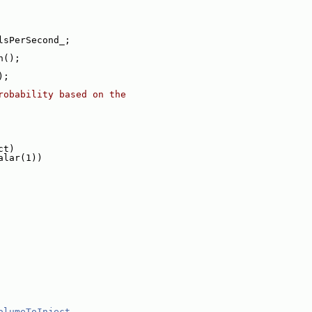
lsPerSecond_;
n();
);
robability based on the
ct)
alar(1))
olumeToInject