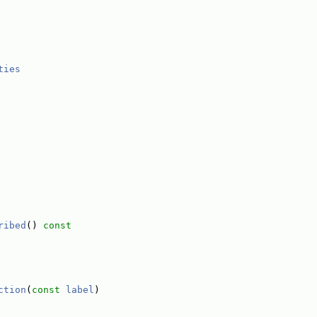
ties
ribed
()
 const
ction
(
const
label
)