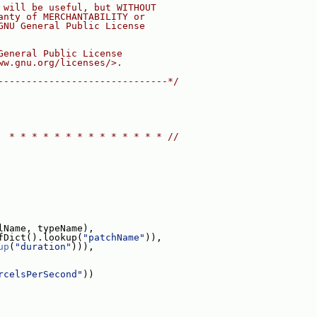
 will be useful, but WITHOUT
anty of MERCHANTABILITY or
GNU General Public License
General Public License
ww.gnu.org/licenses/>.
------------------------------*/
  * * * * * * * * * * * * * * //
lName, typeName),
fDict().lookup(
"patchName"
)),
up
(
"duration"
))),
rcelsPerSecond"
))