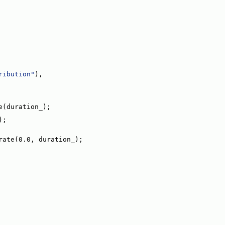
ribution"
),
e(duration_);
);
rate(0.0, duration_);