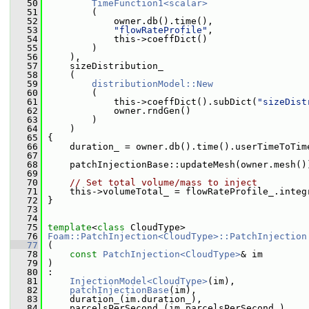
   50
TimeFunction1<scalar>
   51
         (
   52
             owner.db().time(),
   53
"flowRateProfile"
,
   54
             this->coeffDict()
   55
         )
   56
     ),
   57
     sizeDistribution_
   58
     (
   59
distributionModel::New
   60
         (
   61
             this->coeffDict().subDict(
"sizeDist
   62
             owner.rndGen()
   63
         )
   64
     )
   65
 {
   66
     duration_ = owner.db().time().userTimeToTim
   67
   68
     patchInjectionBase::updateMesh(owner.mesh()
   69
   70
// Set total volume/mass to inject
   71
     this->volumeTotal_ = flowRateProfile_.integ
   72
 }
   73
   74
   75
template
<
class
 CloudType>
   76
Foam::PatchInjection<CloudType>::PatchInjection
   77
 (
   78
const
PatchInjection<CloudType>
& im
   79
 )
   80
 :
   81
InjectionModel<CloudType>
(im),
   82
patchInjectionBase
(im),
   83
     duration_(im.duration_),
   84
     parcelsPerSecond_(im.parcelsPerSecond_),