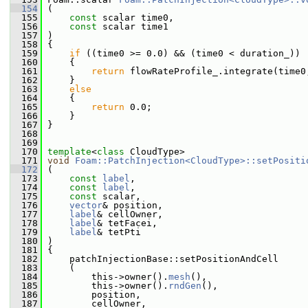
  154
 (
  155
const
 scalar time0,
  156
const
 scalar time1
  157
 )
  158
 {
  159
if
 ((time0 >= 0.0) && (time0 < duration_))
  160
     {
  161
return
 flowRateProfile_.integrate(time0
  162
     }
  163
else
  164
     {
  165
return
 0.0;
  166
     }
  167
 }
  168
  169
  170
template
<
class
 CloudType>
  171
void
Foam::PatchInjection<CloudType>::setPositi
  172
 (
  173
const
label
,
  174
const
label
,
  175
const
 scalar,
  176
vector
& position,
  177
label
& cellOwner,
  178
label
& tetFacei,
  179
label
& tetPti
  180
 )
  181
 {
  182
     patchInjectionBase::setPositionAndCell
  183
     (
  184
         this->owner().
mesh
(),
  185
         this->owner().
rndGen
(),
  186
         position,
  187
         cellOwner,