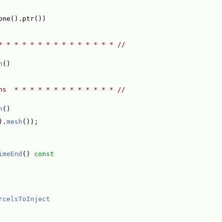
one().ptr())
* * * * * * * * * * * * * * * //
n
()
ns  * * * * * * * * * * * * * //
h
()
).
mesh
());
imeEnd
()
 const
rcelsToInject