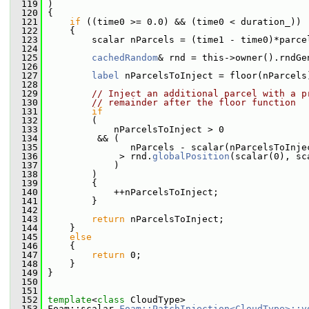
  119
 )
  120
 {
  121
if
 ((time0 >= 0.0) && (time0 < duration_))
  122
     {
  123
         scalar nParcels = (time1 - time0)*parce
  124
  125
cachedRandom
& rnd = this->owner().rndGe
  126
  127
label
 nParcelsToInject = floor(nParcels
  128
  129
// Inject an additional parcel with a p
  130
// remainder after the floor function
  131
if
  132
         (
  133
             nParcelsToInject > 0
  134
          && (
  135
                nParcels - scalar(nParcelsToInje
  136
              > rnd.
globalPosition
(scalar(0), sc
  137
             )
  138
         )
  139
         {
  140
             ++nParcelsToInject;
  141
         }
  142
  143
return
 nParcelsToInject;
  144
     }
  145
else
  146
     {
  147
return
 0;
  148
     }
  149
 }
  150
  151
  152
template
<
class
 CloudType>
  153
 Foam::scalar 
Foam::PatchInjection<CloudType>::v