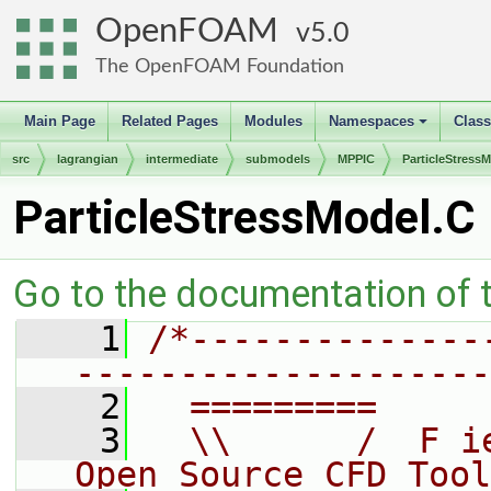
OpenFOAM
5.0
The OpenFOAM Foundation
Main Page
Related Pages
Modules
Namespaces
Clas
+
src
lagrangian
intermediate
submodels
MPPIC
ParticleStress
ParticleStressModel.C
Go to the documentation of th
    1
/*--------------
--------------------
    2
  =========     
    3
  \\      /  F i
Open Source CFD Tool