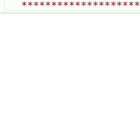
********************