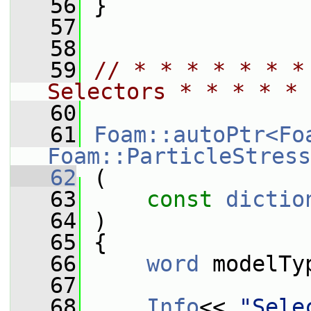
   56
 }
   57
   58
   59
// * * * * * * *
Selectors * * * * * 
   60
   61
Foam::autoPtr<Fo
Foam::ParticleStress
   62
 (
   63
const
dictio
   64
 )
   65
 {
   66
word
 modelTy
   67
   68
Info
<< 
"Sele