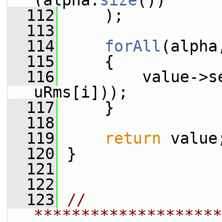
(alpha.
size
())
  112
     );
  113
  114
forAll
(alpha
  115
     {
  116
         value->s
uRms[i]));
  117
     }
  118
  119
return
 value
  120
 }
  121
  122
  123
// 
********************