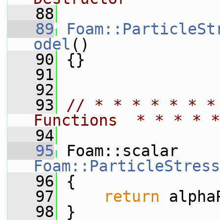
   88
   89
Foam::ParticleSt
odel
()
   90
 {}
   91
   92
   93
// * * * * * * *
Functions  * * * * *
   94
   95
 Foam::scalar 
Foam::ParticleStress
   96
{
   97
return
 alpha
   98
 }