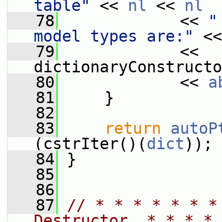
table"
 << 
nl
 << 
nl
   78
             << 
"
model types are:"
 <<
   79
             << 
dictionaryConstructo
   80
             << 
a
   81
     }
   82
   83
return
autoP
(cstrIter()(
dict
));
   84
 }
   85
   86
   87
// * * * * * * *
Destructor  * * * * 