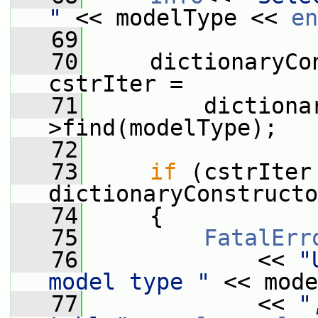
"
 << modelType << 
en
   69
   70
     dictionaryCo
cstrIter =
   71
         dictiona
>find(modelType);
   72
   73
if
 (cstrIter 
dictionaryConstructo
   74
     {
   75
FatalErr
   76
             << 
"
model type "
 << mode
   77
             << 
"