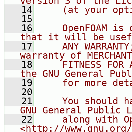
version 3 of the Lic
   14
    (at your opt
   15
   16
    OpenFOAM is 
that it will be usef
   17
    ANY WARRANTY
warranty of MERCHANT
   18
    FITNESS FOR 
the GNU General Publ
   19
    for more det
   20
   21
    You should h
GNU General Public L
   22
    along with O
<http://www.gnu.org/