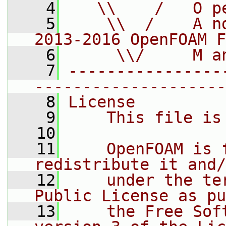
    4
   \\    /   O p
    5
    \\  /    A n
2013-2016 OpenFOAM F
    6
     \\/     M a
    7
----------------
--------------------
    8
License
    9
    This file is
   10
   11
    OpenFOAM is 
redistribute it and/
   12
    under the te
Public License as pu
   13
    the Free Sof