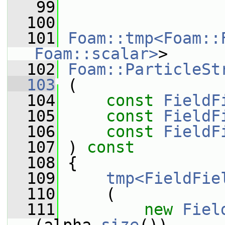
   99
  100
  101
Foam::tmp<Foam::
Foam::scalar>
>
  102
Foam::ParticleSt
  103
 (
  104
const
FieldF
  105
const
FieldF
  106
const
FieldF
  107
 ) 
const
  108
 {
  109
tmp<FieldFie
  110
     (
  111
new
Fiel