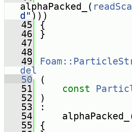
alphaPacked_(
readSca
d"
)))
   45
 {
   46
 }
   47
   48
   49
Foam::ParticleSt
del
   50
 (
   51
const
Partic
   52
 )
   53
 :
   54
     alphaPacked_
   55
 {