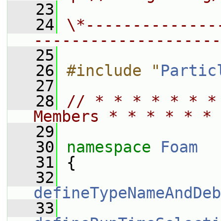
   23
   24
\*--------------
--------------------
   25
   26
#include "
Partic
   27
   28
// * * * * * * *
Members * * * * * * 
   29
   30
namespace 
Foam
   31
 {
   32
defineTypeNameAndDeb
   33