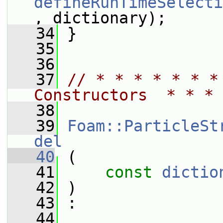
defineRunTimeSelecti
, dictionary);
   34
 }
   35
   36
   37
// * * * * * * *
Constructors  * * * 
   38
   39
Foam::ParticleSt
del
   40
 (
   41
const
dictio
   42
 )
   43
 :
   44