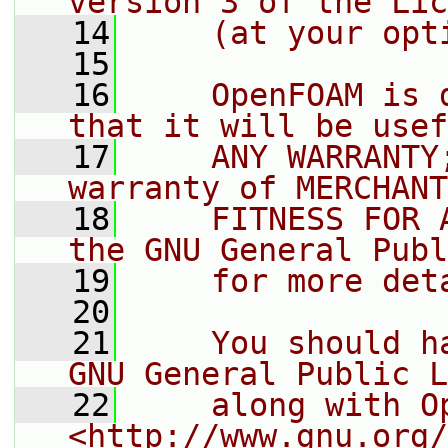
version 3 of the Lic
   14
    (at your opt
   15
   16
    OpenFOAM is 
that it will be usef
   17
    ANY WARRANTY
warranty of MERCHANT
   18
    FITNESS FOR 
the GNU General Publ
   19
    for more det
   20
   21
    You should h
GNU General Public L
   22
    along with O
<http://www.gnu.org/