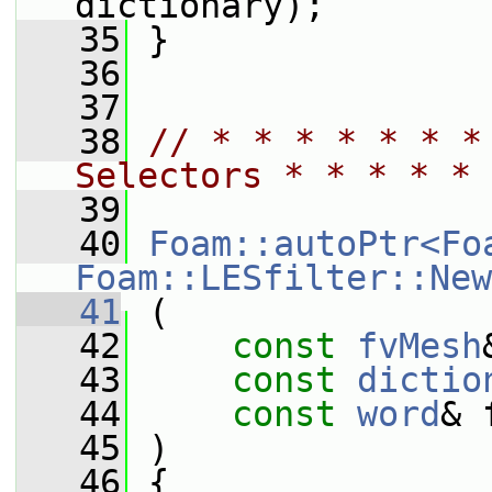
dictionary);
   35
 }
   36
   37
   38
// * * * * * * *
Selectors * * * * * 
   39
   40
Foam::autoPtr<Fo
Foam::LESfilter::New
   41
 (
   42
const
fvMesh
   43
const
dictio
   44
const
word
& 
   45
 )
   46
 {