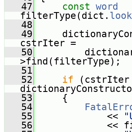
   47
const
word
filterType(dict.
look
   48
   49
     dictionaryCo
cstrIter =
   50
         dictiona
>find(filterType);
   51
   52
if
 (cstrIter 
dictionaryConstructo
   53
     {
   54
FatalErr
   55
             << 
"
   56
             << f