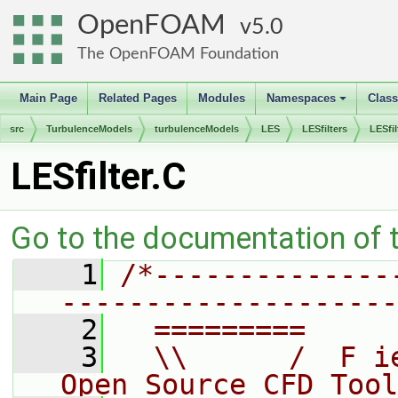
OpenFOAM
5.0
The OpenFOAM Foundation
Main Page
Related Pages
Modules
Namespaces
Clas
+
src
TurbulenceModels
turbulenceModels
LES
LESfilters
LESfil
LESfilter.C
Go to the documentation of th
    1
/*--------------
--------------------
    2
  =========     
    3
  \\      /  F i
Open Source CFD Tool