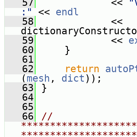
   57
             << 
"
:"
 << 
endl
   58
             << 
dictionaryConstructo
   59
             << 
e
   60
     }
   61
   62
return
autoP
(
mesh
, 
dict
));
   63
 }
   64
   65
   66
// 
********************
********************