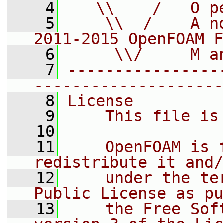
    4
   \\    /   O p
    5
    \\  /    A n
2011-2015 OpenFOAM F
    6
     \\/     M a
    7
----------------
--------------------
    8
License
    9
    This file is
   10
   11
    OpenFOAM is 
redistribute it and/
   12
    under the te
Public License as pu
   13
    the Free Sof