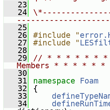
   23
   24
\*--------------
--------------------
   25
   26
#include "
error.
   27
#include "
LESfil
   28
   29
// * * * * * * *
Members * * * * * * 
   30
   31
namespace 
Foam
   32
 {
   33
defineTypeNa
   34
defineRunTim