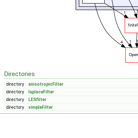
Directories
directory
anisotropicFilter
directory
laplaceFilter
directory
LESfilter
directory
simpleFilter