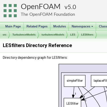
OpenFOAM
5.0
The OpenFOAM Foundation
Main Page
Related Pages
Modules
Namespaces
Clas
+
src
TurbulenceModels
turbulenceModels
LES
LESfilters
LESfilters Directory Reference
Directory dependency graph for LESfilters: