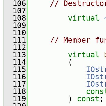
  106
// Destructo
  107
  108
virtual
  109
  110
  111
// Member fu
  112
  113
virtual
  114
         (
  115
IOst
  116
IOst
  117
IOst
  118
cons
  119
         ) 
const
;