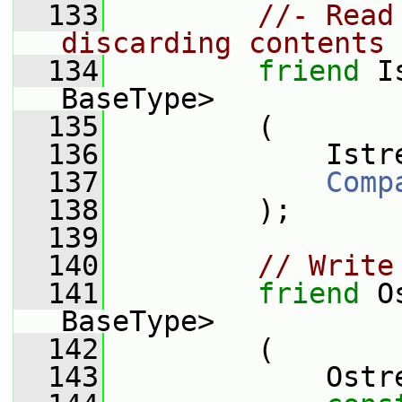
  133
//- Read
discarding contents 
  134
friend
 I
BaseType>
  135
         (
  136
             Istr
  137
Comp
  138
         );
  139
  140
// Write
  141
friend
 O
BaseType>
  142
         (
  143
             Ostr