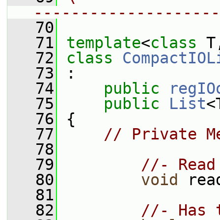
--------------------
   70
   71
template
<
class
 T
   72
class 
CompactIOL
   73
 :
   74
public
regIO
   75
public
List
<
   76
 {
   77
// Private M
   78
   79
//- Read
   80
void
 rea
   81
   82
//- Has 