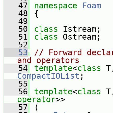
   47
namespace 
Foam
   48
 {
   49
   50
class 
Istream;
   51
class 
Ostream;
   52
   53
// Forward decla
and operators
   54
template
<
class
 T
CompactIOList
;
   55
   56
template
<
class
 T
operator
>>
   57
 (