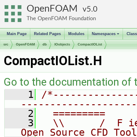
OpenFOAM
5.0
The OpenFOAM Foundation
Main Page
Related Pages
Modules
Namespaces
Clas
+
src
OpenFOAM
db
IOobjects
CompactIOList
CompactIOList.H
Go to the documentation of th
    1
/*--------------
--------------------
    2
  =========     
    3
  \\      /  F i
Open Source CFD Tool