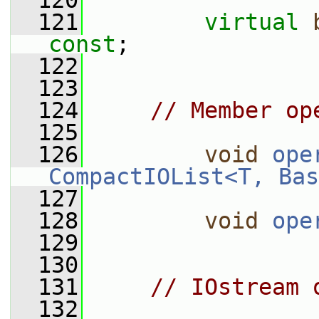
  120
  121
virtual
const
;
  122
  123
  124
// Member op
  125
  126
void
ope
CompactIOList<T, Bas
  127
  128
void
ope
  129
  130
  131
// IOstream 
  132