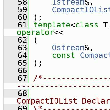
   58
Istream
&,
   59
CompactIOLis
   60
 );
   61
template
<
class
 T
operator
<<
   62
 (
   63
Ostream
&,
   64
const
Compac
   65
 );
   66
   67
/*--------------
--------------------
   68
                
CompactIOList Declar
   69
\*--------------