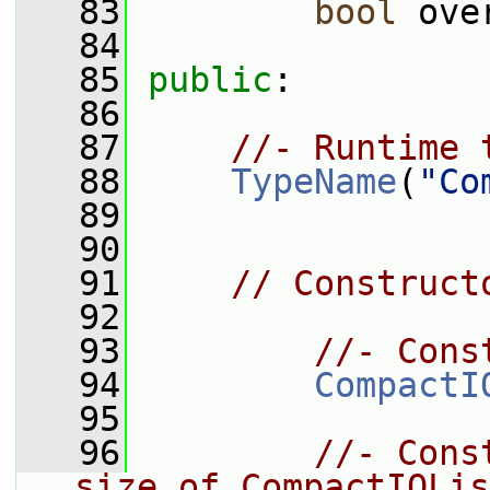
   83
bool
 ove
   84
   85
public
:
   86
   87
//- Runtime 
   88
TypeName
(
"Co
   89
   90
   91
// Construct
   92
   93
//- Cons
   94
CompactI
   95
   96
//- Cons
size of CompactIOLis