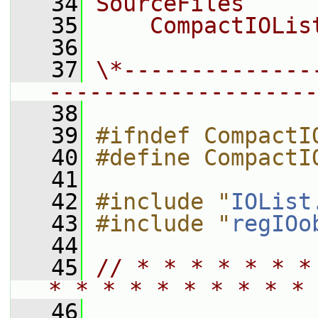
   34
SourceFiles
   35
    CompactIOLis
   36
   37
\*--------------
--------------------
   38
   39
#ifndef CompactI
   40
#define CompactI
   41
   42
#include "
IOList
   43
#include "
regIOo
   44
   45
// * * * * * * *
* * * * * * * * * * 
   46