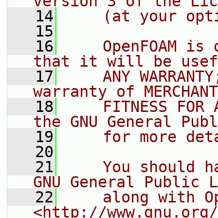
version 3 of the Lic
   14
    (at your opt
   15
   16
    OpenFOAM is 
that it will be usef
   17
    ANY WARRANTY
warranty of MERCHANT
   18
    FITNESS FOR 
the GNU General Publ
   19
    for more det
   20
   21
    You should h
GNU General Public L
   22
    along with O
<http://www.gnu.org/