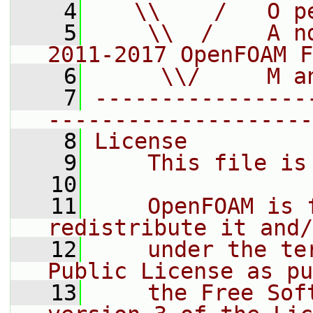
    4
   \\    /   O p
    5
    \\  /    A n
2011-2017 OpenFOAM F
    6
     \\/     M a
    7
----------------
--------------------
    8
License
    9
    This file is
   10
   11
    OpenFOAM is 
redistribute it and/
   12
    under the te
Public License as pu
   13
    the Free Sof