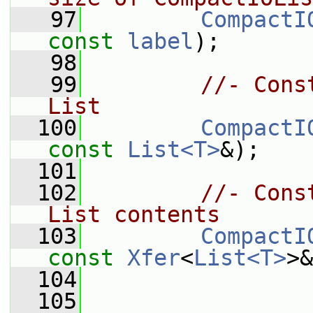
   97
CompactI
const
label
);
   98
   99
//- Cons
List
  100
CompactI
const
List<T>
&);
  101
  102
//- Cons
List contents
  103
CompactI
const
Xfer
<
List<T>
>&
  104
  105