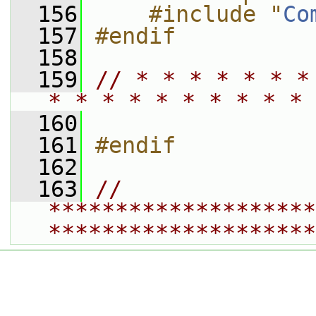
  156
    #include "
Co
  157
#endif
  158
  159
// * * * * * * *
* * * * * * * * * * 
  160
  161
#endif
  162
  163
// 
********************
********************