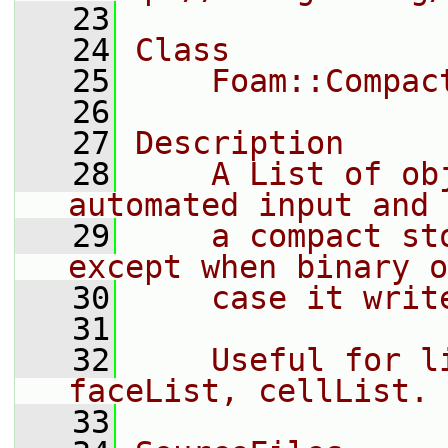
   23
   24
Class
   25
    Foam::Compac
   26
   27
Description
   28
    A List of ob
automated input and 
   29
    a compact st
except when binary o
   30
    case it writ
   31
   32
    Useful for l
faceList, cellList.
   33