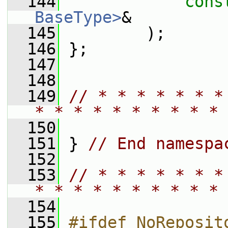
  144
cons
BaseType>
&
  145
         );
  146
 };
  147
  148
  149
// * * * * * * *
* * * * * * * * * * 
  150
  151
 } 
// End namespa
  152
  153
// * * * * * * *
* * * * * * * * * * 
  154
  155
#ifdef NoReposit