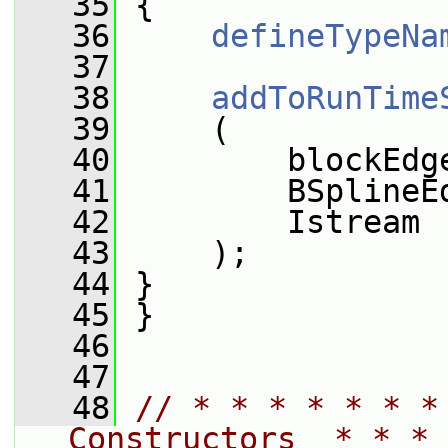
   35
 {
   36
defineTypeNa
   37
   38
addToRunTime
   39
     (
   40
         blockEdg
   41
         BSplineE
   42
         Istream
   43
     );
   44
 }
   45
 }
   46
   47
   48
// * * * * * * *
Constructors  * * * 