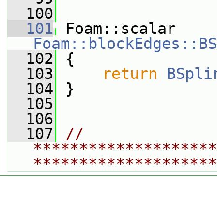
  100
  101
 Foam::scalar 
Foam::blockEdges::BS
  102
{
  103
return
BSpli
  104
 }
  105
  106
  107
// 
********************
********************