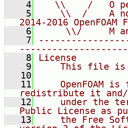
    4
   \\    /   O p
    5
    \\  /    A n
2014-2016 OpenFOAM F
    6
     \\/     M a
    7
----------------
--------------------
    8
License
    9
    This file is
   10
   11
    OpenFOAM is 
redistribute it and/
   12
    under the te
Public License as pu
   13
    the Free Sof