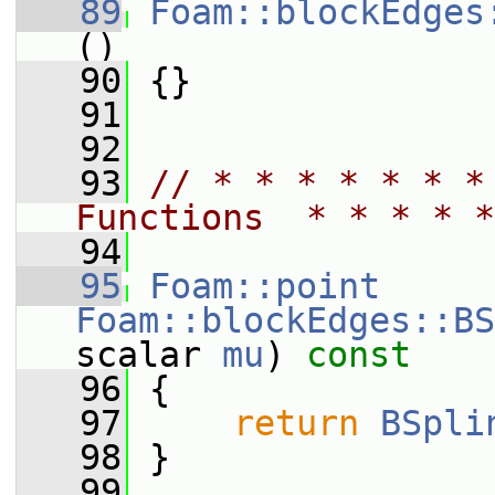
   89
Foam::blockEdges
()
   90
 {}
   91
   92
   93
// * * * * * * *
Functions  * * * * *
   94
   95
Foam::point
Foam::blockEdges::BS
scalar 
mu
)
 const
   96
{
   97
return
BSpli
   98
 }
   99