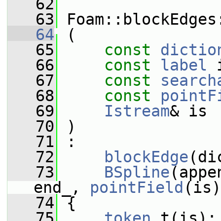
   62
   63
 Foam::blockEdges
   64
 (
   65
const
dictio
   66
const
label
 
   67
const
search
   68
const
pointF
   69
Istream
& is
   70
 )
   71
 :
   72
blockEdge
(di
   73
BSpline
(appe
end_, 
pointField
(is)
   74
 {
   75
token
 t(is);