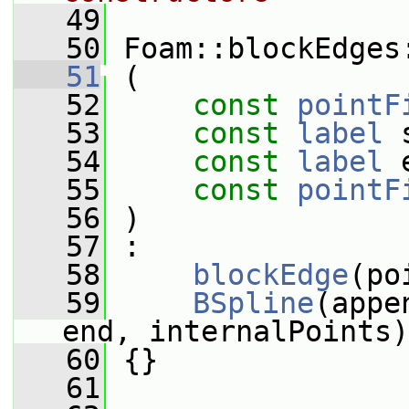
   49
   50
 Foam::blockEdges
   51
 (
   52
const
pointF
   53
const
label
 
   54
const
label
 
   55
const
pointF
   56
 )
   57
 :
   58
blockEdge
(po
   59
BSpline
(appe
end, internalPoints)
   60
 {}
   61