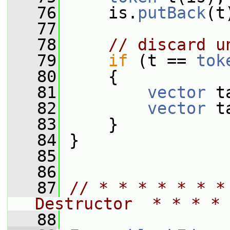
   76
     is.
putBack
(t
   77
   78
// discard u
   79
if
 (t == 
tok
   80
     {
   81
vector
 t
   82
vector
 t
   83
     }
   84
 }
   85
   86
   87
// * * * * * * *
Destructor  * * * * 
   88