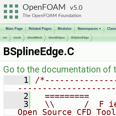
OpenFOAM
5.0
The OpenFOAM Foundation
Main Page
Related Pages
Modules
Namespaces
Clas
+
src
mesh
blockMesh
blockEdges
BSplineEdge
BSplineEdge.C
Go to the documentation of th
    1
/*--------------
--------------------
    2
  =========     
    3
  \\      /  F i
Open Source CFD Tool