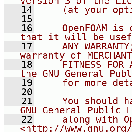
version 3 of the Lic
   14
    (at your opt
   15
   16
    OpenFOAM is 
that it will be usef
   17
    ANY WARRANTY
warranty of MERCHANT
   18
    FITNESS FOR 
the GNU General Publ
   19
    for more det
   20
   21
    You should h
GNU General Public L
   22
    along with O
<http://www.gnu.org/