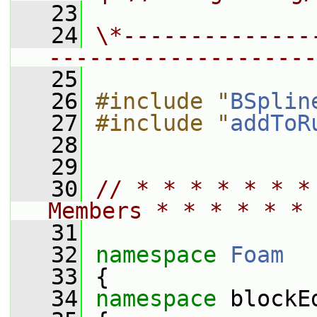
   23
   24
\*--------------
--------------------
   25
   26
#include "
BSplin
   27
#include "
addToR
   28
   29
   30
// * * * * * * *
Members * * * * * * 
   31
   32
namespace 
Foam
   33
 {
   34
namespace 
blockE