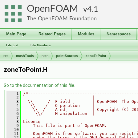
OpenFOAM
4.1
The OpenFOAM Foundation
Main Page
Related Pages
Modules
Namespaces
File List
File Members
src
meshTools
sets
pointSources
zoneToPoint
zoneToPoint.H
Go to the documentation of this file.
    1
/*--------------------------------------------
    2
  =========                 |
    3
  \\      /  F ield         | OpenFOAM: The Op
    4
   \\    /   O peration     |
    5
    \\  /    A nd           | Copyright (C) 20
    6
     \\/     M anipulation  |
    7
----------------------------------------------
    8
License
    9
    This file is part of OpenFOAM.
   10
   11
    OpenFOAM is free software: you can redistr
   12
    under the terms of the GNU General Public 