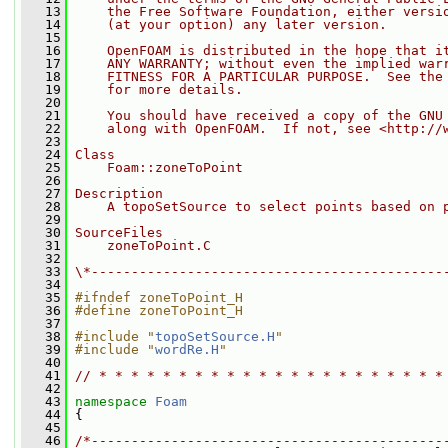
   13
    the Free Software Foundation, either versi
   14
    (at your option) any later version.
   15
   16
    OpenFOAM is distributed in the hope that i
   17
    ANY WARRANTY; without even the implied war
   18
    FITNESS FOR A PARTICULAR PURPOSE.  See the
   19
    for more details.
   20
   21
    You should have received a copy of the GNU
   22
    along with OpenFOAM.  If not, see <http://
   23
   24
Class
   25
    Foam::zoneToPoint
   26
   27
Description
   28
    A topoSetSource to select points based on 
   29
   30
SourceFiles
   31
    zoneToPoint.C
   32
   33
\*--------------------------------------------
   34
   35
#ifndef zoneToPoint_H
   36
#define zoneToPoint_H
   37
   38
#include "
topoSetSource.H
"
   39
#include "
wordRe.H
"
   40
   41
// * * * * * * * * * * * * * * * * * * * * * *
   42
   43
namespace 
Foam
   44
 {
   45
   46
/*--------------------------------------------