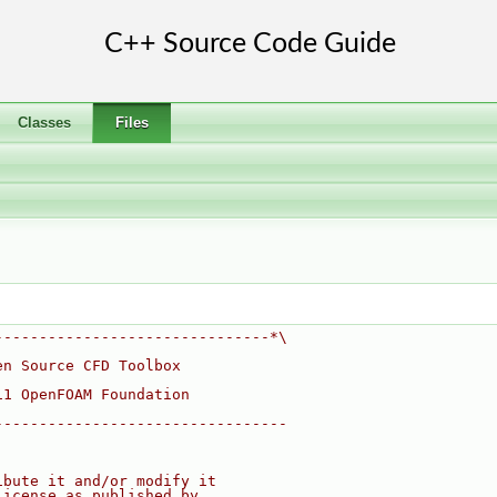
Classes
Files
-------------------------------*\
en Source CFD Toolbox
11 OpenFOAM Foundation
---------------------------------
ibute it and/or modify it
License as published by