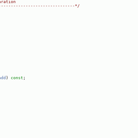
aration
-------------------------------*/
add
) 
const
;