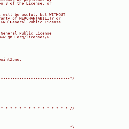
on 3 of the License, or
t will be useful, but WITHOUT
ranty of MERCHANTABILITY or
 GNU General Public License
 General Public License
www.gnu.org/licenses/>.
pointZone.
-------------------------------*/
 * * * * * * * * * * * * * * * //
-------------------------------*\