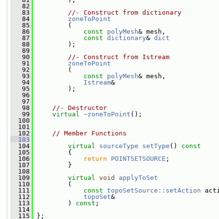
   82
   83
//- Construct from dictionary
   84
zoneToPoint
   85
         (
   86
const
polyMesh
& mesh,
   87
const
dictionary
& 
dict
   88
         );
   89
   90
//- Construct from Istream
   91
zoneToPoint
   92
         (
   93
const
polyMesh
& mesh,
   94
Istream
&
   95
         );
   96
   97
   98
//- Destructor
   99
virtual
~zoneToPoint
();
  100
  101
  102
// Member Functions
  103
  104
virtual
sourceType
setType
()
 const
  105
{
  106
return
POINTSETSOURCE
;
  107
         }
  108
  109
virtual
void
applyToSet
  110
         (
  111
const
topoSetSource::setAction
 act
  112
topoSet
&
  113
         ) 
const
;
  114
  115
 };