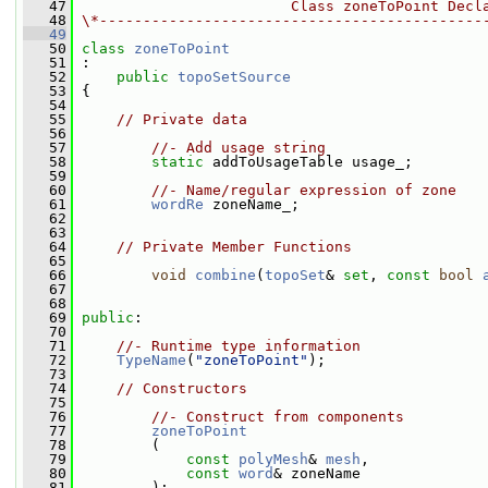
   47
                        Class zoneToPoint Decl
   48
\*--------------------------------------------
   49
   50
class 
zoneToPoint
   51
 :
   52
public
topoSetSource
   53
 {
   54
   55
// Private data
   56
   57
//- Add usage string
   58
static
 addToUsageTable usage_;
   59
   60
//- Name/regular expression of zone
   61
wordRe
 zoneName_;
   62
   63
   64
// Private Member Functions
   65
   66
void
combine
(
topoSet
& 
set
, 
const
bool
   67
   68
   69
public
:
   70
   71
//- Runtime type information
   72
TypeName
(
"zoneToPoint"
);
   73
   74
// Constructors
   75
   76
//- Construct from components
   77
zoneToPoint
   78
         (
   79
const
polyMesh
& 
mesh
,
   80
const
word
& zoneName
   81
         );