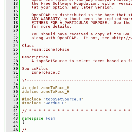
   13
    the Free Software Foundation, either versi
   14
    (at your option) any later version.
   15
   16
    OpenFOAM is distributed in the hope that i
   17
    ANY WARRANTY; without even the implied war
   18
    FITNESS FOR A PARTICULAR PURPOSE.  See the
   19
    for more details.
   20
   21
    You should have received a copy of the GNU
   22
    along with OpenFOAM.  If not, see <http://
   23
   24
Class
   25
    Foam::zoneToFace
   26
   27
Description
   28
    A topoSetSource to select faces based on f
   29
   30
SourceFiles
   31
    zoneToFace.C
   32
   33
\*--------------------------------------------
   34
   35
#ifndef zoneToFace_H
   36
#define zoneToFace_H
   37
   38
#include "
topoSetSource.H
"
   39
#include "
wordRe.H
"
   40
   41
// * * * * * * * * * * * * * * * * * * * * * *
   42
   43
namespace 
Foam
   44
 {
   45
   46
/*--------------------------------------------