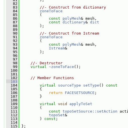
   82
   83
//- Construct from dictionary
   84
zoneToFace
   85
         (
   86
const
polyMesh
& mesh,
   87
const
dictionary
& 
dict
   88
         );
   89
   90
//- Construct from Istream
   91
zoneToFace
   92
         (
   93
const
polyMesh
& mesh,
   94
Istream
&
   95
         );
   96
   97
   98
//- Destructor
   99
virtual
~zoneToFace
();
  100
  101
  102
// Member Functions
  103
  104
virtual
sourceType
setType
()
 const
  105
{
  106
return
FACESETSOURCE
;
  107
         }
  108
  109
virtual
void
applyToSet
  110
         (
  111
const
topoSetSource::setAction
 act
  112
topoSet
&
  113
         ) 
const
;
  114
  115
 };