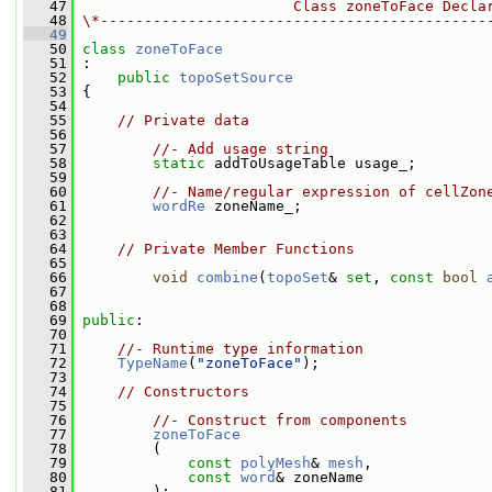
   47
                        Class zoneToFace Decla
   48
\*--------------------------------------------
   49
   50
class 
zoneToFace
   51
 :
   52
public
topoSetSource
   53
 {
   54
   55
// Private data
   56
   57
//- Add usage string
   58
static
 addToUsageTable usage_;
   59
   60
//- Name/regular expression of cellZon
   61
wordRe
 zoneName_;
   62
   63
   64
// Private Member Functions
   65
   66
void
combine
(
topoSet
& 
set
, 
const
bool
   67
   68
   69
public
:
   70
   71
//- Runtime type information
   72
TypeName
(
"zoneToFace"
);
   73
   74
// Constructors
   75
   76
//- Construct from components
   77
zoneToFace
   78
         (
   79
const
polyMesh
& 
mesh
,
   80
const
word
& zoneName
   81
         );