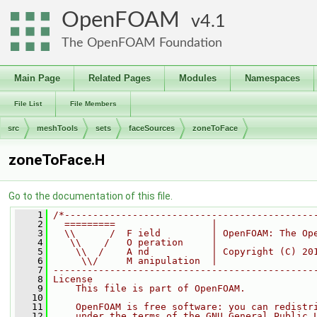
OpenFOAM
4.1
The OpenFOAM Foundation
Main Page
Related Pages
Modules
Namespaces
File List
File Members
src
meshTools
sets
faceSources
zoneToFace
zoneToFace.H
Go to the documentation of this file.
    1
/*--------------------------------------------
    2
  =========                 |
    3
  \\      /  F ield         | OpenFOAM: The Op
    4
   \\    /   O peration     |
    5
    \\  /    A nd           | Copyright (C) 20
    6
     \\/     M anipulation  |
    7
----------------------------------------------
    8
License
    9
    This file is part of OpenFOAM.
   10
   11
    OpenFOAM is free software: you can redistr
   12
    under the terms of the GNU General Public 