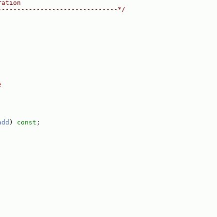
ration
-------------------------------*/
e
add
) 
const
;