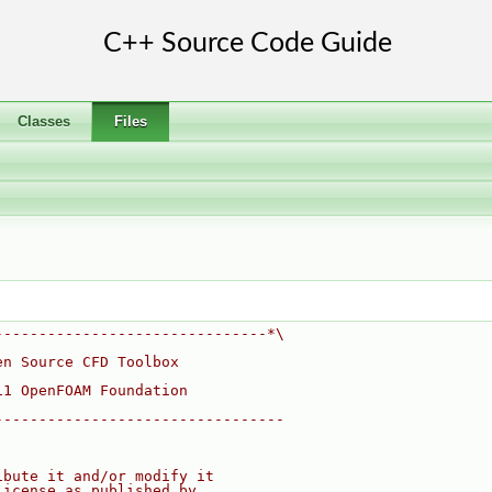
Classes
Files
-------------------------------*\
en Source CFD Toolbox
11 OpenFOAM Foundation
---------------------------------
ibute it and/or modify it
License as published by