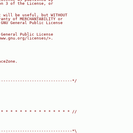
on 3 of the License, or
t will be useful, but WITHOUT
ranty of MERCHANTABILITY or
 GNU General Public License
 General Public License
www.gnu.org/licenses/>.
aceZone.
-------------------------------*/
 * * * * * * * * * * * * * * * //
-------------------------------*\