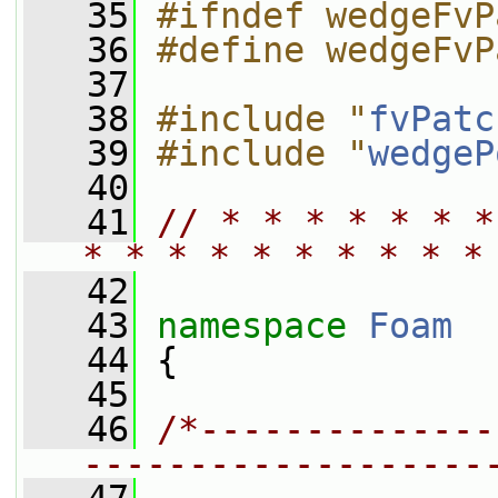
   35
#ifndef wedgeFvP
   36
#define wedgeFvP
   37
   38
#include "
fvPatc
   39
#include "
wedgeP
   40
   41
// * * * * * * *
* * * * * * * * * *
   42
   43
namespace 
Foam
   44
 {
   45
   46
/*--------------
-------------------