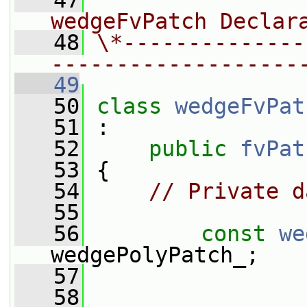
   47
                
wedgeFvPatch Declar
   48
\*--------------
-------------------
   49
   50
class 
wedgeFvPat
   51
 :
   52
public
fvPat
   53
 {
   54
// Private d
   55
   56
const
we
wedgePolyPatch_;
   57
   58