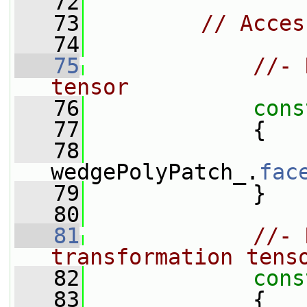
   72
   73
// Acces
   74
   75
//- 
tensor
   76
cons
   77
{
   78
wedgePolyPatch_.
fac
   79
             }
   80
   81
//- 
transformation tens
   82
cons
   83
{