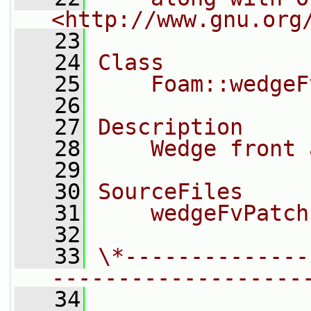
<http://www.gnu.org
   23
   24
Class
   25
    Foam::wedgeF
   26
   27
Description
   28
    Wedge front 
   29
   30
SourceFiles
   31
    wedgeFvPatch
   32
   33
\*--------------
-------------------
   34