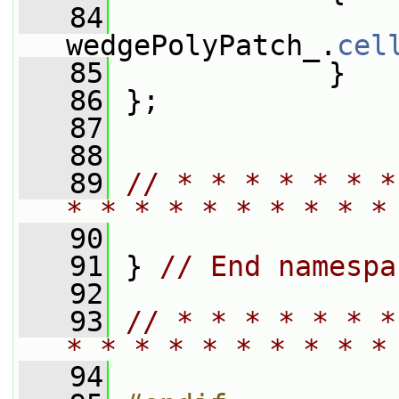
   84
wedgePolyPatch_.
cel
   85
             }
   86
 };
   87
   88
   89
// * * * * * * *
* * * * * * * * * *
   90
   91
 } 
// End namespa
   92
   93
// * * * * * * *
* * * * * * * * * *
   94