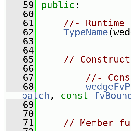
   59
public
:
   60
   61
//- Runtime 
   62
TypeName
(wed
   63
   64
   65
// Construct
   66
   67
//- Cons
   68
wedgeFvP
patch
, 
const
fvBoun
   69
   70
   71
// Member fu