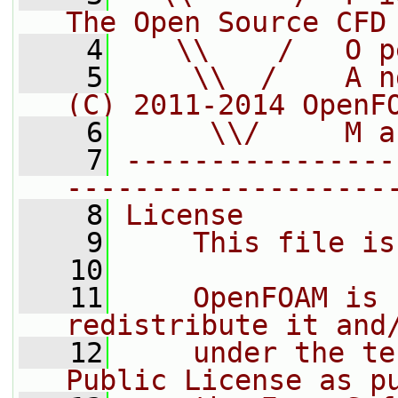
The Open Source CFD
    4
   \\    /   O p
    5
    \\  /    A n
(C) 2011-2014 OpenF
    6
     \\/     M a
    7
----------------
-------------------
    8
License
    9
    This file is
   10
   11
    OpenFOAM is 
redistribute it and
   12
    under the te
Public License as p