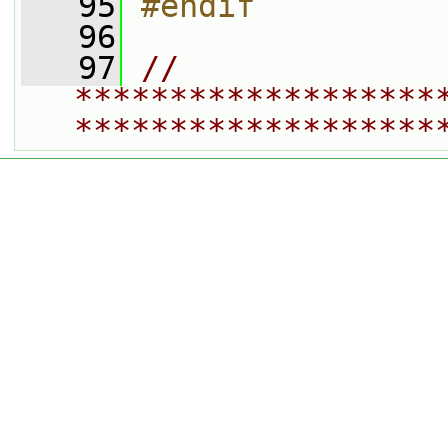
   95
#endif
   96
   97
// 
*******************
*******************