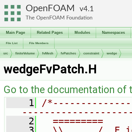
OpenFOAM
4.1
The OpenFOAM Foundation
Main Page
Related Pages
Modules
Namespaces
File List
File Members
src
finiteVolume
fvMesh
fvPatches
constraint
wedge
wedgeFvPatch.H
Go to the documentation of th
    1
/*--------------
-------------------
    2
  =========     
    3
  \\      /  F i