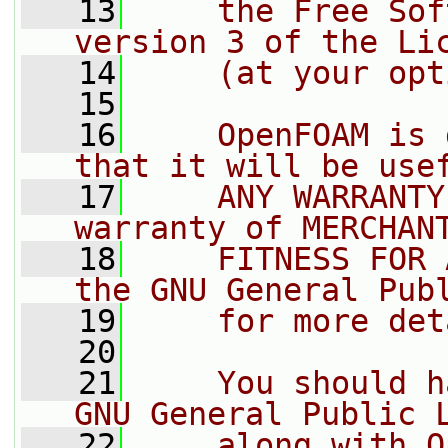
   13
    the Free Sof
version 3 of the Li
   14
    (at your opt
   15
   16
    OpenFOAM is 
that it will be use
   17
    ANY WARRANTY
warranty of MERCHAN
   18
    FITNESS FOR 
the GNU General Pub
   19
    for more det
   20
   21
    You should h
GNU General Public 
   22
    along with O