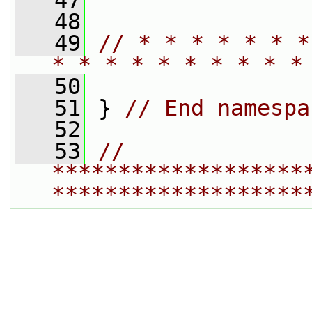
   47
   48
   49
// * * * * * * *
* * * * * * * * * *
   50
   51
 } 
// End namespa
   52
   53
// 
*******************
*******************