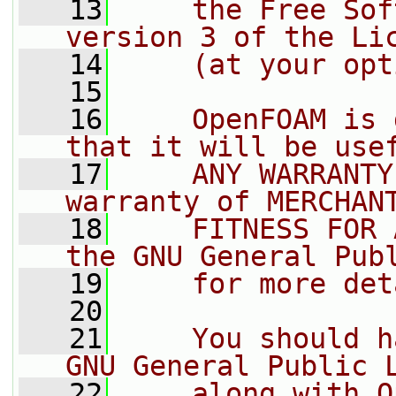
   13
    the Free Sof
version 3 of the Li
   14
    (at your opt
   15
   16
    OpenFOAM is 
that it will be use
   17
    ANY WARRANTY
warranty of MERCHAN
   18
    FITNESS FOR 
the GNU General Pub
   19
    for more det
   20
   21
    You should h
GNU General Public 
   22
    along with O