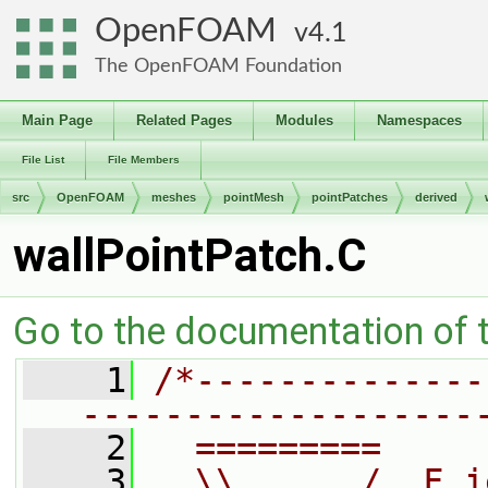
OpenFOAM
4.1
The OpenFOAM Foundation
Main Page
Related Pages
Modules
Namespaces
File List
File Members
src
OpenFOAM
meshes
pointMesh
pointPatches
derived
wallPointPatch.C
Go to the documentation of th
    1
/*--------------
-------------------
    2
  =========     
    3
  \\      /  F i