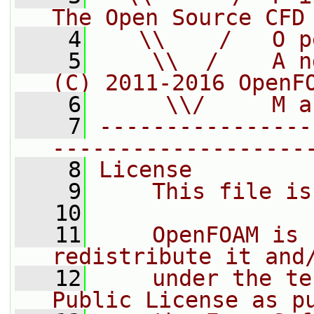
The Open Source CFD
    4
   \\    /   O p
    5
    \\  /    A n
(C) 2011-2016 OpenF
    6
     \\/     M a
    7
----------------
-------------------
    8
License
    9
    This file is
   10
   11
    OpenFOAM is 
redistribute it and
   12
    under the te
Public License as p