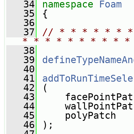
   34
namespace 
Foam
   35
 {
   36
   37
// * * * * * * *
* * * * * * * * * *
   38
   39
defineTypeNameAn
   40
   41
addToRunTimeSele
   42
 (
   43
     facePointPat
   44
     wallPointPat
   45
     polyPatch
   46
 );