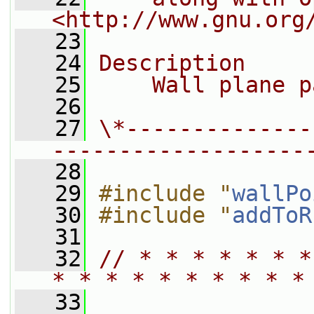
<http://www.gnu.org
   23
   24
Description
   25
    Wall plane p
   26
   27
\*--------------
-------------------
   28
   29
#include "
wallPo
   30
#include "
addToR
   31
   32
// * * * * * * *
* * * * * * * * * *
   33